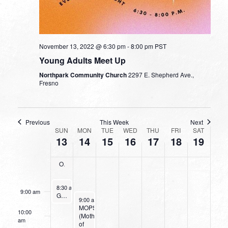
on
on
on
on
2022
2022
2022
2022
2022
2022
2022
this
this
this
this
2:00 am
day.
day.
day.
day.
3:00 am
November 13, 2022 @ 6:30 pm
-
8:00 pm
PST
Young Adults Meet Up
4:00 am
Northpark Community Church
2297 E. Shepherd Ave.,
Fresno
5:00 am
6:00 am
Previous
This Week
Next
WEEK
SUN
MON
TUE
WED
THU
FRI
SAT
13
14
15
16
17
18
19
OF
7:00 am
EVENTS
Operation Christmas Child Collection
8:00 am
November 13, 2022
8:30 am
-
9:30 am
9:00 am
Going Deeper With God
November 14, 2022
9:00 am
-
11:00 am
MOPS
10:00
(Mothers
am
of