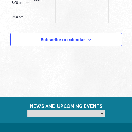
8:00 pm
Up
9:00 pm
10:00
pm
Subscribe to calendar
11:00
pm
12:00
am
NEWS AND UPCOMING EVENTS