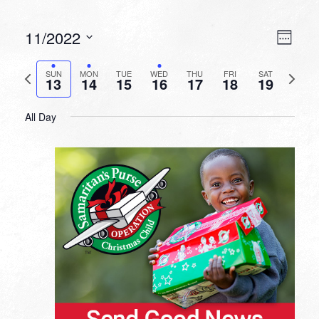
VIEW
EVEN
11/2022
Week
VIEW
NAVI
Select
NAVI
date.
Previous
Next
SUN
MON
TUE
WED
THU
FRI
SAT
13
14
15
16
17
18
19
week
week
All Day