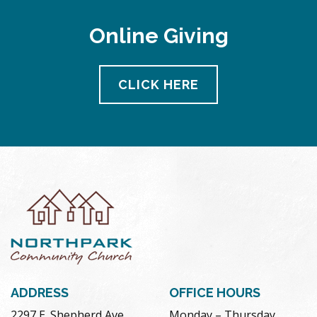
Online Giving
CLICK HERE
ADDRESS
OFFICE HOURS
2297 E. Shepherd Ave.
Monday – Thursday