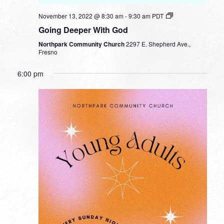
November 13, 2022 @ 8:30 am
-
9:30 am
PDT
Going Deeper With God
Northpark Community Church
2297 E. Shepherd Ave.,
Fresno
6:00 pm
SUNDAY,
MONDAY,
TUESDAY,
WEDNESDAY,
THURSDAY,
FRIDAY,
SATURDA
No
No
No
No
12:00
NOVEMBER
NOVEMBER
NOVEMBER
NOVEMBER
NOVEMBER
NOVEMBER
NOVEMB
am
events
events
events
events
13,
14,
15,
16,
17,
18,
19,
1:00 am