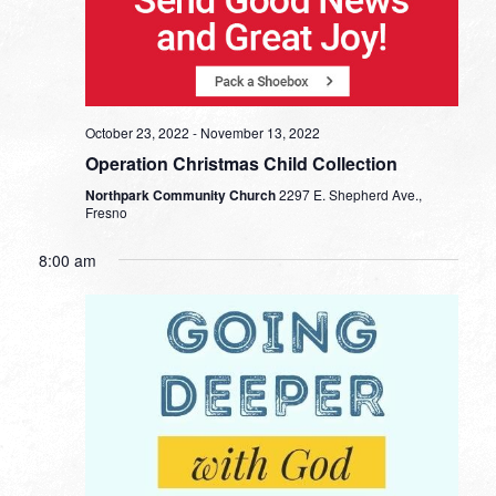
October 23, 2022
-
November 13, 2022
Operation Christmas Child Collection
Northpark Community Church
2297 E. Shepherd Ave.,
Fresno
8:00 am