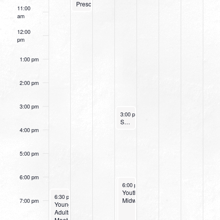
Preschoolers)
11:00
am
12:00
pm
1:00 pm
2:00 pm
3:00 pm
November 16, 2022
3:00 pm
-
4:00 pm
Small Group Online with Pastor Bob Fuller
4:00 pm
5:00 pm
6:00 pm
November 16, 2022
November 16, 2022
6:00 pm
6:00 pm
-
-
8:00 pm
8:00 pm
Wednesday
Youth
November 13, 2022
6:30 pm
-
8:00 pm
Night
Midweek
7:00 pm
Young
at
Adults
Northpark
Meet