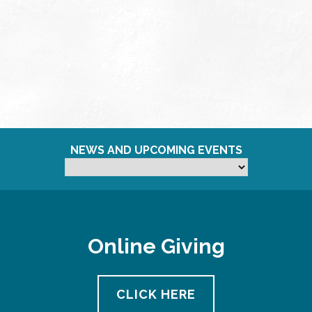
NEWS AND UPCOMING EVENTS
Online Giving
CLICK HERE