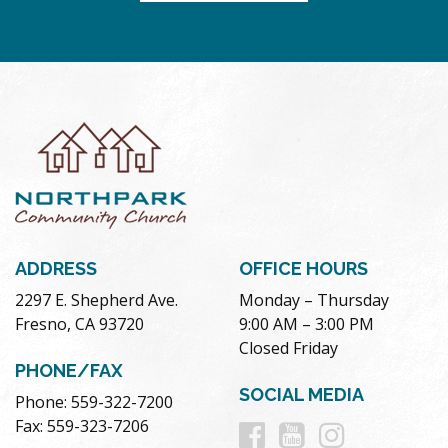
ADDRESS
OFFICE HOURS
2297 E. Shepherd Ave.
Monday – Thursday
Fresno, CA 93720
9:00 AM – 3:00 PM
Closed Friday
PHONE/FAX
SOCIAL MEDIA
Phone: 559-322-7200
Follow
Follow
Follow
Fax: 559-323-7206