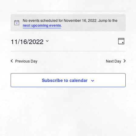
Events
No events scheduled for November 16, 2022. Jump to the
for
Notice
next upcoming events
.
November
VIEW
EVEN
11/16/2022
16,
Day
VIEW
NAVI
Select
NAVI
2022
date.
Previous Day
Next Day
Subscribe to calendar