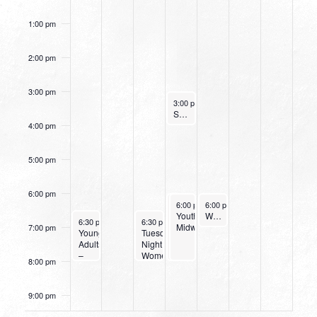
Study
Today
1:00 pm
2:00 pm
3:00 pm
October 12, 2022
3:00 pm
-
4:00 pm
Small Group Online with Pastor Bob Fuller
4:00 pm
5:00 pm
6:00 pm
October 12, 2022
October 12, 2022
October 13, 2022
6:00 pm
6:00 pm
-
6:00 pm
-
8:00 pm
8:00 pm
-
7:00 pm
Wednesday
Youth
Women’s Beginner Yoga
October 9, 2022
October 11, 2022
6:30 pm
-
8:00 pm
6:30 pm
-
8:00 pm
Night
Midweek
7:00 pm
Young
Tuesday
at
Adults
Night
Northpark
–
Women’s
8:00 pm
Bible
Bible
Study
Study
&
9:00 pm
Dinner