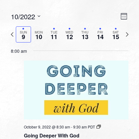
VIEW
EVEN
10/2022
Week
VIEW
NAVI
Select
NAVI
date.
Previous
Next
SUN
MON
TUE
WED
THU
FRI
SAT
9
10
11
12
13
14
15
week
week
8:00 am
October 9, 2022 @ 8:30 am
-
9:30 am
PDT
Going Deeper With God