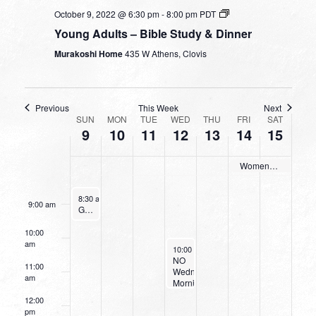
3:00 am
October 9, 2022 @ 6:30 pm
-
8:00 pm
PDT
Young Adults – Bible Study & Dinner
4:00 am
Murakoshi Home
435 W Athens, Clovis
5:00 am
6:00 am
Previous
This Week
Next
WEEK
SUN
MON
TUE
WED
THU
FRI
SAT
9
10
11
12
13
14
15
OF
7:00 am
EVENTS
Women’s Retreat
8:00 am
October 9, 2022
8:30 am
-
9:30 am
9:00 am
Going Deeper With God
10:00
am
October 12, 2022
10:00 am
-
11:30 am
NO
11:00
Wednesday
am
Morning
Women’s
12:00
Bible
pm