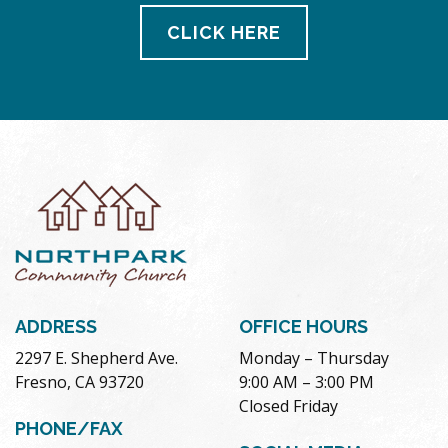
CLICK HERE
ADDRESS
OFFICE HOURS
2297 E. Shepherd Ave.
Monday – Thursday
Fresno, CA 93720
9:00 AM – 3:00 PM
Closed Friday
PHONE/FAX