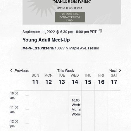
4:00 am
5:00 am
September 11, 2022 @ 6:30 pm
-
8:00 pm
PDT
Young Adult Meet-Up
6:00 am
Me-N-Ed's Pizzeria
10077 N Maple Ave, Fresno
7:00 am
8:00 am
Previous
This Week
Next
WEEK
SUN
MON
TUE
WED
THU
FRI
SAT
11
12
13
14
15
16
17
9:00 am
OF
EVENTS
10:00
am
September 14, 2022
10:00 am
-
11:30 am
Wednesday
11:00
Morning
am
Women’s
Bible
12:00
Study
pm