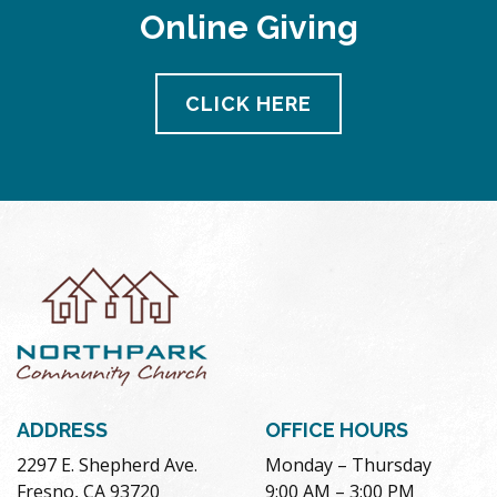
Online Giving
CLICK HERE
ADDRESS
OFFICE HOURS
2297 E. Shepherd Ave.
Monday – Thursday
Fresno, CA 93720
9:00 AM – 3:00 PM