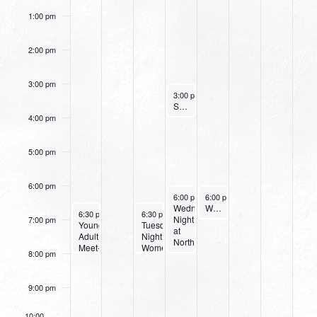
1:00 pm
2:00 pm
3:00 pm
September 14, 2022
3:00 pm
-
4:00 pm
Small Group Online with Pastor Bob Fuller
4:00 pm
5:00 pm
6:00 pm
September 14, 2022
September 15, 2022
6:00 pm
-
6:00 pm
8:00 pm
-
7:00 pm
Wednesday
Women’s Beginner Yoga
September 11, 2022
September 13, 2022
6:30 pm
-
8:00 pm
6:30 pm
-
8:00 pm
Night
7:00 pm
Young
Tuesday
at
Adult
Night
Northpark
Meet-
Women’s
8:00 pm
Up
Bible
Study
9:00 pm
10:00