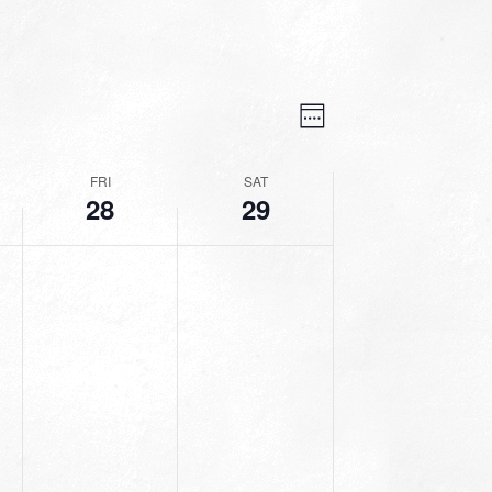
VIEWS
EVENT
VIEWS
Week
NAVIGATION
NAVIGATION
FRI
SAT
28
29