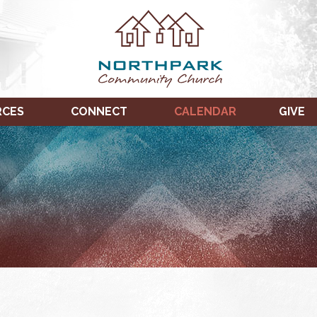
RCES
CONNECT
CALENDAR
GIVE
TUESDAY,
WEDNESDAY,
THURSDAY,
JANUARY
JANUARY
JANUARY
25,
26,
27,
2022
2022
2022