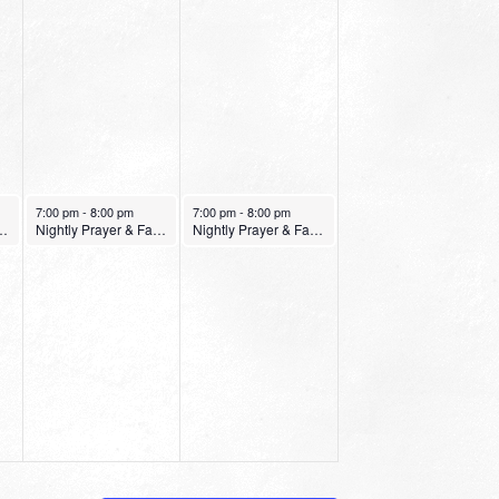
January 28, 2022
January 29, 2022
7:00 pm
-
8:00 pm
7:00 pm
-
8:00 pm
er & Fasting Service
Nightly Prayer & Fasting Service
Nightly Prayer & Fasting Service