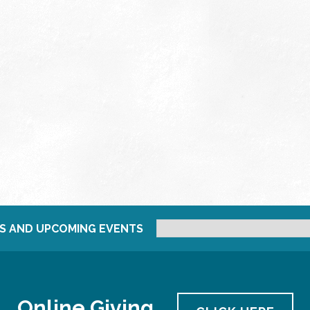
S AND UPCOMING EVENTS
Online Giving