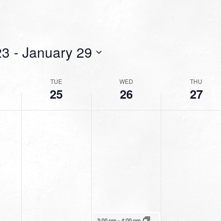
23
 - 
January 29
TUE
WED
THU
25
26
27
January 26, 2022
3:00 pm
-
4:00 pm