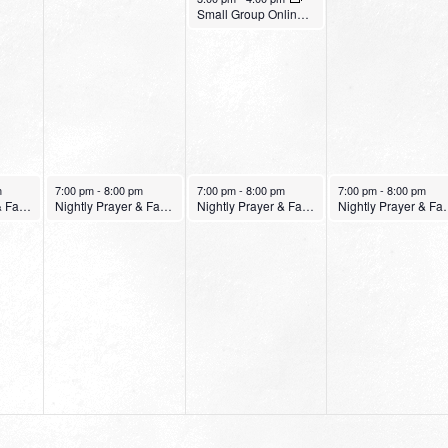
Small Group Online with Pastor Bob Fuller
January 25, 2022
January 26, 2022
January 27, 2022
m
7:00 pm
-
8:00 pm
7:00 pm
-
8:00 pm
7:00 pm
-
8:00 pm
Nightly Prayer & Fasting Service
Nightly Prayer & Fasting Service
Nightly Prayer & Fasting Service
Nightly Pray