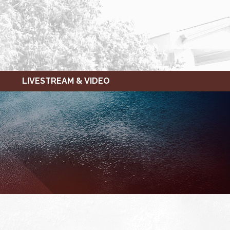
LIVESTREAM & VIDEO
FRIDAY,
SATURDAY,
JANUARY
JANUARY
28,
29,
2022
2022