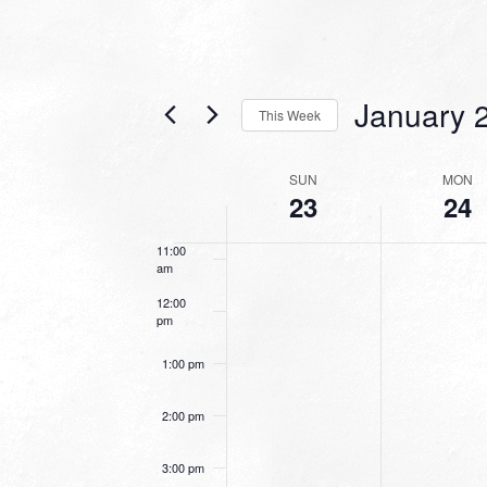
7:00 am
January 
8:00 am
This Week
Select
9:00 am
date.
WEEK
SUN
MON
23
24
10:00
OF
am
EVENTS
11:00
am
12:00
pm
1:00 pm
2:00 pm
3:00 pm