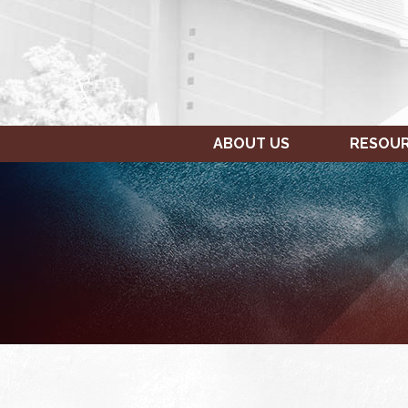
ABOUT US
RESOU
SUNDAY,
MONDAY,
12:00
JANUARY
JANUARY
am
23,
24,
1:00 am
2022
2022
2:00 am
3:00 am
4:00 am
5:00 am
6:00 am