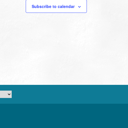
Subscribe to calendar