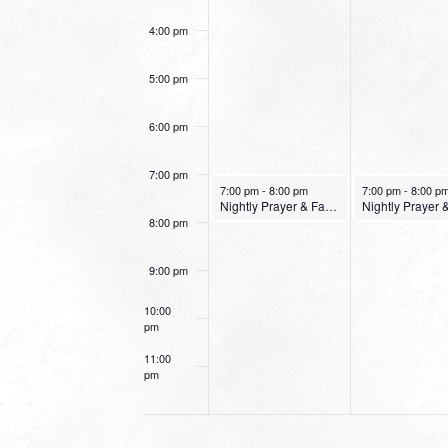
4:00 pm
5:00 pm
6:00 pm
7:00 pm
January 23, 2022
January 24, 2022
7:00 pm
-
8:00 pm
7:00 pm
-
8:00 p
Nightly Prayer & Fasting Service
8:00 pm
9:00 pm
10:00
pm
11:00
pm
12:00
am