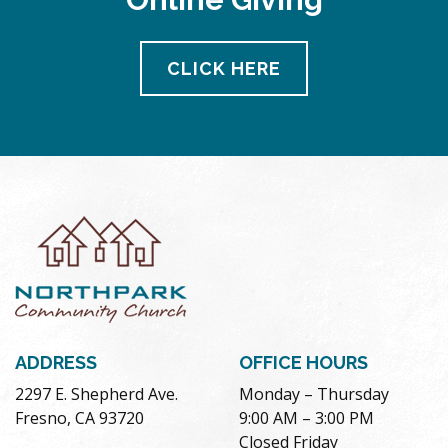
CLICK HERE
ADDRESS
OFFICE HOURS
2297 E. Shepherd Ave.
Monday – Thursday
Fresno, CA 93720
9:00 AM – 3:00 PM
Closed Friday