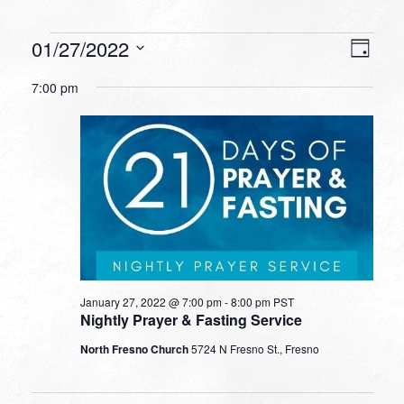
Events
VIEW
EVEN
01/27/2022
Day
VIEW
NAVI
for
Select
NAVI
7:00 pm
date.
January
27,
2022
January 27, 2022 @ 7:00 pm
-
8:00 pm
PST
Nightly Prayer & Fasting Service
North Fresno Church
5724 N Fresno St., Fresno