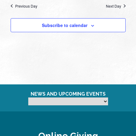
Previous Day
Next Day
Subscribe to calendar
NEWS AND UPCOMING EVENTS
Online Giving