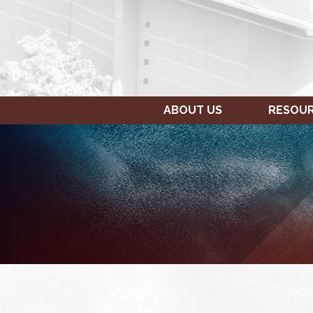
ABOUT US
RESOU
SUNDAY,
MONDAY,
12:00
JANUARY
JANUARY
am
9,
10,
1:00 am
2022
2022
2:00 am
3:00 am
4:00 am
5:00 am
6:00 am