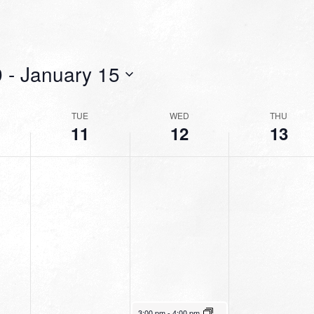
9
 - 
January 15
TUE
WED
THU
11
12
13
January 12, 2022
3:00 pm
-
4:00 pm