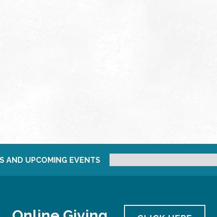
S AND UPCOMING EVENTS
Online Giving