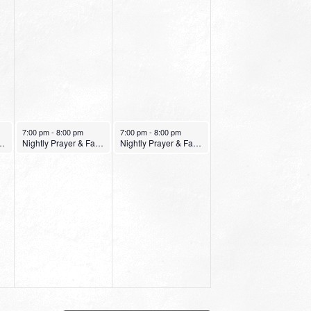
January 14, 2022
January 15, 2022
7:00 pm
-
8:00 pm
7:00 pm
-
8:00 pm
er & Fasting Service
Nightly Prayer & Fasting Service
Nightly Prayer & Fasting Service