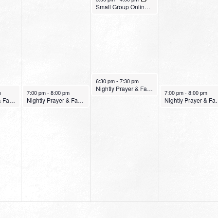
Small Group Online with Pastor Bob Fuller
January 12, 2022
6:30 pm
-
7:30 pm
Nightly Prayer & Fasting Service
January 11, 2022
January 13, 2022
m
7:00 pm
-
8:00 pm
7:00 pm
-
8:00 pm
Nightly Prayer & Fasting Service
Nightly Prayer & Fasting Service
Nightly Pray