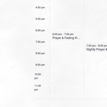
4:00 pm
5:00 pm
6:00 pm
January 9, 2022
6:00 pm
-
7:00 pm
Prayer & Fasting Kick Off
7:00 pm
January 10, 2022
7:00 pm
-
8:00 p
8:00 pm
9:00 pm
10:00
pm
11:00
pm
12:00
am