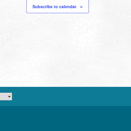
Subscribe to calendar