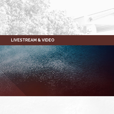
LIVESTREAM & VIDEO
FRIDAY,
SATURDAY,
JANUARY
JANUARY
14,
15,
2022
2022