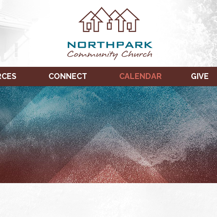
RCES
CONNECT
CALENDAR
GIVE
TUESDAY,
WEDNESDAY,
THURSDAY,
JANUARY
JANUARY
JANUARY
11,
12,
13,
2022
2022
2022