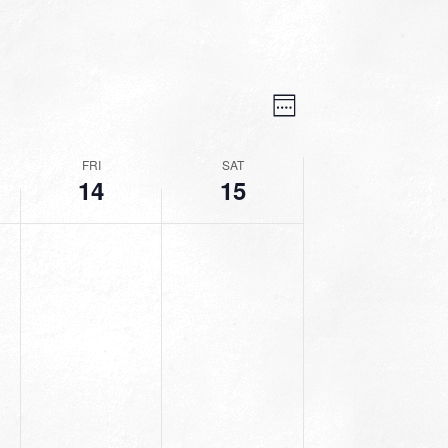
VIEWS
EVENT
VIEWS
Week
NAVIGATION
NAVIGATION
FRI
SAT
14
15