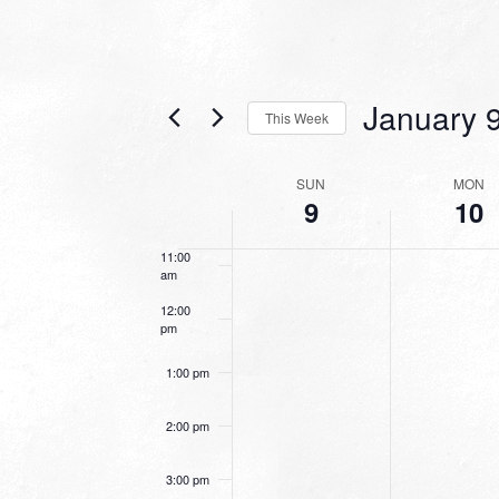
7:00 am
January 
8:00 am
This Week
Select
9:00 am
date.
WEEK
SUN
MON
9
10
10:00
OF
am
EVENTS
11:00
am
12:00
pm
1:00 pm
2:00 pm
3:00 pm