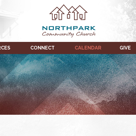
RCES
CONNECT
CALENDAR
GIVE