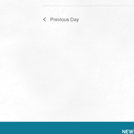
Previous Day
NEW