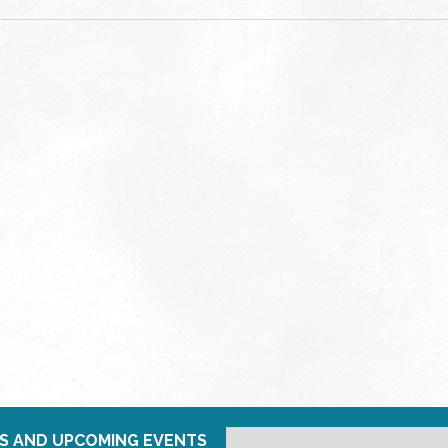
S AND UPCOMING EVENTS