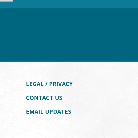
LEGAL / PRIVACY
CONTACT US
EMAIL UPDATES