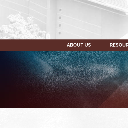
ABOUT US
RESOU