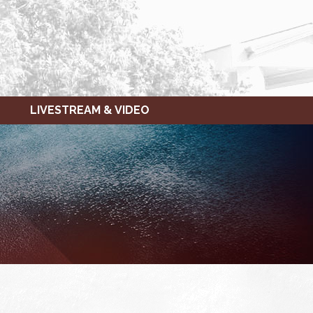
LIVESTREAM & VIDEO