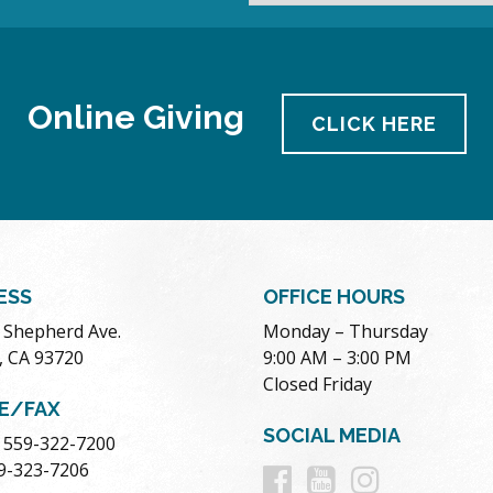
Online Giving
CLICK HERE
ESS
OFFICE HOURS
. Shepherd Ave.
Monday – Thursday
, CA 93720
9:00 AM – 3:00 PM
Closed Friday
E/FAX
SOCIAL MEDIA
 559-322-7200
Follow
Follow
Follow
59-323-7206