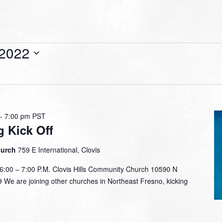
 2022
-
7:00 pm
PST
g Kick Off
hurch
759 E International, Clovis
00 – 7:00 P.M. Clovis Hills Community Church 10590 N
 We are joining other churches in Northeast Fresno, kicking