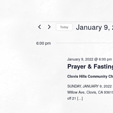
Events
January 9,
Today
for
Select
date.
January
6:00 pm
9,
2022
January 9, 2022 @ 6:00 pm
Prayer & Fastin
Clovis Hills Community C
SUNDAY, JANUARY 9, 2022 6:
Willow Ave, Clovis, CA 93619
off 21 […]