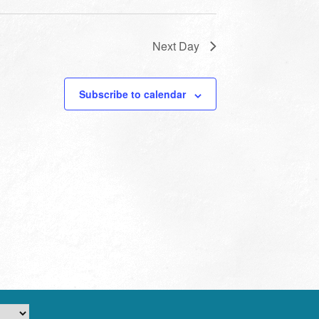
Next Day
Subscribe to calendar