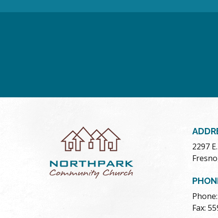
ADDR
2297 E
Fresno
PHON
Phone:
Fax: 5