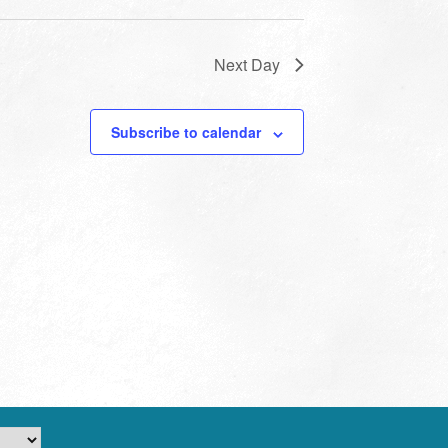
Next Day
Subscribe to calendar