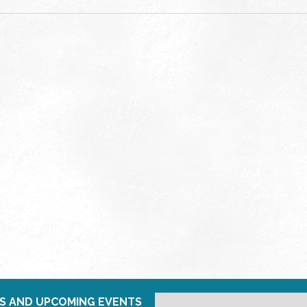
S AND UPCOMING EVENTS