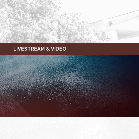
LIVESTREAM & VIDEO