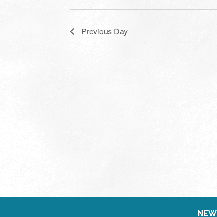
Previous Day
NEW