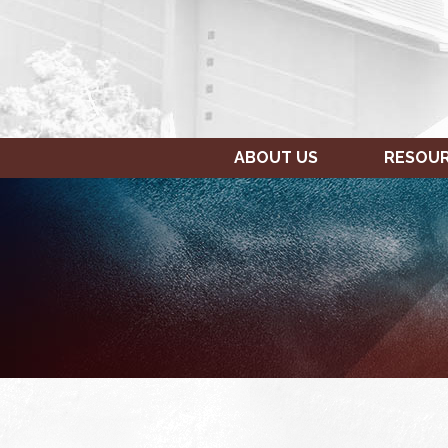
ABOUT US
RESOU