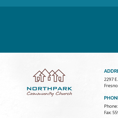
ADDR
2297 E
Fresno
PHON
Phone:
Fax: 5