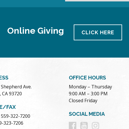
Online Giving
CLICK HERE
ESS
OFFICE HOURS
. Shepherd Ave.
Monday – Thursday
, CA 93720
9:00 AM – 3:00 PM
Closed Friday
E/FAX
SOCIAL MEDIA
 559-322-7200
Follow
Follow
Follow
59-323-7206