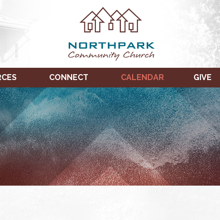
RCES
CONNECT
CALENDAR
GIVE