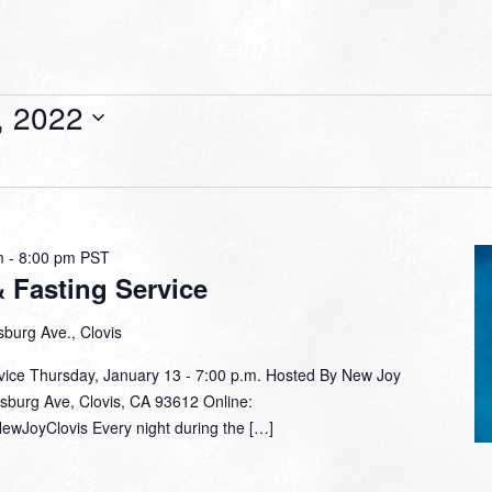
, 2022
m
-
8:00 pm
PST
& Fasting Service
burg Ave., Clovis
rvice Thursday, January 13 - 7:00 p.m. Hosted By New Joy
sburg Ave, Clovis, CA 93612 Online: ​
ewJoyClovis Every night during the […]