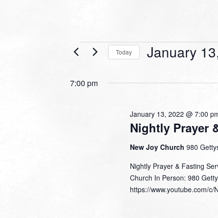
Events
January 13
Today
for
Select
date.
January
7:00 pm
13,
2022
January 13, 2022 @ 7:00 p
Nightly Prayer 
New Joy Church
980 Gettys
Nightly Prayer & Fasting Se
Church In Person: 980 Getty
https://www.youtube.com/c/N