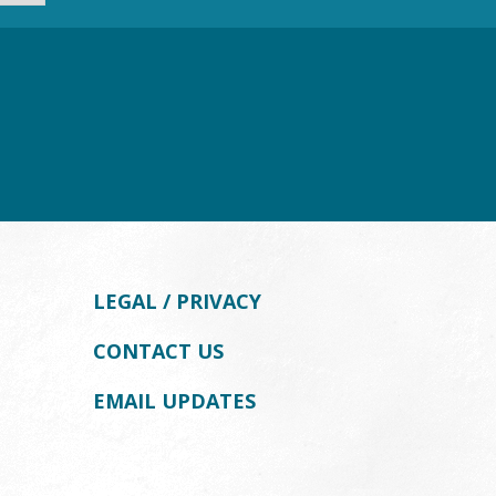
LEGAL / PRIVACY
CONTACT US
EMAIL UPDATES