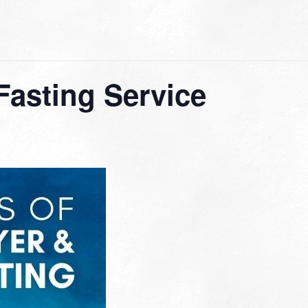
Fasting Service