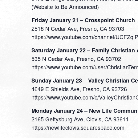
(Website to Be Announced)
Friday January 21 – Crosspoint Church
2518 N Cedar Ave, Fresno, CA 93703
https://www.youtube.com/channel/UCFZqi
Saturday January 22 – Family Christian
535 N Cedar Ave, Fresno, CA 93702
https://www.youtube.com/user/ChristianTe
Sunday January 23 – Valley Christian Ce
4649 E Shields Ave, Fresno, CA 93726
https://www.youtube.com/c/ValleyChristian
Monday January 24 – New Life Communi
2165 Gettysburg Ave, Clovis, CA 93611
https://newlifeclovis.squarespace.com