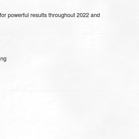
 for powerful results throughout 2022 and
ing