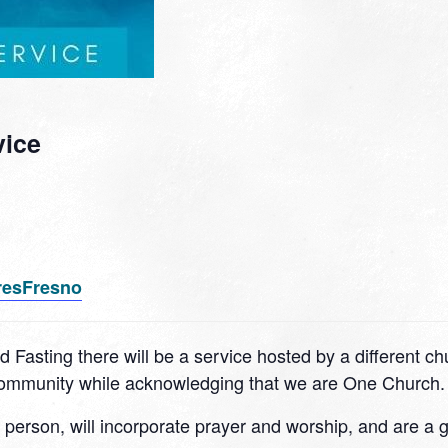
vice
resFresno
d Fasting there will be a service hosted by a different c
 community while acknowledging that we are One Church.
n person, will incorporate prayer and worship, and are a 