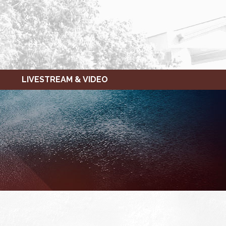
LIVESTREAM & VIDEO