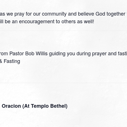
 21 as we pray for our community and believe God together
ll be an encouragement to others as well!
rom Pastor Bob Willis guiding you during prayer and fast
& Fasting
 Oracion (At Templo Bethel)