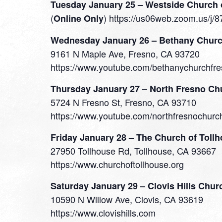
Tuesday January 25 – Westside Church 
(
) https://us06web.zoom.u
Online Only
Wednesday January 26 – Bethany Chur
9161 N Maple Ave, Fresno, CA 93720
https://www.youtube.com/bethanychurchfre
Thursday January 27 – North Fresno Ch
5724 N Fresno St, Fresno, CA 93710
https://www.youtube.com/northfresnochurc
Friday January 28 – The Church of Toll
27950 Tollhouse Rd, Tollhouse, CA 93667
https://www.churchoftollhouse.org
Saturday January 29 – Clovis Hills Chur
10590 N Willow Ave, Clovis, CA 93619
https://www.clovishills.com