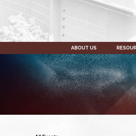
ABOUT US
RESOU