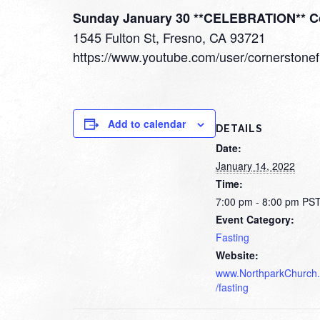
Sunday January 30 **CELEBRATION** C
1545 Fulton St, Fresno, CA 93721
https://www.youtube.com/user/cornerstone
Add to calendar
DETAILS
Date:
January 14, 2022
Time:
7:00 pm - 8:00 pm
PS
Event Category:
Fasting
Website:
www.NorthparkChurch.
/fasting