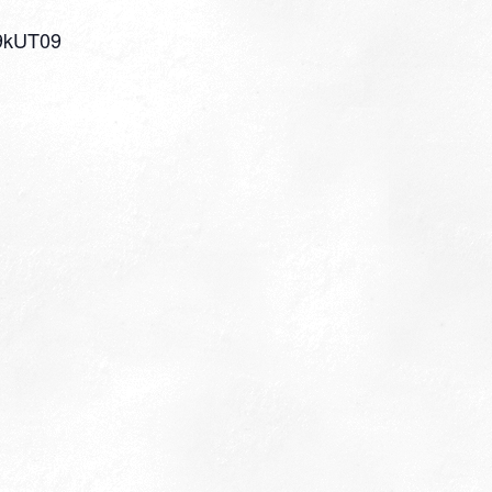
9kUT09