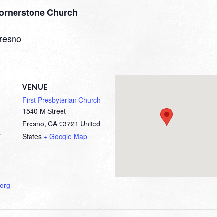
ornerstone Church
fresno
VENUE
First Presbyterian Church
1540 M Street
Fresno
,
CA
93721
United
States
+ Google Map
T
org