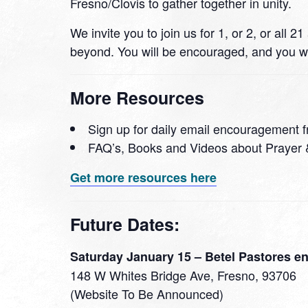
Fresno/Clovis to gather together in unity.
We invite you to join us for 1, or 2, or all
beyond. You will be encouraged, and you wi
More Resources
Sign up for daily email encouragement f
FAQ’s, Books and Videos about Prayer 
Get more resources here
Future Dates:
Saturday January 15 – Betel Pastores en
148 W Whites Bridge Ave, Fresno, 93706
(Website To Be Announced)