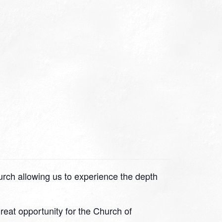
hurch allowing us to experience the depth
great opportunity for the Church of