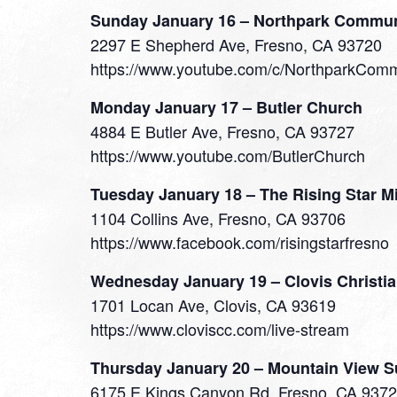
Sunday January 16 – Northpark Commun
2297 E Shepherd Ave, Fresno, CA 93720
https://www.youtube.com/c/NorthparkCom
Monday January 17 – Butler Church
4884 E Butler Ave, Fresno, CA 93727
https://www.youtube.com/ButlerChurch
Tuesday January 18 – The Rising Star M
1104 Collins Ave, Fresno, CA 93706
https://www.facebook.com/risingstarfresno
Wednesday January 19 – Clovis Christi
1701 Locan Ave, Clovis, CA 93619
https://www.cloviscc.com/live-stream
Thursday January 20 – Mountain View 
6175 E Kings Canyon Rd, Fresno, CA 937