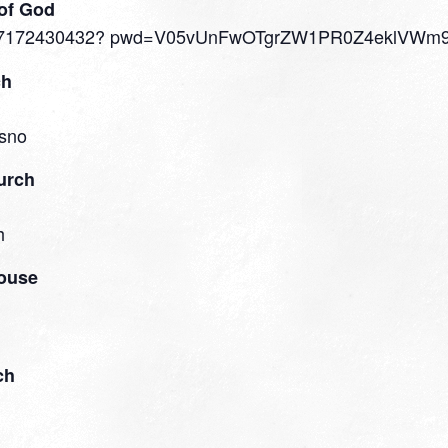
of God
s/j/87172430432? pwd=V05vUnFwOTgrZW1PR0Z4eklVWm
ch
sno​
urch
h
house
ch