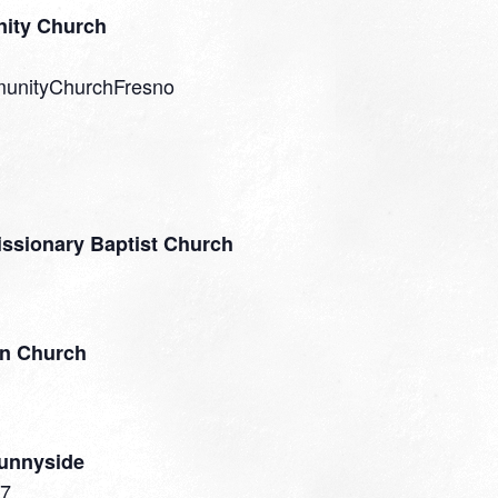
ity Church
munityChurchFresno
issionary Baptist Church
an Church
Sunnyside
27