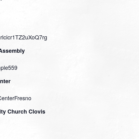
Prlcicr1TZ2uXoQ7rg
 Assembly
mple559
nter
CenterFresno
ty Church Clovis