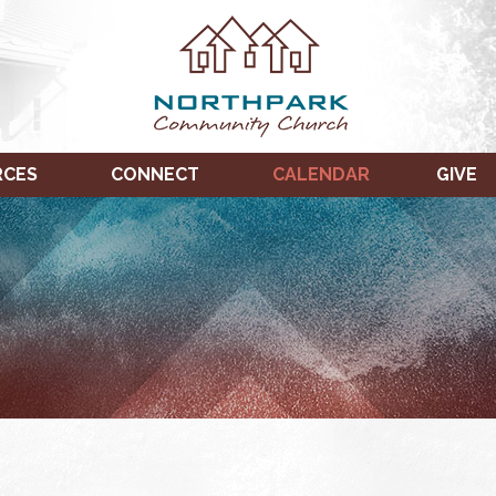
RCES
CONNECT
CALENDAR
GIVE