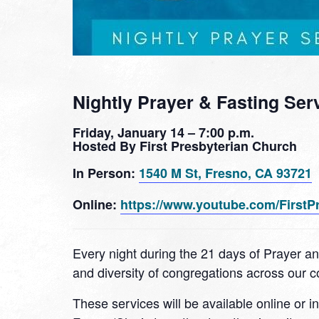
Nightly Prayer & Fasting Ser
Friday, January 14 – 7:00 p.m.
Hosted By First Presbyterian Church
In Person:
1540 M St, Fresno, CA 93721
Online:
https://www.youtube.com/FirstP
Every night during the 21 days of Prayer an
and diversity of congregations across our
These services will be available online or i