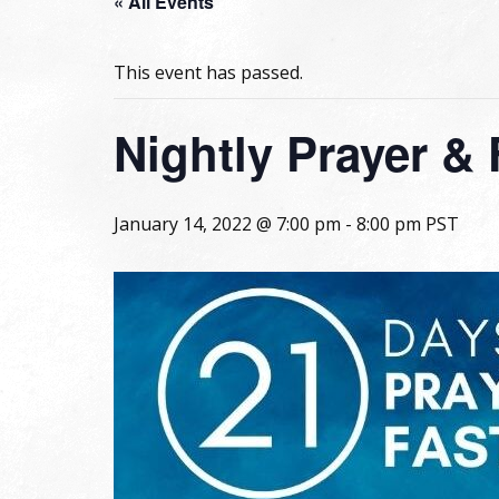
« All Events
This event has passed.
Nightly Prayer & 
January 14, 2022 @ 7:00 pm
-
8:00 pm
PST