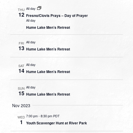
All day
THU
12
Fresno/Clovis Prays – Day of Prayer
All day
Hume Lake Men’s Retreat
All day
FRI
13
Hume Lake Men’s Retreat
All day
SAT
14
Hume Lake Men’s Retreat
All day
SUN
15
Hume Lake Men’s Retreat
Nov 2023
7:00 pm
-
8:30 pm PDT
WED
1
Youth Scavenger Hunt at River Park