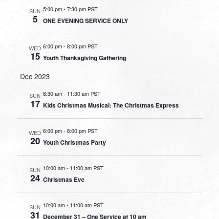
5:00 pm
-
7:30 pm PST
SUN
5
ONE EVENING SERVICE ONLY
6:00 pm
-
8:00 pm PST
WED
15
Youth Thanksgiving Gathering
Dec 2023
8:30 am
-
11:30 am PST
SUN
17
Kids Christmas Musical: The Christmas Express
6:00 pm
-
8:00 pm PST
WED
20
Youth Christmas Party
10:00 am
-
11:00 am PST
SUN
24
Christmas Eve
10:00 am
-
11:00 am PST
SUN
31
December 31 – One Service at 10 am