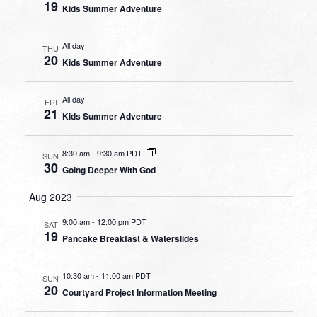
19
Kids Summer Adventure
All day
THU
20
Kids Summer Adventure
All day
FRI
21
Kids Summer Adventure
8:30 am
-
9:30 am PDT
SUN
30
Going Deeper With God
Aug 2023
9:00 am
-
12:00 pm PDT
SAT
19
Pancake Breakfast & Waterslides
10:30 am
-
11:00 am PDT
SUN
20
Courtyard Project Information Meeting