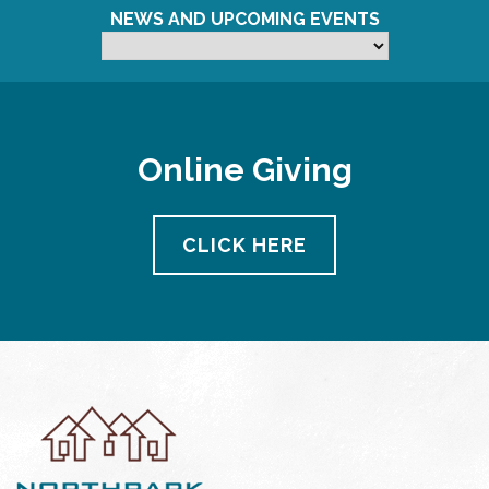
NEWS AND UPCOMING EVENTS
Online Giving
CLICK HERE