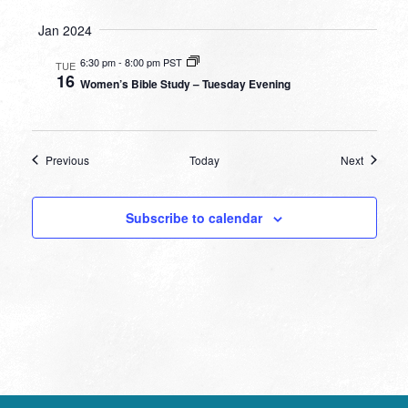
Jan 2024
6:30 pm
-
8:00 pm PST
TUE
16
Women’s Bible Study – Tuesday Evening
Events
Events
Previous
Today
Next
Subscribe to calendar