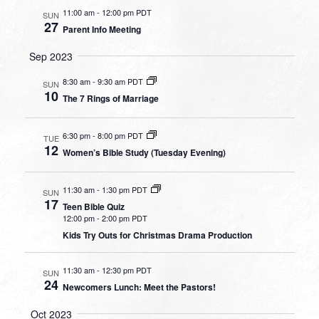
11:00 am
-
12:00 pm PDT
SUN
27
Parent Info Meeting
Sep 2023
8:30 am
-
9:30 am PDT
SUN
10
The 7 Rings of Marriage
6:30 pm
-
8:00 pm PDT
TUE
12
Women’s Bible Study (Tuesday Evening)
11:30 am
-
1:30 pm PDT
SUN
17
Teen Bible Quiz
12:00 pm
-
2:00 pm PDT
Kids Try Outs for Christmas Drama Production
11:30 am
-
12:30 pm PDT
SUN
24
Newcomers Lunch: Meet the Pastors!
Oct 2023