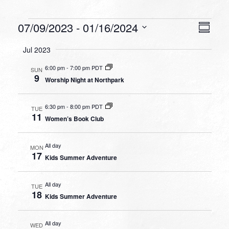
Events
VIEW
EVEN
07/09/2023
 - 
01/16/2024
Summa
VIEW
NAVI
Select
NAVI
Jul 2023
date.
6:00 pm
-
7:00 pm PDT
SUN
9
Worship Night at Northpark
6:30 pm
-
8:00 pm PDT
TUE
11
Women’s Book Club
All day
MON
17
Kids Summer Adventure
All day
TUE
18
Kids Summer Adventure
All day
WED