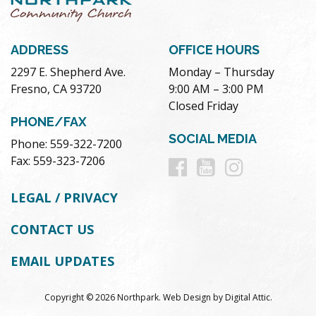
ADDRESS
OFFICE HOURS
2297 E. Shepherd Ave.
Monday – Thursday
Fresno, CA 93720
9:00 AM – 3:00 PM
Closed Friday
PHONE/FAX
SOCIAL MEDIA
Phone: 559-322-7200
Follow
Follow
Follow
Fax: 559-323-7206
us
us
us
LEGAL / PRIVACY
on
on
on
CONTACT US
Facebook
Youtube
Instag
EMAIL UPDATES
Copyright © 2026 Northpark.
Web Design
by
Digital Attic
.