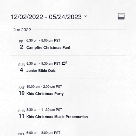
Events
VIEW
EVEN
12/02/2022
 - 
05/24/2023
Summa
VIEW
NAVI
Select
NAVI
Dec 2022
date.
6:30 pm
-
8:00 pm PST
FRI
2
Campfire Christmas Fun!
8:30 am
-
9:30 am PST
SUN
4
Junior Bible Quiz
10:00 am
-
2:00 pm PST
SAT
10
Kids Christmas Party
8:30 am
-
11:30 pm PST
SUN
11
Kids Christmas Music Presentation
6:00 pm
-
8:00 pm PST
WED