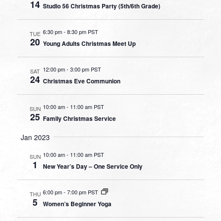
14
Studio 56 Christmas Party (5th/6th Grade)
6:30 pm
-
8:30 pm PST
TUE
20
Young Adults Christmas Meet Up
12:00 pm
-
3:00 pm PST
SAT
24
Christmas Eve Communion
10:00 am
-
11:00 am PST
SUN
25
Family Christmas Service
Jan 2023
10:00 am
-
11:00 am PST
SUN
1
New Year’s Day – One Service Only
6:00 pm
-
7:00 pm PST
THU
5
Women’s Beginner Yoga