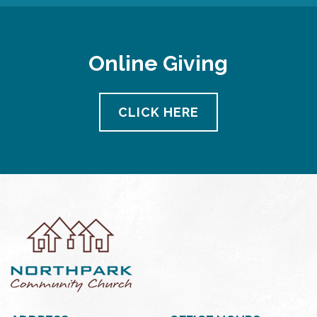
Online Giving
CLICK HERE