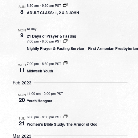
8:30 am
-
9:30 am PST
SUN
8
ADULT CLASS: 1, 2 & 3 JOHN
All day
MON
9
21 Days of Prayer & Fasting
7:00 pm
-
8:00 pm PST
Nightly Prayer & Fasting Service – First Armenian Presbyteria
7:00 pm
-
8:30 pm PST
WED
11
Midweek Youth
Feb 2023
11:00 am
-
2:00 pm PST
MON
20
Youth Hangout
6:30 pm
-
8:00 pm PST
TUE
21
Women’s Bible Study: The Armor of God
Mar 2023