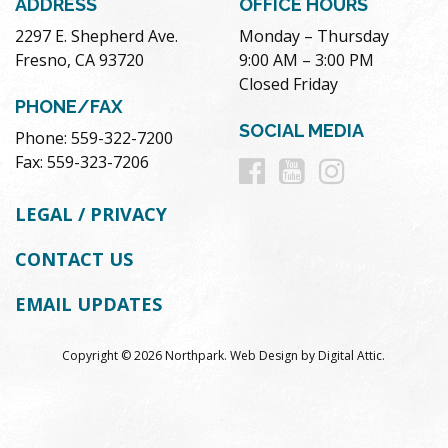
ADDRESS
OFFICE HOURS
2297 E. Shepherd Ave.
Monday – Thursday
Fresno, CA 93720
9:00 AM – 3:00 PM
Closed Friday
PHONE/FAX
SOCIAL MEDIA
Phone: 559-322-7200
Follow
Follow
Follow
Fax: 559-323-7206
us
us
us
LEGAL / PRIVACY
on
on
on
CONTACT US
Facebook
Youtube
Instag
EMAIL UPDATES
Copyright © 2026 Northpark.
Web Design
by
Digital Attic
.