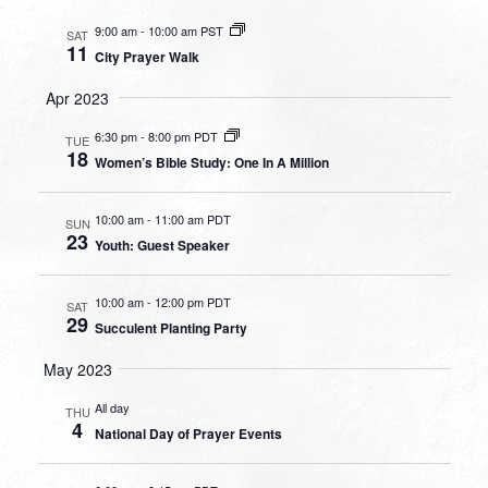
9:00 am
-
10:00 am PST
SAT
11
City Prayer Walk
Apr 2023
6:30 pm
-
8:00 pm PDT
TUE
18
Women’s Bible Study: One In A Million
10:00 am
-
11:00 am PDT
SUN
23
Youth: Guest Speaker
10:00 am
-
12:00 pm PDT
SAT
29
Succulent Planting Party
May 2023
All day
THU
4
National Day of Prayer Events