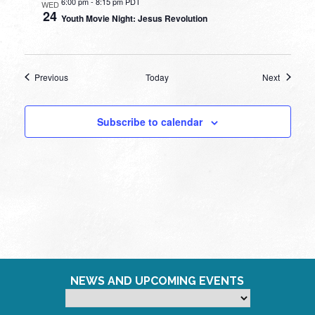
6:00 pm
-
8:15 pm PDT
WED
24
Youth Movie Night: Jesus Revolution
Events
Events
Previous
Today
Next
Subscribe to calendar
NEWS AND UPCOMING EVENTS