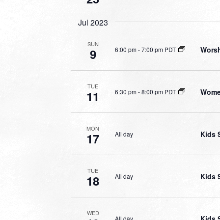
Jul 2023
SUN
Worsh
6:00 pm
-
7:00 pm PDT
9
TUE
Wome
6:30 pm
-
8:00 pm PDT
11
MON
Kids 
All day
17
TUE
Kids 
All day
18
WED
Kids 
All day