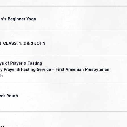
’s Beginner Yoga
 CLASS: 1, 2 & 3 JOHN
ys of Prayer & Fasting
ly Prayer & Fasting Service – First Armenian Presbyterian
ch
ek Youth