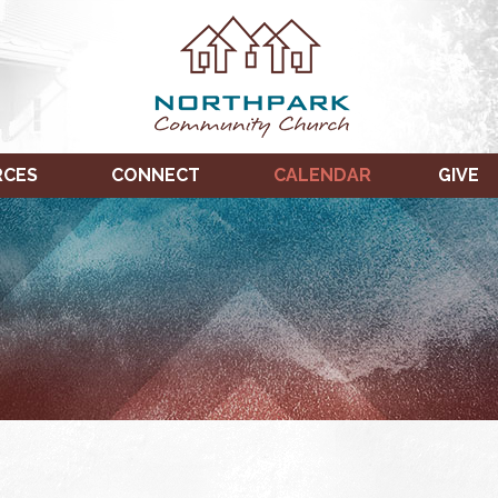
RCES
CONNECT
CALENDAR
GIVE