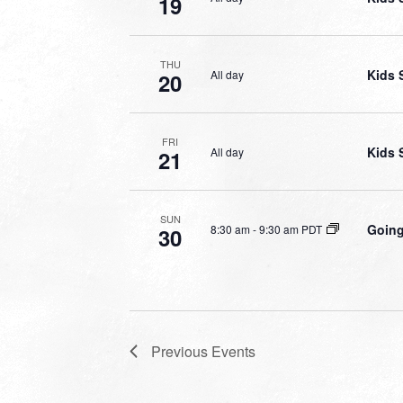
19
THU
Kids 
All day
20
FRI
Kids 
All day
21
SUN
Going
8:30 am
-
9:30 am PDT
30
Previous
Events