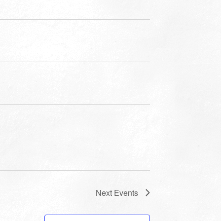
Next
Events