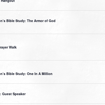
 Hangout
’s Bible Study: The Armor of God
Prayer Walk
’s Bible Study: One In A Million
: Guest Speaker