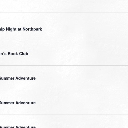
ip Night at Northpark
n’s Book Club
Summer Adventure
Summer Adventure
Summer Adventure