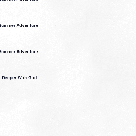
Summer Adventure
Summer Adventure
 Deeper With God