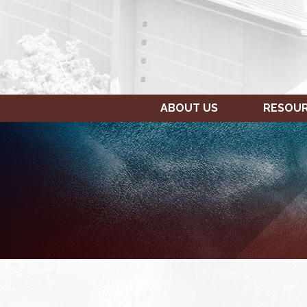
ABOUT US
RESOU