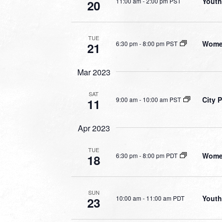
Youth
11:00 am
-
2:00 pm PST
20
TUE
Women
6:30 pm
-
8:00 pm PST
21
Mar 2023
SAT
City 
9:00 am
-
10:00 am PST
11
Apr 2023
TUE
Women
6:30 pm
-
8:00 pm PDT
18
SUN
Youth
10:00 am
-
11:00 am PDT
23