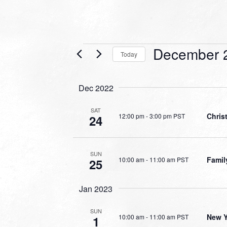
Events
December 
Today
Select
date.
Dec 2022
SAT
Chri
12:00 pm
-
3:00 pm PST
24
SUN
Famil
10:00 am
-
11:00 am PST
25
Jan 2023
SUN
New Y
10:00 am
-
11:00 am PST
1