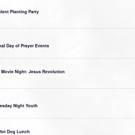
lent Planting Party
nal Day of Prayer Events
 Movie Night: Jesus Revolution
sday Night Youth
Hot Dog Lunch