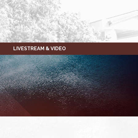
LIVESTREAM & VIDEO