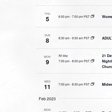
THU
Women
6:00 pm
-
7:00 pm PST
5
SUN
ADULT
8:30 am
-
9:30 am PST
8
21 Da
All day
MON
9
Night
7:00 pm
-
8:00 pm PST
Chur
WED
Midwe
7:00 pm
-
8:30 pm PST
11
Feb 2023
MON