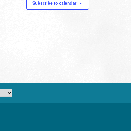
Subscribe to calendar