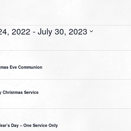
24, 2022
 - 
July 30, 2023
stmas Eve Communion
y Christmas Service
ear’s Day – One Service Only