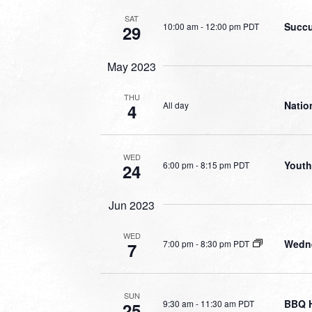
SAT
Succu
10:00 am
-
12:00 pm PDT
29
May 2023
THU
Natio
All day
4
WED
Youth
6:00 pm
-
8:15 pm PDT
24
Jun 2023
WED
Wedne
7:00 pm
-
8:30 pm PDT
7
SUN
BBQ 
9:30 am
-
11:30 am PDT
25