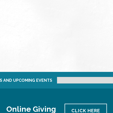
S AND UPCOMING EVENTS
Online Giving
CLICK HERE