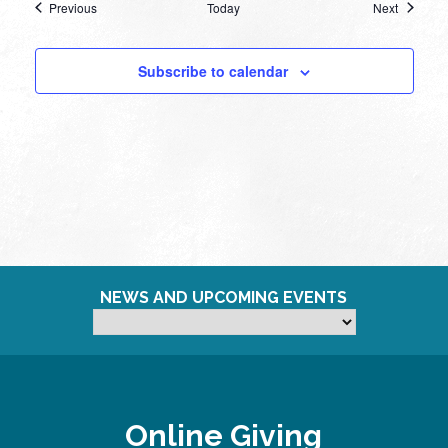
Events
Events
Previous
Today
Next
Subscribe to calendar
NEWS AND UPCOMING EVENTS
Online Giving