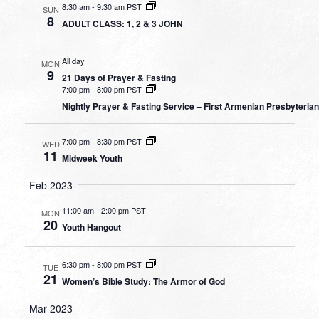
8:30 am
-
9:30 am PST
SUN
8
ADULT CLASS: 1, 2 & 3 JOHN
All day
MON
9
21 Days of Prayer & Fasting
7:00 pm
-
8:00 pm PST
Nightly Prayer & Fasting Service – First Armenian Presbyteria
7:00 pm
-
8:30 pm PST
WED
11
Midweek Youth
Feb 2023
11:00 am
-
2:00 pm PST
MON
20
Youth Hangout
6:30 pm
-
8:00 pm PST
TUE
21
Women’s Bible Study: The Armor of God
Mar 2023