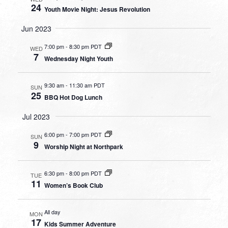
24
Youth Movie Night: Jesus Revolution
Jun 2023
7:00 pm
-
8:30 pm PDT
WED
7
Wednesday Night Youth
9:30 am
-
11:30 am PDT
SUN
25
BBQ Hot Dog Lunch
Jul 2023
6:00 pm
-
7:00 pm PDT
SUN
9
Worship Night at Northpark
6:30 pm
-
8:00 pm PDT
TUE
11
Women’s Book Club
All day
MON
17
Kids Summer Adventure