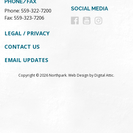
PHONE/FAX
SOCIAL MEDIA
Phone: 559-322-7200
Follow
Follow
Follow
Fax: 559-323-7206
us
us
us
LEGAL / PRIVACY
on
on
on
CONTACT US
Facebook
Youtube
Instag
EMAIL UPDATES
Copyright © 2026 Northpark.
Web Design
by
Digital Attic
.