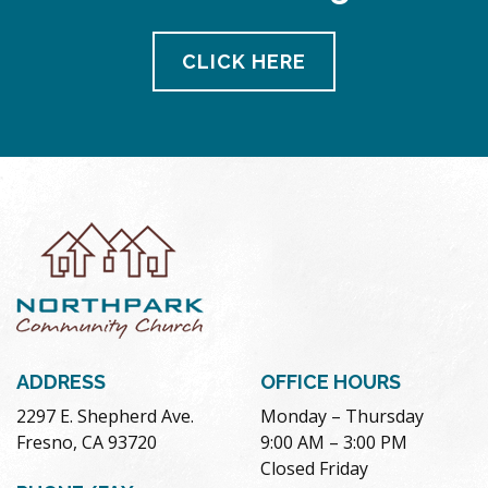
CLICK HERE
ADDRESS
OFFICE HOURS
2297 E. Shepherd Ave.
Monday – Thursday
Fresno, CA 93720
9:00 AM – 3:00 PM
Closed Friday