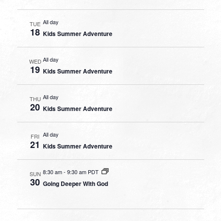
All day
TUE
18
Kids Summer Adventure
All day
WED
19
Kids Summer Adventure
All day
THU
20
Kids Summer Adventure
All day
FRI
21
Kids Summer Adventure
8:30 am
-
9:30 am PDT
SUN
30
Going Deeper With God