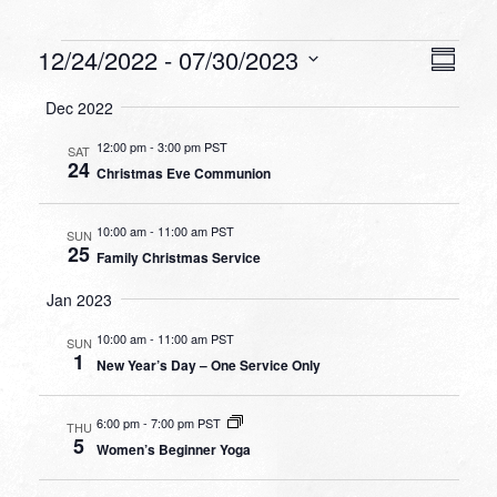
Events
VIEW
EVEN
12/24/2022
 - 
07/30/2023
Summa
VIEW
NAVI
Select
NAVI
Dec 2022
date.
12:00 pm
-
3:00 pm PST
SAT
24
Christmas Eve Communion
10:00 am
-
11:00 am PST
SUN
25
Family Christmas Service
Jan 2023
10:00 am
-
11:00 am PST
SUN
1
New Year’s Day – One Service Only
6:00 pm
-
7:00 pm PST
THU
5
Women’s Beginner Yoga