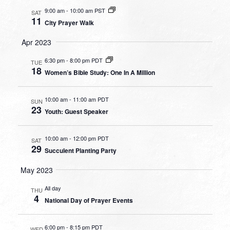
9:00 am
-
10:00 am PST
SAT
11
City Prayer Walk
Apr 2023
6:30 pm
-
8:00 pm PDT
TUE
18
Women’s Bible Study: One In A Million
10:00 am
-
11:00 am PDT
SUN
23
Youth: Guest Speaker
10:00 am
-
12:00 pm PDT
SAT
29
Succulent Planting Party
May 2023
All day
THU
4
National Day of Prayer Events
6:00 pm
-
8:15 pm PDT
WED