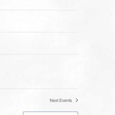
Next
Events