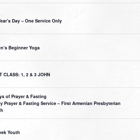
ear’s Day – One Service Only
’s Beginner Yoga
 CLASS: 1, 2 & 3 JOHN
ys of Prayer & Fasting
ly Prayer & Fasting Service – First Armenian Presbyterian
ch
ek Youth