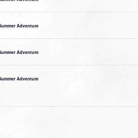
Summer Adventure
Summer Adventure
Summer Adventure