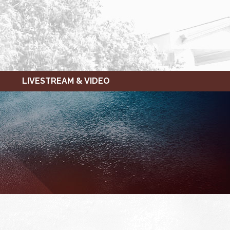
LIVESTREAM & VIDEO