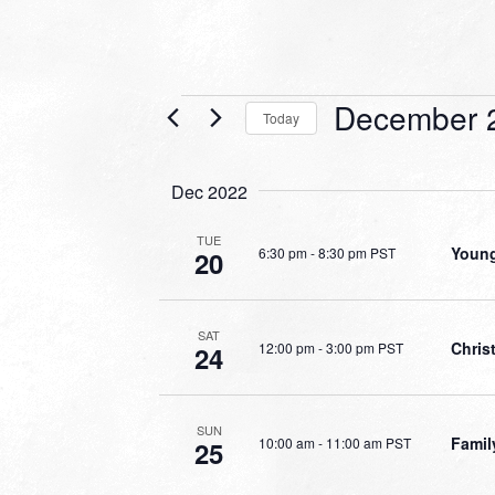
Events
December 
Today
Select
date.
Dec 2022
TUE
Young
6:30 pm
-
8:30 pm PST
20
SAT
Chri
12:00 pm
-
3:00 pm PST
24
SUN
Famil
10:00 am
-
11:00 am PST
25