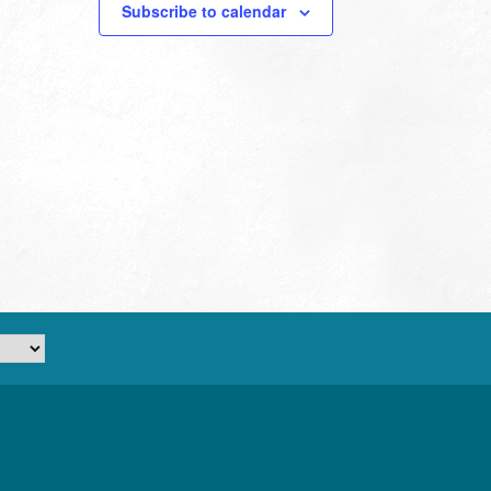
Subscribe to calendar