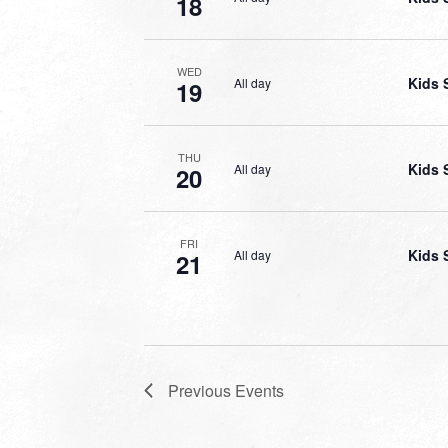
18
WED
Kids 
All day
19
THU
Kids 
All day
20
FRI
Kids 
All day
21
Previous
Events