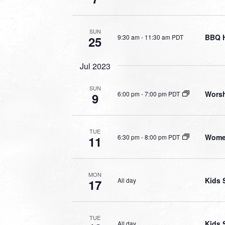
SUN
BBQ 
9:30 am
-
11:30 am PDT
25
Jul 2023
SUN
Worsh
6:00 pm
-
7:00 pm PDT
9
TUE
Wome
6:30 pm
-
8:00 pm PDT
11
MON
Kids 
All day
17
TUE
Kids 
All day