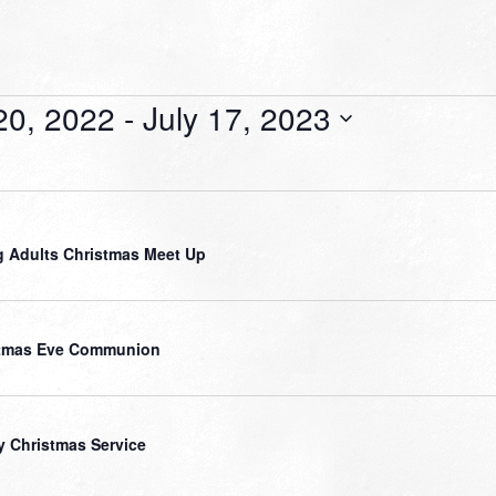
20, 2022
 - 
July 17, 2023
 Adults Christmas Meet Up
stmas Eve Communion
y Christmas Service