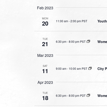
Feb 2023
MON
Youth
11:00 am
-
2:00 pm PST
20
TUE
Women
6:30 pm
-
8:00 pm PST
21
Mar 2023
SAT
City 
9:00 am
-
10:00 am PST
11
Apr 2023
TUE
Women
6:30 pm
-
8:00 pm PDT
18