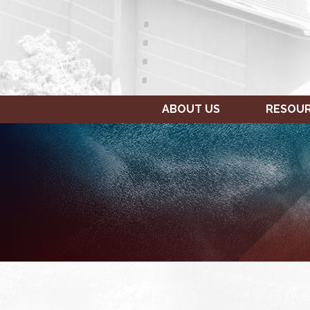
ABOUT US
RESOU