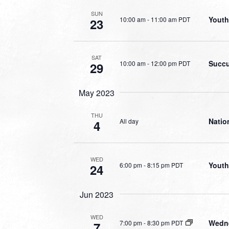
SUN
Youth
10:00 am
-
11:00 am PDT
23
SAT
Succu
10:00 am
-
12:00 pm PDT
29
May 2023
THU
Natio
All day
4
WED
Youth
6:00 pm
-
8:15 pm PDT
24
Jun 2023
WED
Wedne
7:00 pm
-
8:30 pm PDT
7