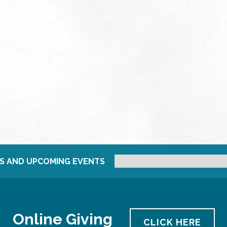
S AND UPCOMING EVENTS
Online Giving
CLICK HERE