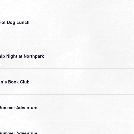
Hot Dog Lunch
ip Night at Northpark
n’s Book Club
Summer Adventure
Summer Adventure