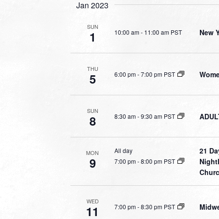
Jan 2023
SUN
New Y
10:00 am
-
11:00 am PST
1
THU
Women
6:00 pm
-
7:00 pm PST
5
SUN
ADULT
8:30 am
-
9:30 am PST
8
21 Da
All day
MON
9
Night
7:00 pm
-
8:00 pm PST
Chur
WED
Midwe
7:00 pm
-
8:30 pm PST
11