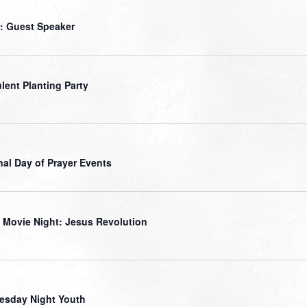
: Guest Speaker
lent Planting Party
nal Day of Prayer Events
 Movie Night: Jesus Revolution
sday Night Youth