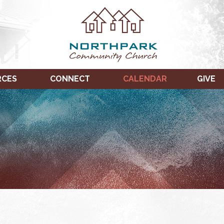
RCES
CONNECT
CALENDAR
GIVE