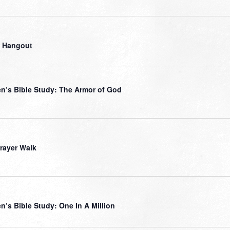
 Hangout
’s Bible Study: The Armor of God
Prayer Walk
’s Bible Study: One In A Million