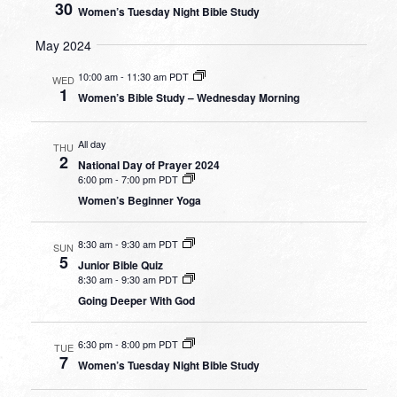
30
Women’s Tuesday Night Bible Study
May 2024
10:00 am
-
11:30 am PDT
WED
1
Women’s Bible Study – Wednesday Morning
All day
THU
2
National Day of Prayer 2024
6:00 pm
-
7:00 pm PDT
Women’s Beginner Yoga
8:30 am
-
9:30 am PDT
SUN
5
Junior Bible Quiz
8:30 am
-
9:30 am PDT
Going Deeper With God
6:30 pm
-
8:00 pm PDT
TUE
7
Women’s Tuesday Night Bible Study