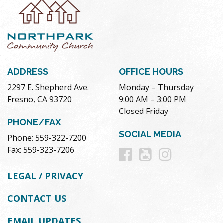
ADDRESS
OFFICE HOURS
2297 E. Shepherd Ave.
Monday – Thursday
Fresno, CA 93720
9:00 AM – 3:00 PM
Closed Friday
PHONE/FAX
SOCIAL MEDIA
Phone: 559-322-7200
Follow
Follow
Follow
Fax: 559-323-7206
us
us
us
LEGAL / PRIVACY
on
on
on
CONTACT US
Facebook
Youtube
Instag
EMAIL UPDATES