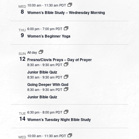
10:00 am
-
11:30 am PDT
WED
8
Women’s Bible Study – Wednesday Morning
6:00 pm
-
7:00 pm PDT
THU
9
Women’s Beginner Yoga
All day
SUN
12
Fresno/Clovis Prays – Day of Prayer
8:30 am
-
9:30 am PDT
Junior Bible Quiz
8:30 am
-
9:30 am PDT
Going Deeper With God
8:30 am
-
9:30 am PDT
Junior Bible Quiz
6:30 pm
-
8:00 pm PDT
TUE
14
Women’s Tuesday Night Bible Study
10:00 am
-
11:30 am PDT
WED