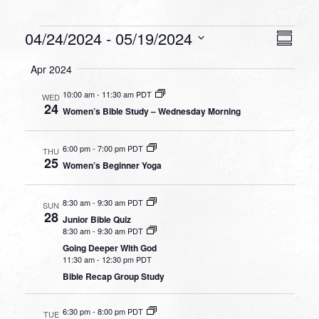
Events
VIEW
EVEN
04/24/2024
 - 
05/19/2024
Summa
VIEW
NAVI
Select
NAVI
Apr 2024
date.
10:00 am
-
11:30 am PDT
WED
24
Women’s Bible Study – Wednesday Morning
6:00 pm
-
7:00 pm PDT
THU
25
Women’s Beginner Yoga
8:30 am
-
9:30 am PDT
SUN
28
Junior Bible Quiz
8:30 am
-
9:30 am PDT
Going Deeper With God
11:30 am
-
12:30 pm PDT
Bible Recap Group Study
6:30 pm
-
8:00 pm PDT
TUE