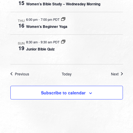
15
Women’s Bible Study – Wednesday Morning
6:00 pm
-
7:00 pm PDT
THU
16
Women’s Beginner Yoga
8:30 am
-
9:30 am PDT
SUN
19
Junior Bible Quiz
Events
Events
Previous
Today
Next
Subscribe to calendar