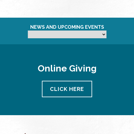
NEWS AND UPCOMING EVENTS
Online Giving
CLICK HERE