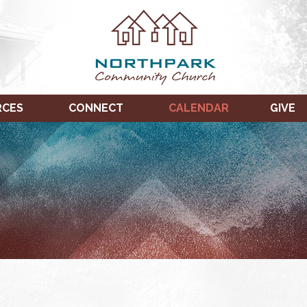
RCES
CONNECT
CALENDAR
GIVE