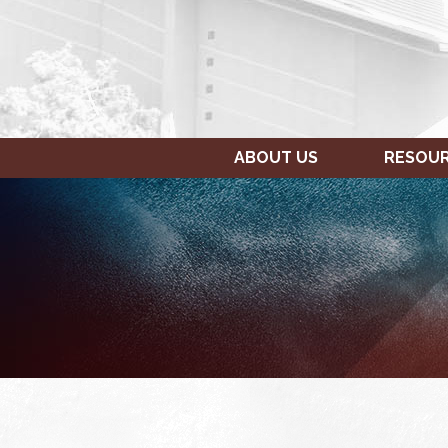
ABOUT US
RESOU