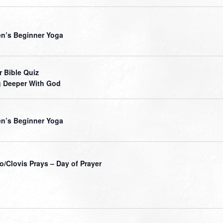
’s Beginner Yoga
r Bible Quiz
 Deeper With God
’s Beginner Yoga
o/Clovis Prays – Day of Prayer