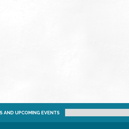
S AND UPCOMING EVENTS