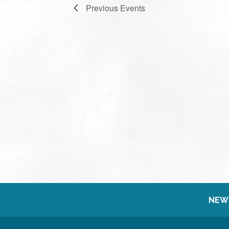
Previous
Events
NEW