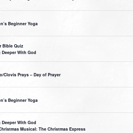
’s Beginner Yoga
r Bible Quiz
 Deeper With God
o/Clovis Prays – Day of Prayer
’s Beginner Yoga
 Deeper With God
Christmas Musical: The Christmas Express