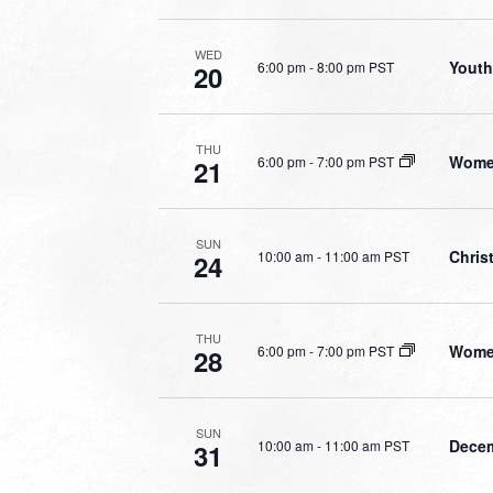
WED
Youth
6:00 pm
-
8:00 pm PST
20
THU
Women
6:00 pm
-
7:00 pm PST
21
SUN
Chris
10:00 am
-
11:00 am PST
24
THU
Women
6:00 pm
-
7:00 pm PST
28
SUN
Decem
10:00 am
-
11:00 am PST
31