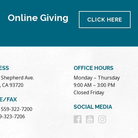
Online Giving
CLICK HERE
ESS
OFFICE HOURS
. Shepherd Ave.
Monday – Thursday
, CA 93720
9:00 AM – 3:00 PM
Closed Friday
E/FAX
SOCIAL MEDIA
 559-322-7200
Follow
Follow
Follow
59-323-7206
us
us
us