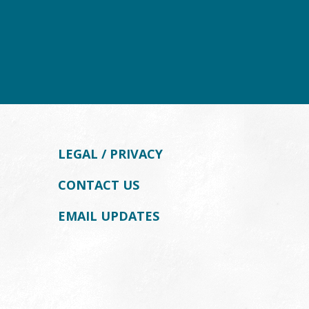
LEGAL / PRIVACY
CONTACT US
EMAIL UPDATES