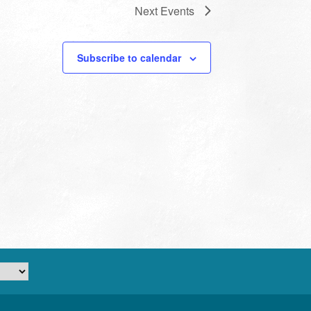
Next
Events
Subscribe to calendar