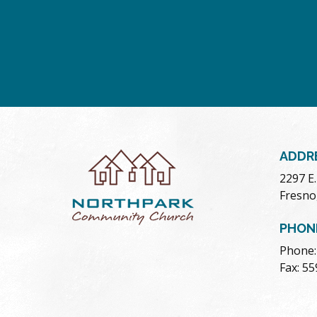
ADDR
2297 E
Fresno
PHON
Phone:
Fax: 5