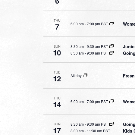
6
THU
Women
6:00 pm
-
7:00 pm PST
7
Junio
8:30 am
-
9:30 am PST
SUN
10
Going
8:30 am
-
9:30 am PST
TUE
Fresn
All day
12
THU
Women
6:00 pm
-
7:00 pm PST
14
Going
8:30 am
-
9:30 am PST
SUN
17
Kids 
8:30 am
-
11:30 am PST