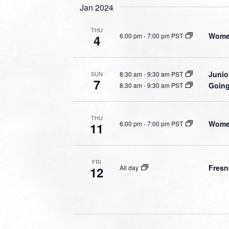
Jan 2024
THU
Women
6:00 pm
-
7:00 pm PST
4
Junio
8:30 am
-
9:30 am PST
SUN
7
Going
8:30 am
-
9:30 am PST
THU
Women
6:00 pm
-
7:00 pm PST
11
FRI
Fresn
All day
12