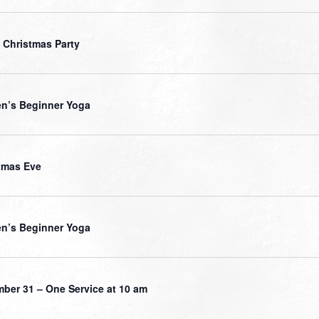
 Christmas Party
’s Beginner Yoga
tmas Eve
’s Beginner Yoga
ber 31 – One Service at 10 am