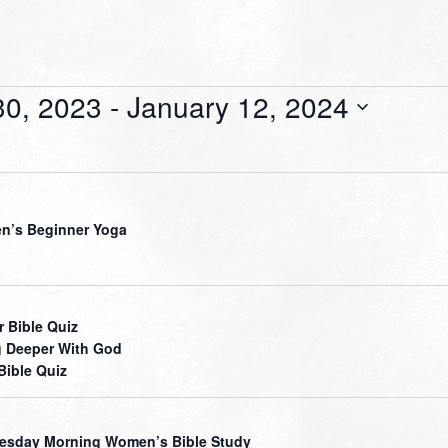
0, 2023
 - 
January 12, 2024
’s Beginner Yoga
r Bible Quiz
 Deeper With God
Bible Quiz
sday Morning Women’s Bible Study