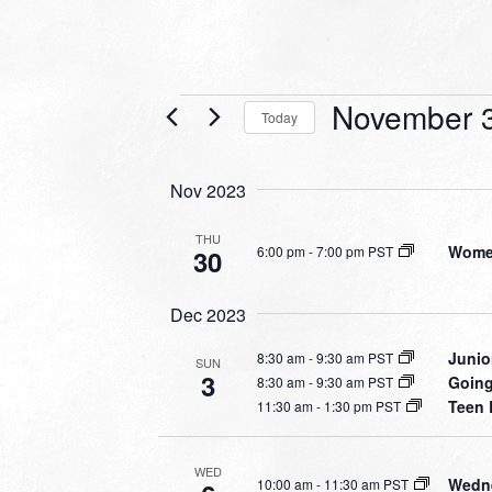
Events
November 3
Today
Select
date.
Nov 2023
THU
Women
6:00 pm
-
7:00 pm PST
30
Dec 2023
Junio
8:30 am
-
9:30 am PST
SUN
3
Going
8:30 am
-
9:30 am PST
Teen 
11:30 am
-
1:30 pm PST
WED
Wedne
10:00 am
-
11:30 am PST