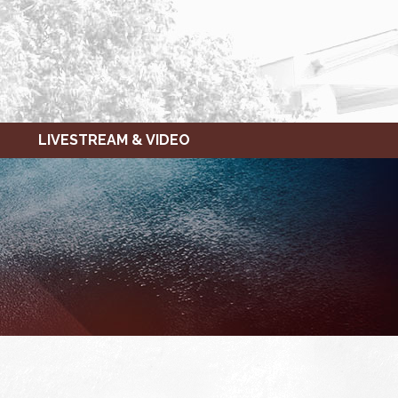
LIVESTREAM & VIDEO