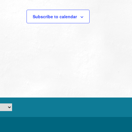
Subscribe to calendar