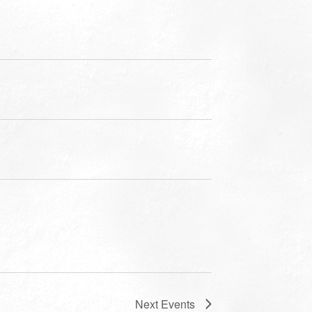
Next
Events