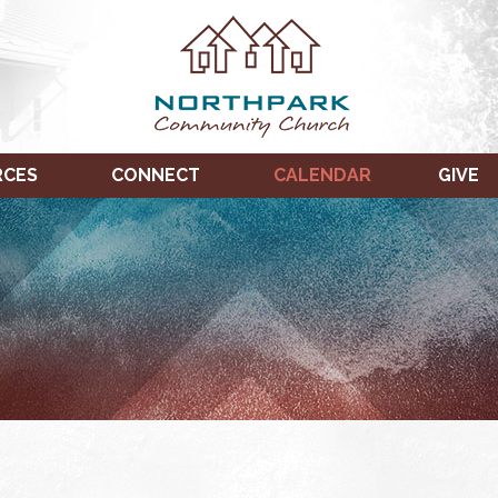
RCES
CONNECT
CALENDAR
GIVE