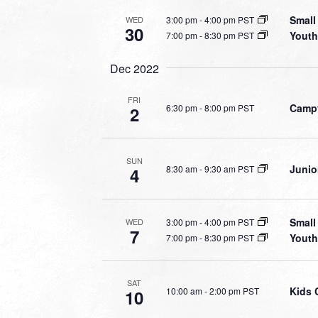
Small
3:00 pm
-
4:00 pm PST
WED
30
Youth
7:00 pm
-
8:30 pm PST
Dec 2022
FRI
Campf
6:30 pm
-
8:00 pm PST
2
SUN
Junio
8:30 am
-
9:30 am PST
4
Small
3:00 pm
-
4:00 pm PST
WED
7
Youth
7:00 pm
-
8:30 pm PST
SAT
Kids 
10:00 am
-
2:00 pm PST
10