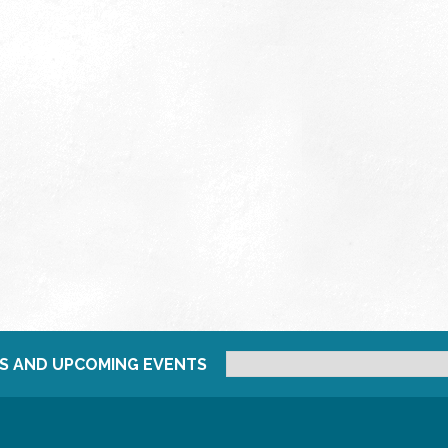
S AND UPCOMING EVENTS