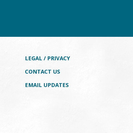
LEGAL / PRIVACY
CONTACT US
EMAIL UPDATES