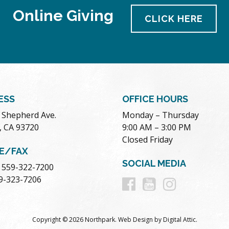
Online Giving
CLICK HERE
ESS
OFFICE HOURS
. Shepherd Ave.
Monday – Thursday
, CA 93720
9:00 AM – 3:00 PM
Closed Friday
E/FAX
SOCIAL MEDIA
 559-322-7200
Follow
Follow
Follow
59-323-7206
us
us
us
Copyright © 2026 Northpark.
Web Design
by
Digital Attic
.
on
on
on