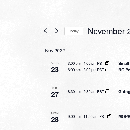
Events
November 2
Today
Select
date.
Nov 2022
Small
3:00 pm
-
4:00 pm PST
WED
23
NO Y
6:00 pm
-
8:00 pm PST
SUN
Going
8:30 am
-
9:30 am PST
27
MON
MOPS 
9:00 am
-
11:00 am PST
28