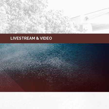
LIVESTREAM & VIDEO