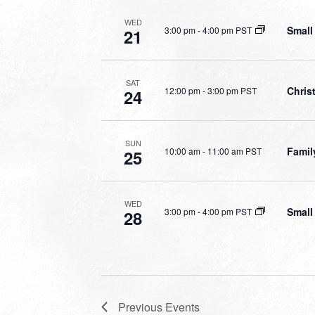
WED
Small
3:00 pm
-
4:00 pm PST
21
SAT
Chri
12:00 pm
-
3:00 pm PST
24
SUN
Famil
10:00 am
-
11:00 am PST
25
WED
Small
3:00 pm
-
4:00 pm PST
28
Previous
Events