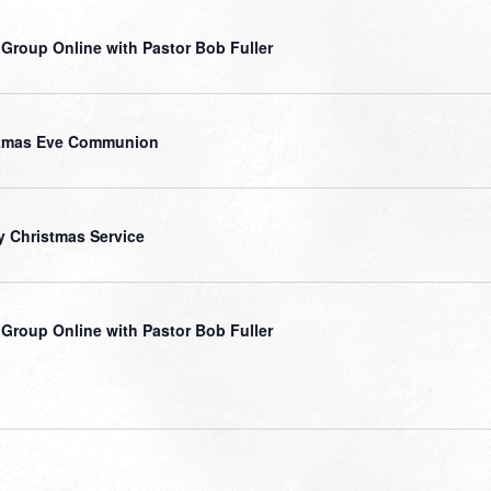
 Group Online with Pastor Bob Fuller
stmas Eve Communion
y Christmas Service
 Group Online with Pastor Bob Fuller