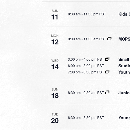
SUN
Kids 
8:30 am
-
11:30 pm PST
11
MON
MOPS 
9:00 am
-
11:00 am PST
12
Small
3:00 pm
-
4:00 pm PST
WED
14
Studi
6:00 pm
-
8:00 pm PST
Youth
7:00 pm
-
8:30 pm PST
SUN
Junio
8:30 am
-
9:30 am PST
18
TUE
Young
6:30 pm
-
8:30 pm PST
20