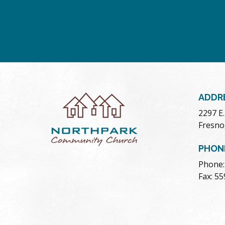
ADDR
2297 E
Fresno
PHON
Phone:
Fax: 5