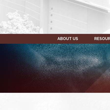
ABOUT US
RESOU