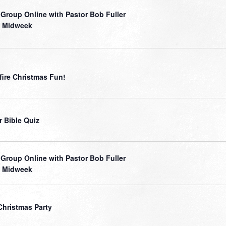
 Group Online with Pastor Bob Fuller
 Midweek
ire Christmas Fun!
r Bible Quiz
 Group Online with Pastor Bob Fuller
 Midweek
Christmas Party