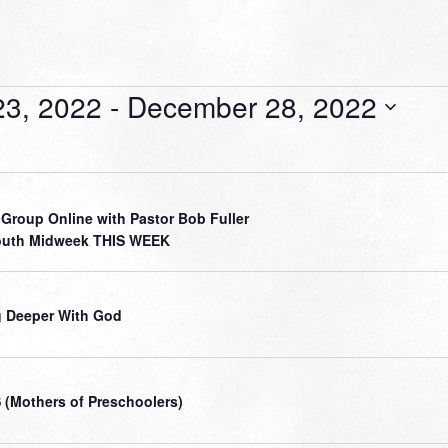
3, 2022
 - 
December 28, 2022
 Group Online with Pastor Bob Fuller
outh Midweek THIS WEEK
 Deeper With God
(Mothers of Preschoolers)