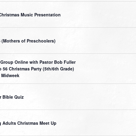
Christmas Music Presentation
(Mothers of Preschoolers)
 Group Online with Pastor Bob Fuller
o 56 Christmas Party (5th/6th Grade)
 Midweek
r Bible Quiz
 Adults Christmas Meet Up