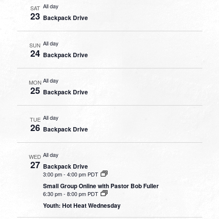
All day
SAT
23
Backpack Drive
All day
SUN
24
Backpack Drive
All day
MON
25
Backpack Drive
All day
TUE
26
Backpack Drive
All day
WED
27
Backpack Drive
3:00 pm
-
4:00 pm PDT
Small Group Online with Pastor Bob Fuller
6:30 pm
-
8:00 pm PDT
Youth: Hot Heat Wednesday