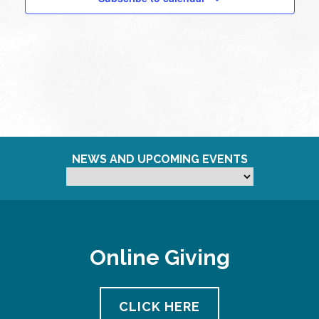
NEWS AND UPCOMING EVENTS
Online Giving
CLICK HERE