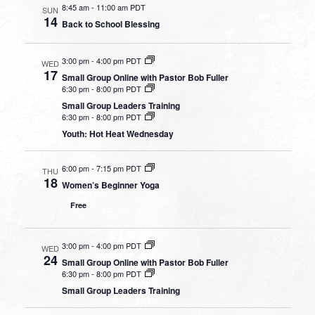
8:45 am
-
11:00 am PDT
SUN
14
Back to School Blessing
3:00 pm
-
4:00 pm PDT
WED
17
Small Group Online with Pastor Bob Fuller
6:30 pm
-
8:00 pm PDT
Small Group Leaders Training
6:30 pm
-
8:00 pm PDT
Youth: Hot Heat Wednesday
6:00 pm
-
7:15 pm PDT
THU
18
Women’s Beginner Yoga
Free
3:00 pm
-
4:00 pm PDT
WED
24
Small Group Online with Pastor Bob Fuller
6:30 pm
-
8:00 pm PDT
Small Group Leaders Training