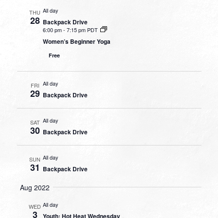
All day
THU
28
Backpack Drive
6:00 pm
-
7:15 pm PDT
Women’s Beginner Yoga
Free
All day
FRI
29
Backpack Drive
All day
SAT
30
Backpack Drive
All day
SUN
31
Backpack Drive
Aug 2022
All day
WED
3
Youth: Hot Heat Wednesday