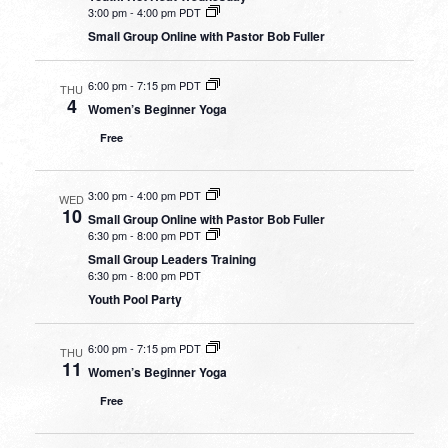
3:00 pm
-
4:00 pm PDT
Small Group Online with Pastor Bob Fuller
6:00 pm
-
7:15 pm PDT
THU
4
Women’s Beginner Yoga
Free
3:00 pm
-
4:00 pm PDT
WED
10
Small Group Online with Pastor Bob Fuller
6:30 pm
-
8:00 pm PDT
Small Group Leaders Training
6:30 pm
-
8:00 pm PDT
Youth Pool Party
6:00 pm
-
7:15 pm PDT
THU
11
Women’s Beginner Yoga
Free