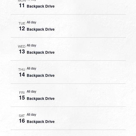
11
Backpack Drive
All day
TUE
12
Backpack Drive
All day
WED
13
Backpack Drive
All day
THU
14
Backpack Drive
All day
FRI
15
Backpack Drive
All day
SAT
16
Backpack Drive