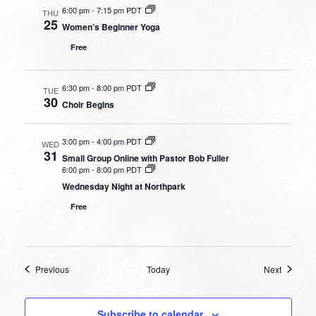
6:00 pm
-
7:15 pm PDT
THU
25
Women’s Beginner Yoga
Free
6:30 pm
-
8:00 pm PDT
TUE
30
Choir Begins
3:00 pm
-
4:00 pm PDT
WED
31
Small Group Online with Pastor Bob Fuller
6:00 pm
-
8:00 pm PDT
Wednesday Night at Northpark
Free
Events
Events
Previous
Today
Next
Subscribe to calendar