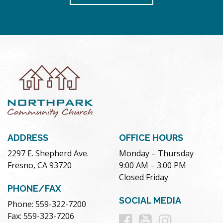
ADDRESS
OFFICE HOURS
2297 E. Shepherd Ave.
Monday – Thursday
Fresno, CA 93720
9:00 AM – 3:00 PM
Closed Friday
PHONE/FAX
SOCIAL MEDIA
Phone: 559-322-7200
Follow
Follow
Follow
Fax: 559-323-7206