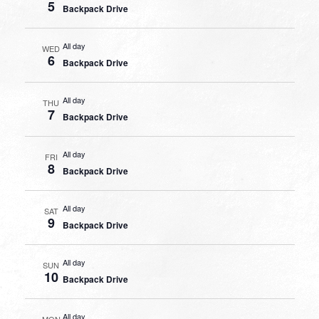
5
Backpack Drive
All day
WED
6
Backpack Drive
All day
THU
7
Backpack Drive
All day
FRI
8
Backpack Drive
All day
SAT
9
Backpack Drive
All day
SUN
10
Backpack Drive
All day
MON