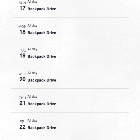
All day
SUN
17
Backpack Drive
All day
MON
18
Backpack Drive
All day
TUE
19
Backpack Drive
All day
WED
20
Backpack Drive
All day
THU
21
Backpack Drive
All day
FRI
22
Backpack Drive