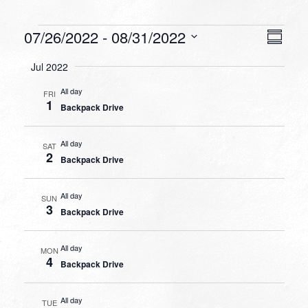
Events
VIEW
EVEN
07/26/2022
 - 
08/31/2022
Summa
VIEW
NAVI
Select
NAVI
Jul 2022
date.
All day
FRI
1
Backpack Drive
All day
SAT
2
Backpack Drive
All day
SUN
3
Backpack Drive
All day
MON
4
Backpack Drive
All day
TUE