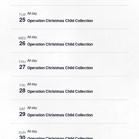
All day
TUE
25
Operation Christmas Child Collection
All day
WED
26
Operation Christmas Child Collection
All day
THU
27
Operation Christmas Child Collection
All day
FRI
28
Operation Christmas Child Collection
All day
SAT
29
Operation Christmas Child Collection
All day
SUN
30
Operation Christmas Child Collection