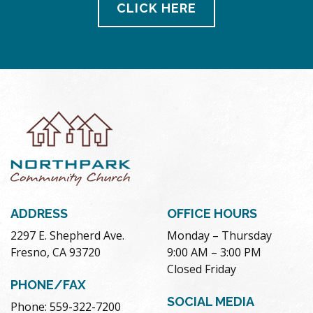
CLICK HERE
ADDRESS
OFFICE HOURS
2297 E. Shepherd Ave.
Monday – Thursday
Fresno, CA 93720
9:00 AM – 3:00 PM
Closed Friday
PHONE/FAX
SOCIAL MEDIA
Phone: 559-322-7200