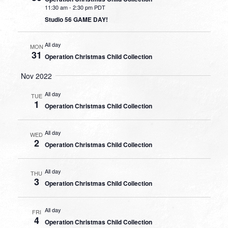
11:30 am
-
2:30 pm PDT
Studio 56 GAME DAY!
All day
MON
31
Operation Christmas Child Collection
Nov 2022
All day
TUE
1
Operation Christmas Child Collection
All day
WED
2
Operation Christmas Child Collection
All day
THU
3
Operation Christmas Child Collection
All day
FRI
4
Operation Christmas Child Collection