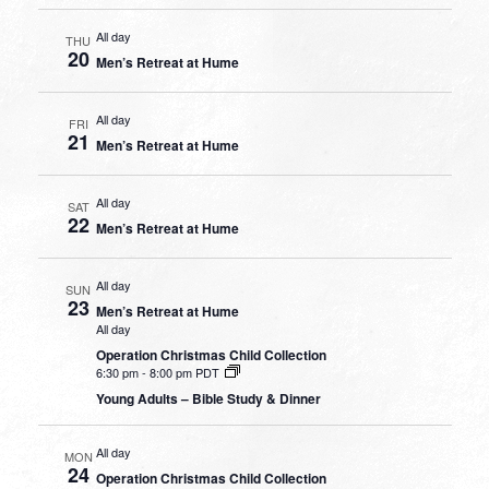
All day
THU
20
Men’s Retreat at Hume
All day
FRI
21
Men’s Retreat at Hume
All day
SAT
22
Men’s Retreat at Hume
All day
SUN
23
Men’s Retreat at Hume
All day
Operation Christmas Child Collection
6:30 pm
-
8:00 pm PDT
Young Adults – Bible Study & Dinner
All day
MON
24
Operation Christmas Child Collection