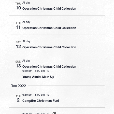
All day
THU
10
Operation Christmas Child Collection
All day
FRI
11
Operation Christmas Child Collection
All day
SAT
12
Operation Christmas Child Collection
All day
SUN
13
Operation Christmas Child Collection
6:30 pm
-
8:00 pm PST
Young Adults Meet Up
Dec 2022
6:30 pm
-
8:00 pm PST
FRI
2
Campfire Christmas Fun!
8:30 am
-
9:30 am PST