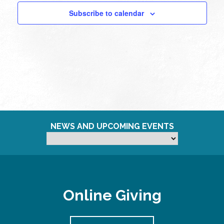
Subscribe to calendar
NEWS AND UPCOMING EVENTS
Online Giving