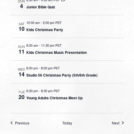
SUN
4
Junior Bible Quiz
10:00 am
-
2:00 pm PST
SAT
10
Kids Christmas Party
8:30 am
-
11:30 pm PST
SUN
11
Kids Christmas Music Presentation
6:00 pm
-
8:00 pm PST
WED
14
Studio 56 Christmas Party (5th/6th Grade)
6:30 pm
-
8:30 pm PST
TUE
20
Young Adults Christmas Meet Up
Events
Events
Previous
Today
Next