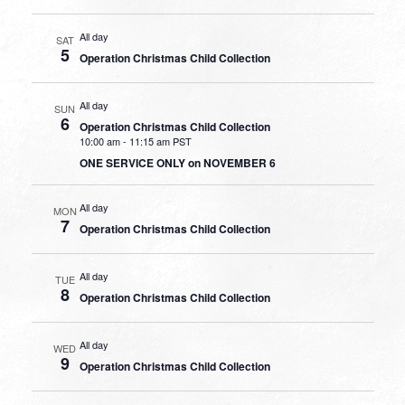
All day
SAT
5
Operation Christmas Child Collection
All day
SUN
6
Operation Christmas Child Collection
10:00 am
-
11:15 am PST
ONE SERVICE ONLY on NOVEMBER 6
All day
MON
7
Operation Christmas Child Collection
All day
TUE
8
Operation Christmas Child Collection
All day
WED
9
Operation Christmas Child Collection