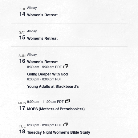
All day
FRI
14
Women’s Retreat
All day
SAT
15
Women’s Retreat
All day
SUN
16
Women’s Retreat
8:30 am
-
9:30 am PDT
Going Deeper With God
6:30 pm
-
8:00 pm PDT
Young Adults at Blackbeard’s
9:00 am
-
11:00 am PDT
MON
17
MOPS (Mothers of Preschoolers)
6:30 pm
-
8:00 pm PDT
TUE
18
Tuesday Night Women’s Bible Study