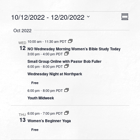
Events
VIEW
EVEN
10/12/2022
 - 
12/20/2022
Summa
VIEW
NAVI
Select
NAVI
Oct 2022
date.
10:00 am
-
11:30 am PDT
WED
12
NO Wednesday Morning Women’s Bible Study Today
3:00 pm
-
4:00 pm PDT
Small Group Online with Pastor Bob Fuller
6:00 pm
-
8:00 pm PDT
Wednesday Night at Northpark
Free
6:00 pm
-
8:00 pm PDT
Youth Midweek
6:00 pm
-
7:00 pm PDT
THU
13
Women’s Beginner Yoga
Free