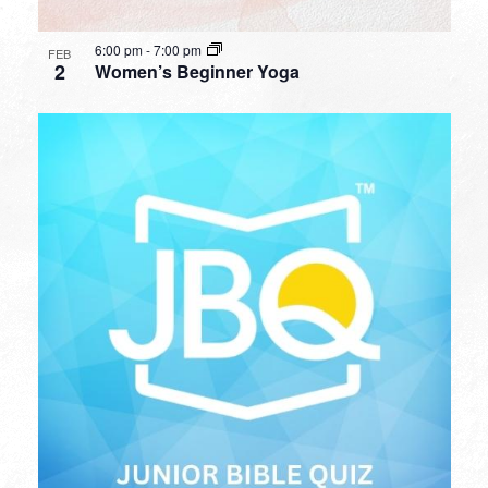
6:00 pm
-
7:00 pm
FEB
2
Women’s Beginner Yoga