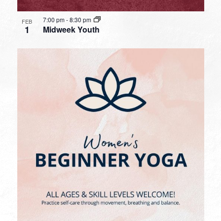
7:00 pm
-
8:30 pm
FEB
1
Midweek Youth