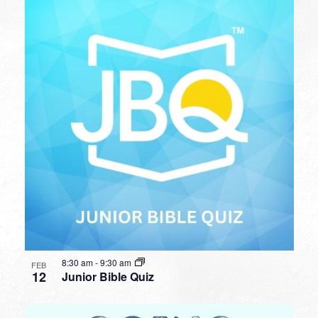
8:30 am
-
9:30 am
FEB
12
Junior Bible Quiz