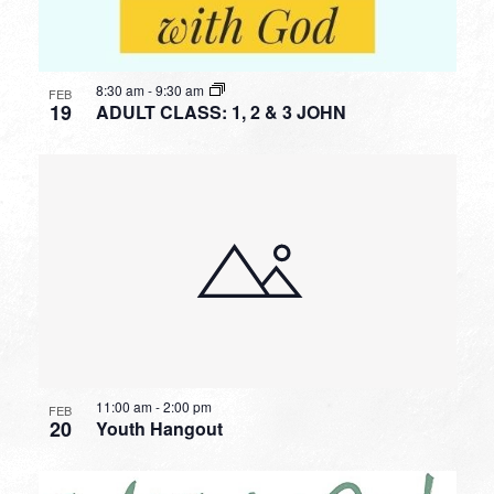
8:30 am
-
9:30 am
FEB
19
ADULT CLASS: 1, 2 & 3 JOHN
11:00 am
-
2:00 pm
FEB
20
Youth Hangout