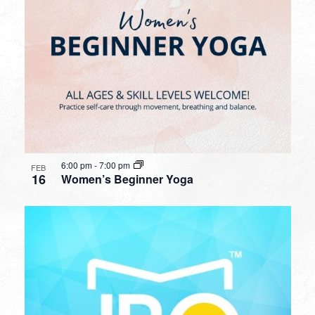
6:00 pm
-
7:00 pm
FEB
16
Women’s Beginner Yoga