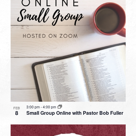
3:00 pm
-
4:00 pm
FEB
8
Small Group Online with Pastor Bob Fuller