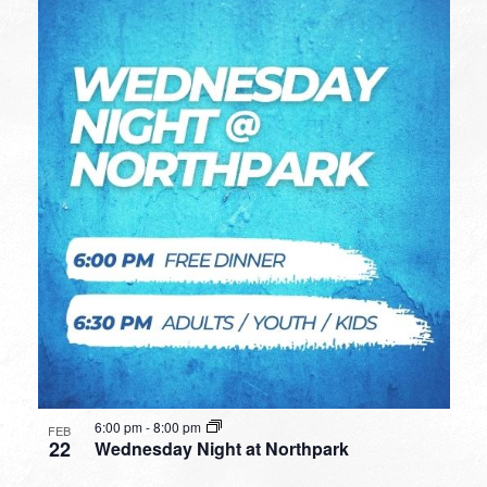
6:00 pm
-
8:00 pm
FEB
22
Wednesday Night at Northpark