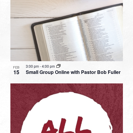
3:00 pm
-
4:00 pm
FEB
15
Small Group Online with Pastor Bob Fuller