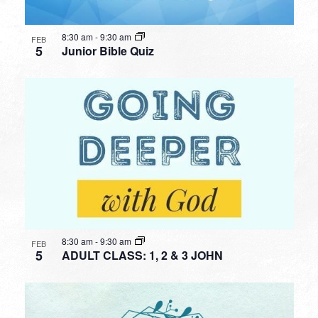
8:30 am
-
9:30 am
FEB
5
Junior Bible Quiz
8:30 am
-
9:30 am
FEB
5
ADULT CLASS: 1, 2 & 3 JOHN