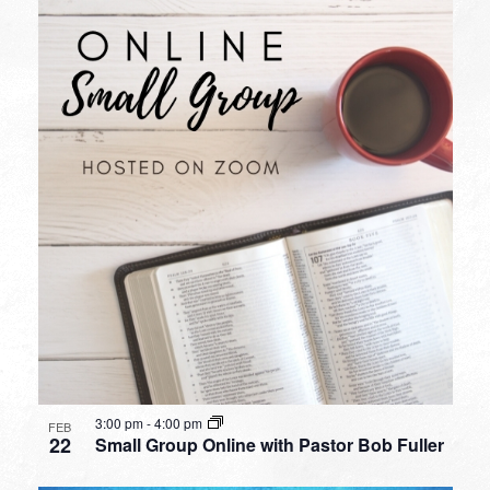
3:00 pm
-
4:00 pm
FEB
22
Small Group Online with Pastor Bob Fuller