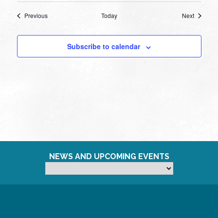
Events
Events
Previous
Today
Next
Subscribe to calendar
NEWS AND UPCOMING EVENTS