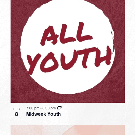
7:00 pm
-
8:30 pm
FEB
8
Midweek Youth