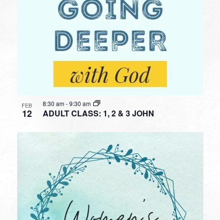
8:30 am
-
9:30 am
FEB
12
ADULT CLASS: 1, 2 & 3 JOHN