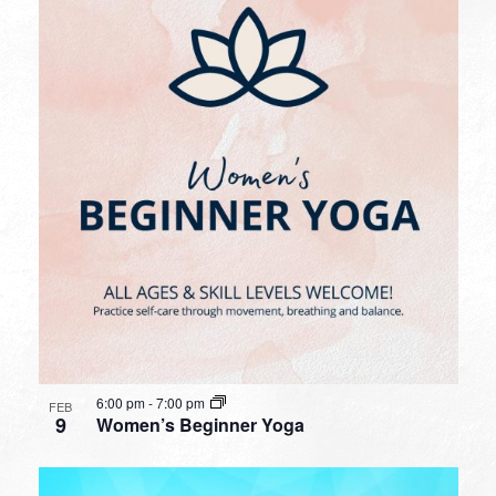
6:00 pm
-
7:00 pm
FEB
9
Women’s Beginner Yoga