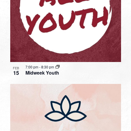
7:00 pm
-
8:30 pm
FEB
15
Midweek Youth