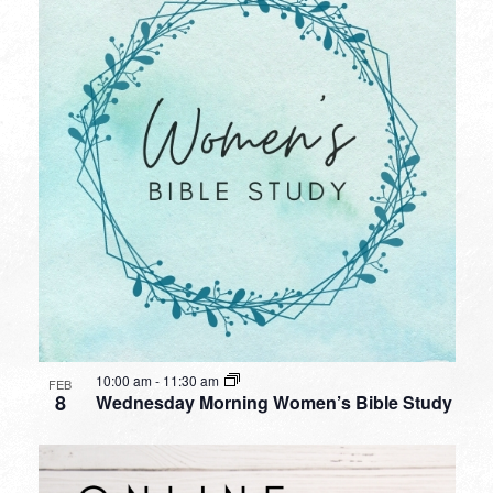
10:00 am
-
11:30 am
FEB
8
Wednesday Morning Women’s Bible Study