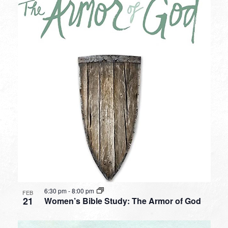
6:30 pm
-
8:00 pm
FEB
21
Women’s Bible Study: The Armor of God