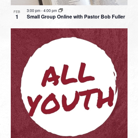
3:00 pm
-
4:00 pm
FEB
1
Small Group Online with Pastor Bob Fuller