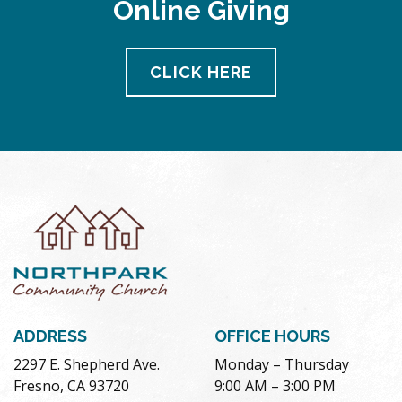
Online Giving
CLICK HERE
ADDRESS
OFFICE HOURS
2297 E. Shepherd Ave.
Monday – Thursday
Fresno, CA 93720
9:00 AM – 3:00 PM