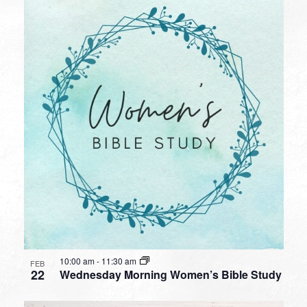
10:00 am
-
11:30 am
FEB
22
Wednesday Morning Women’s Bible Study