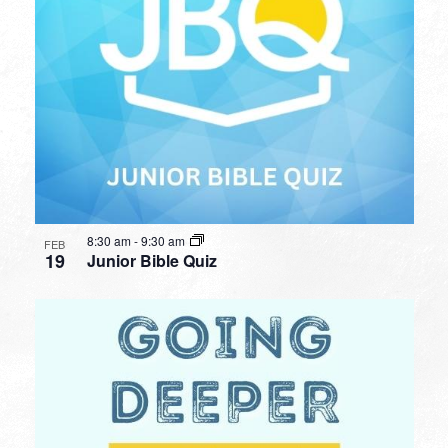
8:30 am
-
9:30 am
FEB
19
Junior Bible Quiz