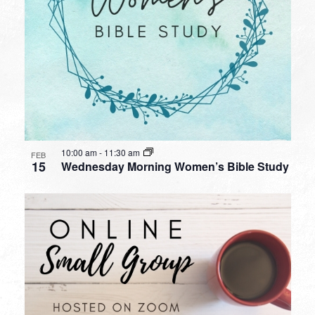
10:00 am
-
11:30 am
FEB
15
Wednesday Morning Women’s Bible Study