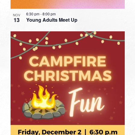
6:30 pm
-
8:00 pm
NOV
13
Young Adults Meet Up