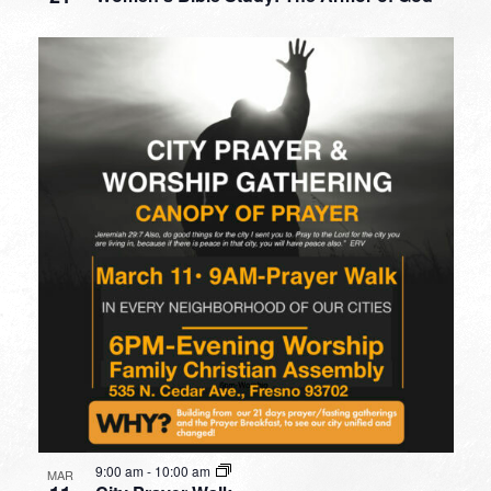
9:00 am
-
10:00 am
MAR