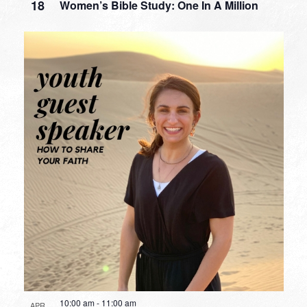
18
Women’s Bible Study: One In A Million
10:00 am
-
11:00 am
APR