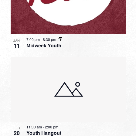
7:00 pm
-
8:30 pm
JAN
11
Midweek Youth
11:00 am
-
2:00 pm
FEB
20
Youth Hangout