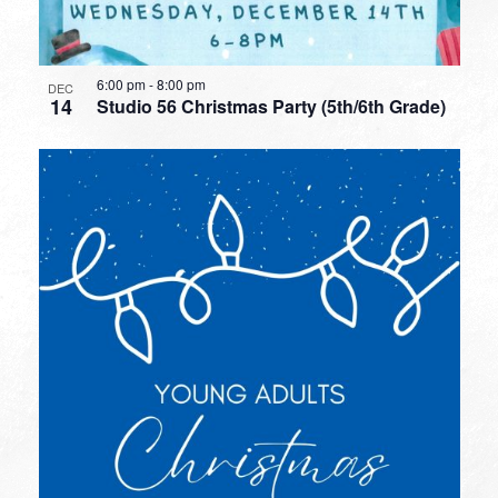
6:00 pm
-
8:00 pm
DEC
14
Studio 56 Christmas Party (5th/6th Grade)