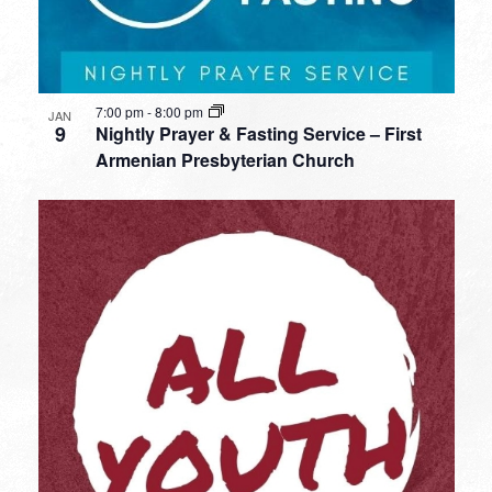
7:00 pm
-
8:00 pm
JAN
9
Nightly Prayer & Fasting Service – First
Armenian Presbyterian Church