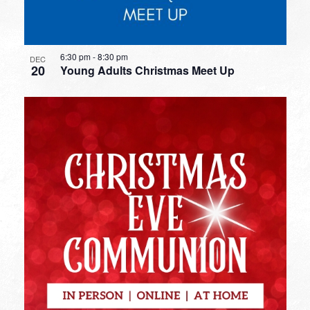
6:30 pm
-
8:30 pm
DEC
20
Young Adults Christmas Meet Up