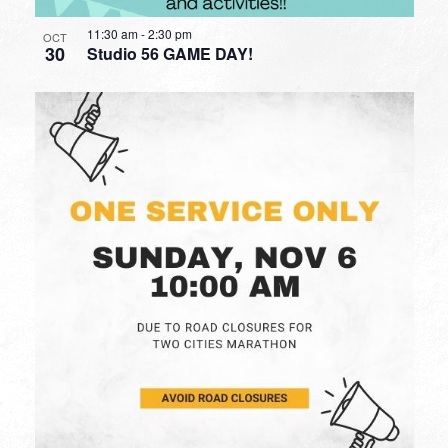
11:30 am
-
2:30 pm
OCT
30
Studio 56 GAME DAY!