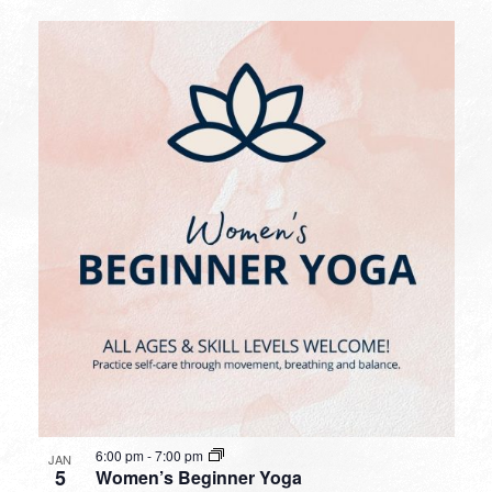
6:00 pm
-
7:00 pm
JAN
5
Women’s Beginner Yoga