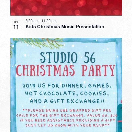
8:30 am
-
11:30 pm
DEC
11
Kids Christmas Music Presentation