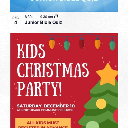
8:30 am
-
9:30 am
DEC
4
Junior Bible Quiz