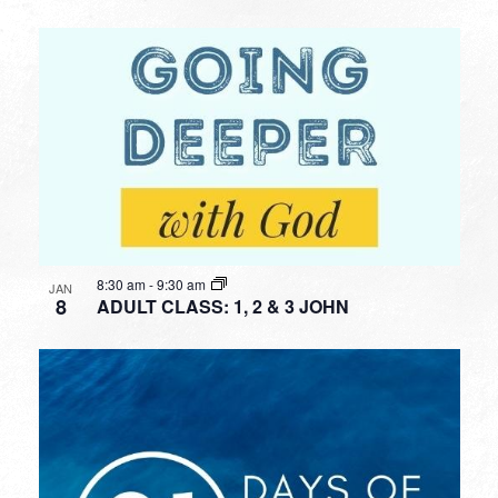
8:30 am
-
9:30 am
JAN
8
ADULT CLASS: 1, 2 & 3 JOHN