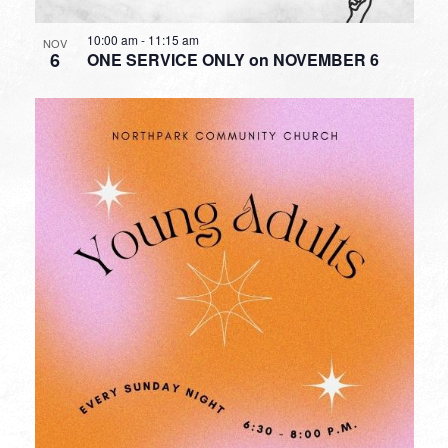
10:00 am
-
11:15 am
NOV
6
ONE SERVICE ONLY on NOVEMBER 6