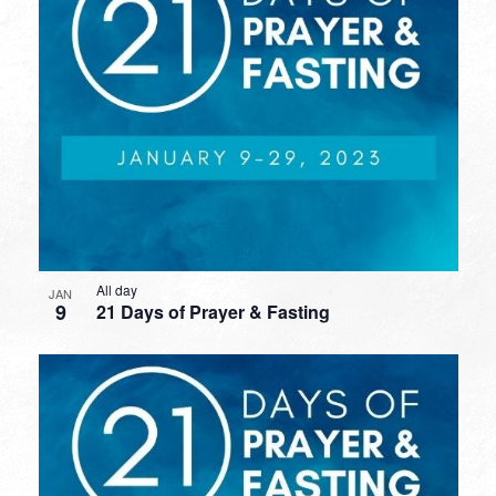
All day
JAN
9
21 Days of Prayer & Fasting