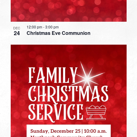
12:00 pm
-
3:00 pm
DEC
24
Christmas Eve Communion