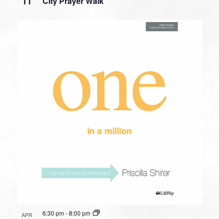
11
City Prayer Walk
6:30 pm
-
8:00 pm
APR