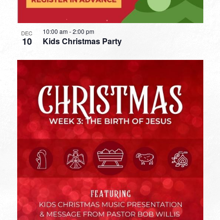
10:00 am
-
2:00 pm
DEC
10
Kids Christmas Party