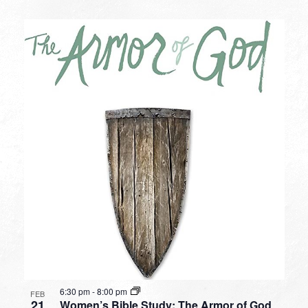
6:30 pm
-
8:00 pm
FEB
21
Women’s Bible Study: The Armor of God