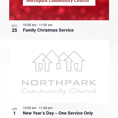
10:00 am
-
11:00 am
DEC
25
Family Christmas Service
10:00 am
-
11:00 am
JAN
1
New Year’s Day – One Service Only