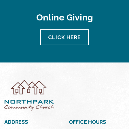
Online Giving
CLICK HERE
ADDRESS
OFFICE HOURS