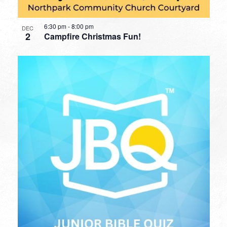
6:30 pm
-
8:00 pm
DEC
2
Campfire Christmas Fun!