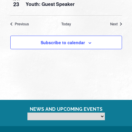
23
Youth: Guest Speaker
Events
Events
Previous
Today
Next
Subscribe to calendar
NEWS AND UPCOMING EVENTS