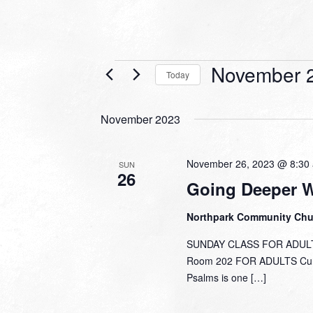
Events
November 2
Today
Select
date.
November 2023
November 26, 2023 @ 8:30
SUN
26
Going Deeper 
Northpark Community Ch
SUNDAY CLASS FOR ADULTS
Room 202 FOR ADULTS Curre
Psalms is one […]