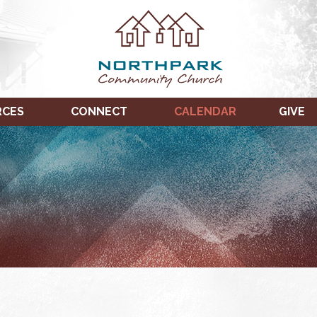
RCES
CONNECT
CALENDAR
GIVE