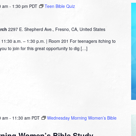
0 am
-
1:30 pm
PDT
Teen Bible Quiz
urch
2297 E. Shepherd Ave., Fresno, CA, United States
1:30 a.m. – 1:30 p.m. | Room 201 For teenagers itching to
ou to join for this great opportunity to dig […]
0 am
-
11:30 am
PDT
Wednesday Morning Women’s Bible
ning Women’s Bible Study