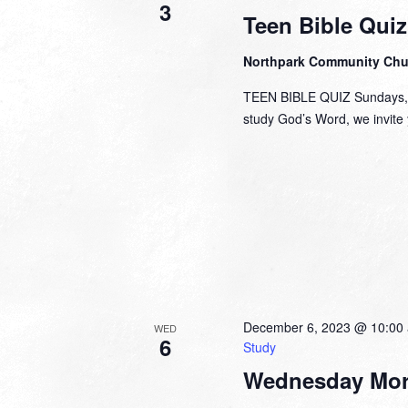
3
Teen Bible Quiz
Northpark Community Ch
TEEN BIBLE QUIZ Sundays, 1
study God’s Word, we invite y
December 6, 2023 @ 10:00
WED
6
Study
Wednesday Mor