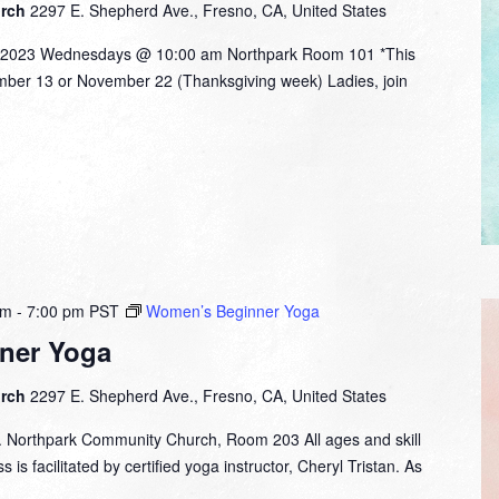
urch
2297 E. Shepherd Ave., Fresno, CA, United States
 2023 Wednesdays @ 10:00 am Northpark Room 101 *This
ember 13 or November 22 (Thanksgiving week) Ladies, join
pm
-
7:00 pm
PST
Women’s Beginner Yoga
ner Yoga
urch
2297 E. Shepherd Ave., Fresno, CA, United States
. Northpark Community Church, Room 203 All ages and skill
 is facilitated by certified yoga instructor, Cheryl Tristan. As