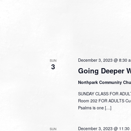
December 3, 2023 @ 8:30 
SUN
3
Going Deeper 
Northpark Community Ch
SUNDAY CLASS FOR ADULTS
Room 202 FOR ADULTS Curre
Psalms is one […]
December 3, 2023 @ 11:30
SUN