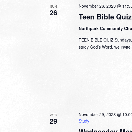
November 26, 2023 @ 11:3
SUN
26
Teen Bible Quiz
Northpark Community Ch
TEEN BIBLE QUIZ Sundays, 1
study God’s Word, we invite y
November 29, 2023 @ 10:0
WED
29
Study
Wednesday Mor