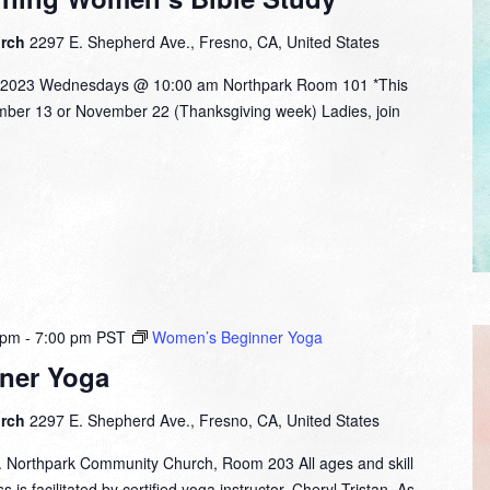
urch
2297 E. Shepherd Ave., Fresno, CA, United States
 2023 Wednesdays @ 10:00 am Northpark Room 101 *This
ember 13 or November 22 (Thanksgiving week) Ladies, join
 pm
-
7:00 pm
PST
Women’s Beginner Yoga
ner Yoga
urch
2297 E. Shepherd Ave., Fresno, CA, United States
. Northpark Community Church, Room 203 All ages and skill
 is facilitated by certified yoga instructor, Cheryl Tristan. As