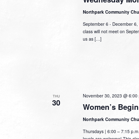
Northpark Community Ch
September 6 - December 6,
class will not meet on Sept
us as […]
November 30, 2023 @ 6:00
THU
30
Women’s Begin
Northpark Community Ch
Thursdays | 6:00 – 7:15 p.m
levels are welcome! This class