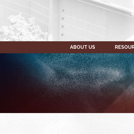
ABOUT US
RESOU