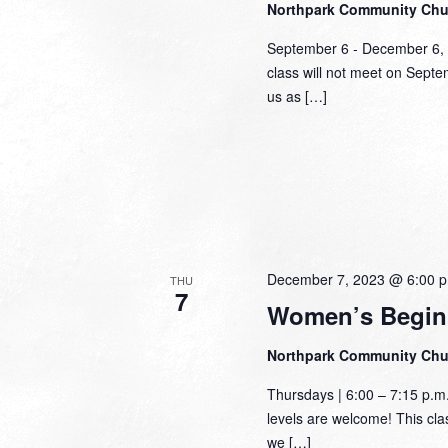
Northpark Community Ch
September 6 - December 6,
class will not meet on Sept
us as […]
December 7, 2023 @ 6:00 
THU
7
Women’s Begin
Northpark Community Ch
Thursdays | 6:00 – 7:15 p.m
levels are welcome! This class
we […]