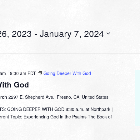
6, 2023
 - 
January 7, 2024
 am
-
9:30 am
PDT
Going Deeper With God
With God
urch
2297 E. Shepherd Ave., Fresno, CA, United States
: GOING DEEPER WITH GOD 8:30 a.m. at Northpark |
nt Topic: Experiencing God in the Psalms The Book of