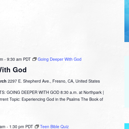
am
-
9:30 am
PDT
Going Deeper With God
With God
urch
2297 E. Shepherd Ave., Fresno, CA, United States
: GOING DEEPER WITH GOD 8:30 a.m. at Northpark |
nt Topic: Experiencing God in the Psalms The Book of
 am
-
1:30 pm
PDT
Teen Bible Quiz