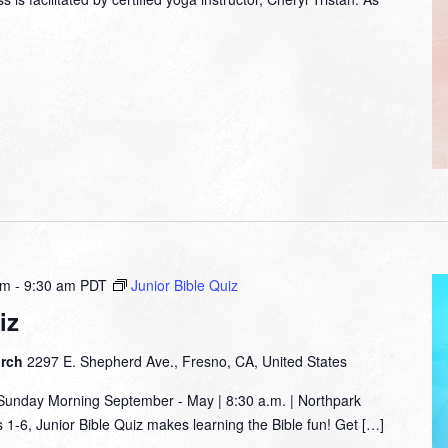
am
-
9:30 am
PDT
Junior Bible Quiz
iz
urch
2297 E. Shepherd Ave., Fresno, CA, United States
nday Morning September - May | 8:30 a.m. | Northpark
1-6, Junior Bible Quiz makes learning the Bible fun! Get […]