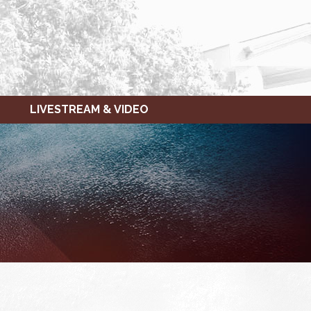
LIVESTREAM & VIDEO