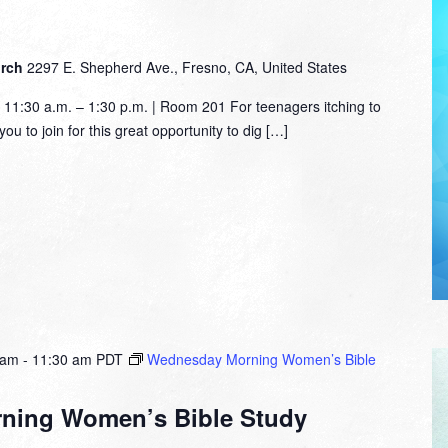
urch
2297 E. Shepherd Ave., Fresno, CA, United States
1:30 a.m. – 1:30 p.m. | Room 201 For teenagers itching to
ou to join for this great opportunity to dig […]
 am
-
11:30 am
PDT
Wednesday Morning Women’s Bible
ning Women’s Bible Study