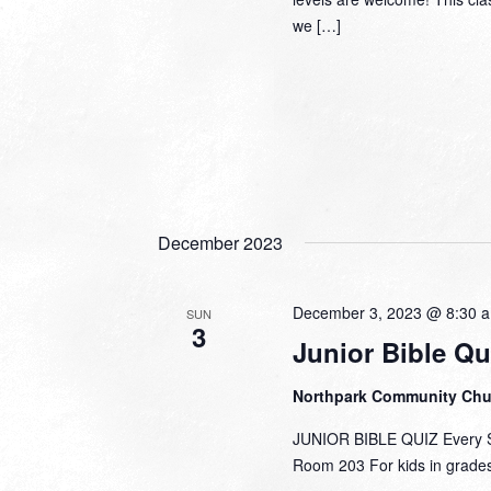
we […]
December 2023
December 3, 2023 @ 8:30 
SUN
3
Junior Bible Qu
Northpark Community Ch
JUNIOR BIBLE QUIZ Every Su
Room 203 For kids in grades 