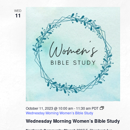
WED
11
October 11, 2023 @ 10:00 am
-
11:30 am
PDT
Wednesday Morning Women’s Bible Study
Wednesday Morning Women’s Bible Study