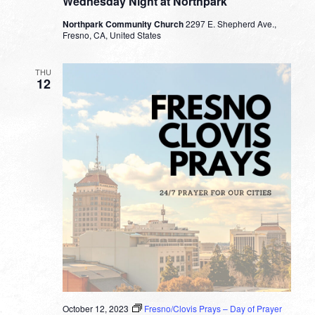
Wednesday Night at Northpark
Northpark Community Church
2297 E. Shepherd Ave.,
Fresno, CA, United States
THU
12
October 12, 2023
Fresno/Clovis Prays – Day of Prayer