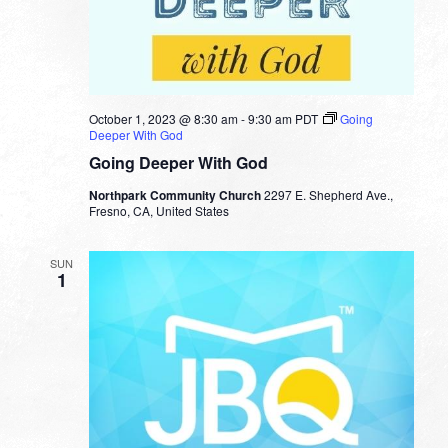
October 1, 2023 @ 8:30 am
-
9:30 am
PDT
Going
Deeper With God
Going Deeper With God
Northpark Community Church
2297 E. Shepherd Ave.,
Fresno, CA, United States
SUN
1