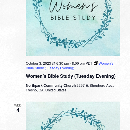
October 3, 2023 @ 6:30 pm
-
8:00 pm
PDT
Women’s
Bible Study (Tuesday Evening)
Women’s Bible Study (Tuesday Evening)
Northpark Community Church
2297 E. Shepherd Ave.,
Fresno, CA, United States
WED
4