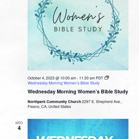
October 4, 2023 @ 10:00 am
-
11:30 am
PDT
Wednesday Morning Women’s Bible Study
Wednesday Morning Women’s Bible Study
Northpark Community Church
2297 E. Shepherd Ave.,
Fresno, CA, United States
WED
4