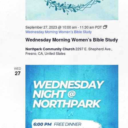
September 27, 2023 @ 10:00 am
-
11:30 am
PDT
Wednesday Morning Women’s Bible Study
Wednesday Morning Women’s Bible Study
Northpark Community Church
2297 E. Shepherd Ave.,
Fresno, CA, United States
WED
27