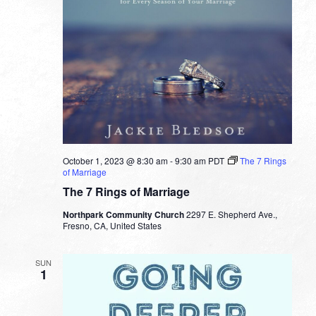
October 1, 2023 @ 8:30 am
-
9:30 am
PDT
The 7 Rings
of Marriage
The 7 Rings of Marriage
Northpark Community Church
2297 E. Shepherd Ave.,
Fresno, CA, United States
SUN
1