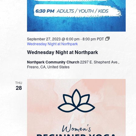
September 27, 2023 @ 6:00 pm
-
8:00 pm
PDT
Wednesday Night at Northpark
Wednesday Night at Northpark
Northpark Community Church
2297 E. Shepherd Ave.,
Fresno, CA, United States
THU
28