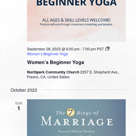
September 28, 2023 @ 6:00 pm
-
7:00 pm
PST
Women’s Beginner Yoga
Women’s Beginner Yoga
Northpark Community Church
2297 E. Shepherd Ave.,
Fresno, CA, United States
October 2023
SUN
1