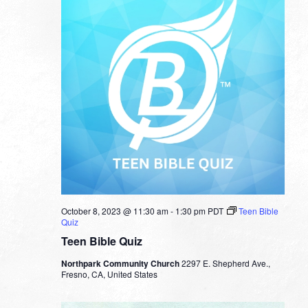
October 8, 2023 @ 11:30 am
-
1:30 pm
PDT
Teen Bible
Quiz
Teen Bible Quiz
Northpark Community Church
2297 E. Shepherd Ave.,
Fresno, CA, United States