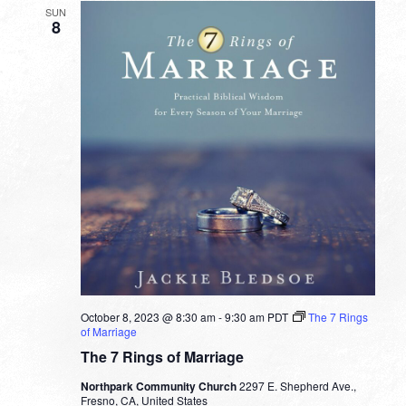
SUN
8
October 8, 2023 @ 8:30 am
-
9:30 am
PDT
The 7 Rings
of Marriage
The 7 Rings of Marriage
Northpark Community Church
2297 E. Shepherd Ave.,
Fresno, CA, United States