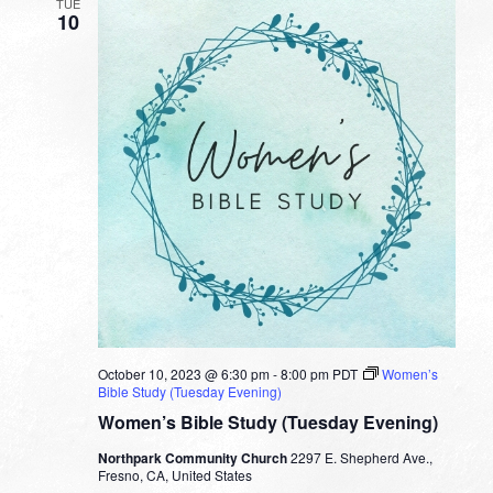
TUE
10
October 10, 2023 @ 6:30 pm
-
8:00 pm
PDT
Women’s
Bible Study (Tuesday Evening)
Women’s Bible Study (Tuesday Evening)
Northpark Community Church
2297 E. Shepherd Ave.,
Fresno, CA, United States