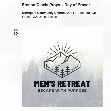
Fresno/Clovis Prays – Day of Prayer
Northpark Community Church
2297 E. Shepherd Ave.,
Fresno, CA, United States
THU
12