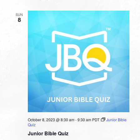
SUN
8
October 8, 2023 @ 8:30 am
-
9:30 am
PDT
Junior Bible
Quiz
Junior Bible Quiz