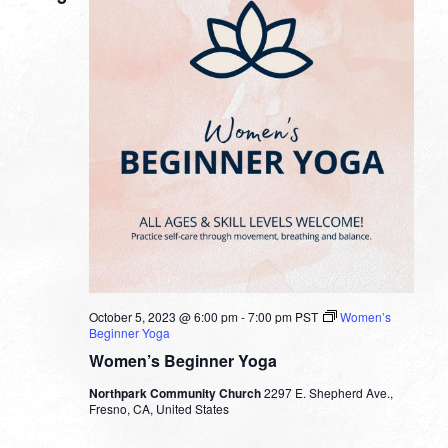
October 5, 2023 @ 6:00 pm
-
7:00 pm
PST
Women’s
Beginner Yoga
Women’s Beginner Yoga
Northpark Community Church
2297 E. Shepherd Ave.,
Fresno, CA, United States