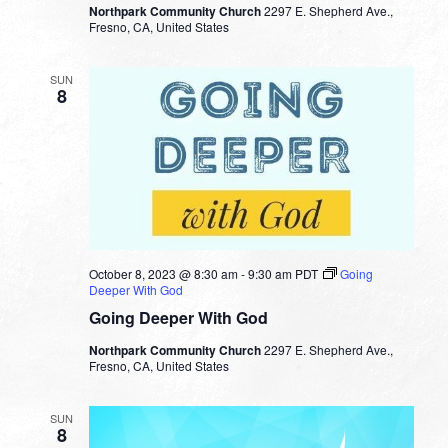
Northpark Community Church
2297 E. Shepherd Ave.,
Fresno, CA, United States
SUN
8
October 8, 2023 @ 8:30 am
-
9:30 am
PDT
Going
Deeper With God
Going Deeper With God
Northpark Community Church
2297 E. Shepherd Ave.,
Fresno, CA, United States
SUN
8