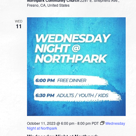
Northpark Community Church
2297 E. Shepherd Ave.,
Fresno, CA, United States
WED
11
October 11, 2023 @ 6:00 pm
-
8:00 pm
PDT
Wednesday
Night at Northpark