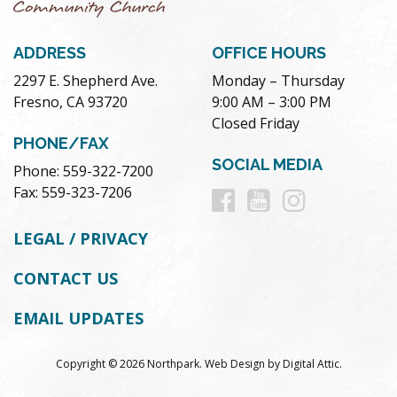
ADDRESS
OFFICE HOURS
2297 E. Shepherd Ave.
Monday – Thursday
Fresno, CA 93720
9:00 AM – 3:00 PM
Closed Friday
PHONE/FAX
SOCIAL MEDIA
Phone: 559-322-7200
Follow
Follow
Follow
Fax: 559-323-7206
us
us
us
LEGAL / PRIVACY
on
on
on
CONTACT US
Facebook
Youtube
Instag
EMAIL UPDATES
Copyright © 2026 Northpark.
Web Design
by
Digital Attic
.