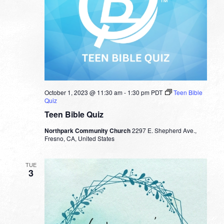
October 1, 2023 @ 11:30 am
-
1:30 pm
PDT
Teen Bible
Quiz
Teen Bible Quiz
Northpark Community Church
2297 E. Shepherd Ave.,
Fresno, CA, United States
TUE
3