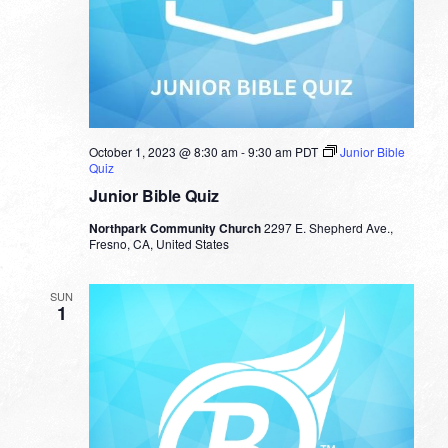
October 1, 2023 @ 8:30 am
-
9:30 am
PDT
Junior Bible
Quiz
Junior Bible Quiz
Northpark Community Church
2297 E. Shepherd Ave.,
Fresno, CA, United States
SUN
1