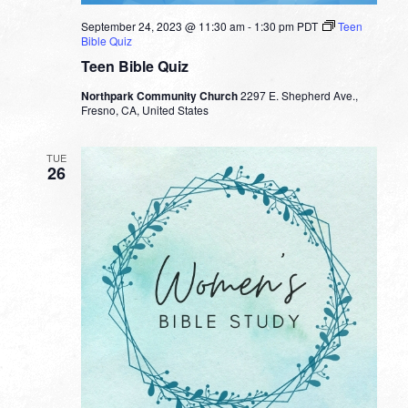
September 24, 2023 @ 11:30 am
-
1:30 pm
PDT
Teen
Bible Quiz
Teen Bible Quiz
Northpark Community Church
2297 E. Shepherd Ave.,
Fresno, CA, United States
TUE
26