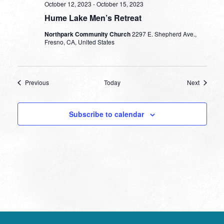
October 12, 2023
-
October 15, 2023
Hume Lake Men’s Retreat
Northpark Community Church
2297 E. Shepherd Ave.,
Fresno, CA, United States
Events
Events
Previous
Today
Next
Subscribe to calendar