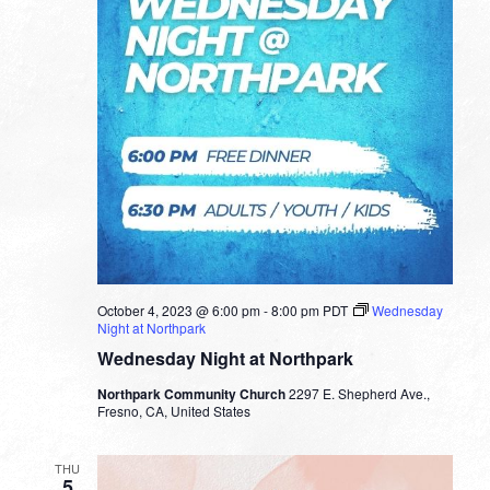
October 4, 2023 @ 6:00 pm
-
8:00 pm
PDT
Wednesday
Night at Northpark
Wednesday Night at Northpark
Northpark Community Church
2297 E. Shepherd Ave.,
Fresno, CA, United States
THU
5