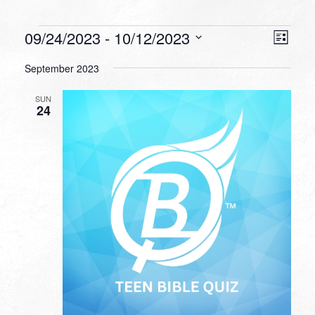
Events
VIEW
EVEN
09/24/2023
 - 
10/12/2023
List
VIEW
NAVI
Select
NAVI
September 2023
date.
SUN
24