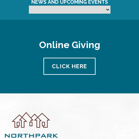
NEWS AND UPCOMING EVENTS
Online Giving
CLICK HERE