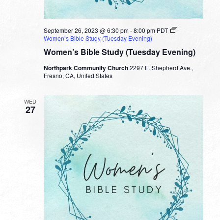
September 26, 2023 @ 6:30 pm
-
8:00 pm
PDT
Women’s Bible Study (Tuesday Evening)
Women’s Bible Study (Tuesday Evening)
Northpark Community Church
2297 E. Shepherd Ave.,
Fresno, CA, United States
WED
27