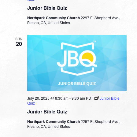
Junior Bible Quiz
Northpark Community Church
2297 E. Shepherd Ave.,
Fresno, CA, United States
SUN
20
July 20, 2025 @ 8:30 am
-
9:30 am
PDT
Junior Bible
Quiz
Junior Bible Quiz
Northpark Community Church
2297 E. Shepherd Ave.,
Fresno, CA, United States