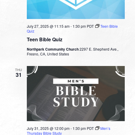
July 27, 2025 @ 11:15 am
-
1:30 pm
PDT
Teen Bible
Quiz
Teen Bible Quiz
Northpark Community Church
2297 E. Shepherd Ave.,
Fresno, CA, United States
THU
31
July 31, 2025 @ 12:00 pm
-
1:30 pm
PDT
Men’s
Thursday Bible Study