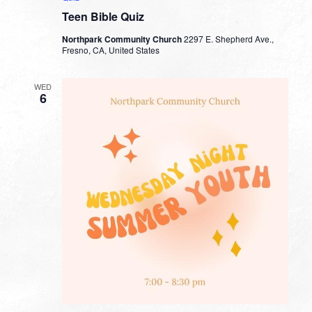
Teen Bible Quiz
Northpark Community Church
2297 E. Shepherd Ave.,
Fresno, CA, United States
WED
6