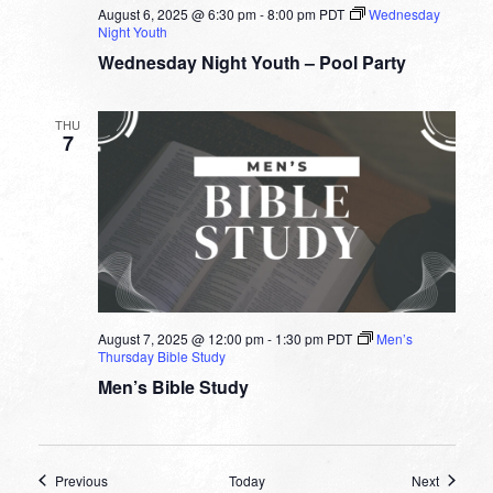
August 6, 2025 @ 6:30 pm
-
8:00 pm
PDT
Wednesday
Night Youth
Wednesday Night Youth – Pool Party
THU
7
August 7, 2025 @ 12:00 pm
-
1:30 pm
PDT
Men’s
Thursday Bible Study
Men’s Bible Study
Events
Events
Previous
Today
Next