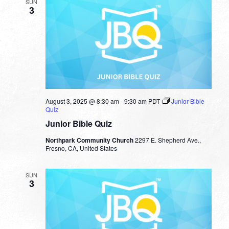
SUN
3
August 3, 2025 @ 8:30 am
-
9:30 am
PDT
Junior Bible
Quiz
Junior Bible Quiz
Northpark Community Church
2297 E. Shepherd Ave.,
Fresno, CA, United States
SUN
3