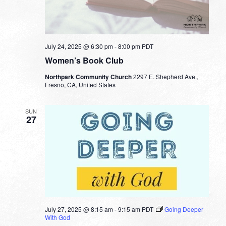
July 24, 2025 @ 6:30 pm
-
8:00 pm
PDT
Women’s Book Club
Northpark Community Church
2297 E. Shepherd Ave.,
Fresno, CA, United States
SUN
27
July 27, 2025 @ 8:15 am
-
9:15 am
PDT
Going Deeper
With God