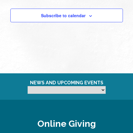
Subscribe to calendar
NEWS AND UPCOMING EVENTS
Online Giving