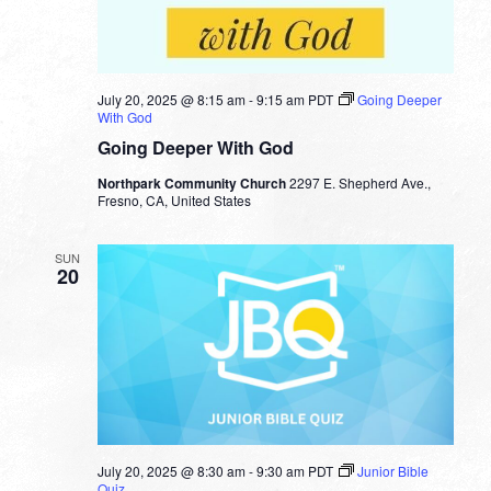
July 20, 2025 @ 8:15 am
-
9:15 am
PDT
Going Deeper
With God
Going Deeper With God
Northpark Community Church
2297 E. Shepherd Ave.,
Fresno, CA, United States
SUN
20
July 20, 2025 @ 8:30 am
-
9:30 am
PDT
Junior Bible
Quiz