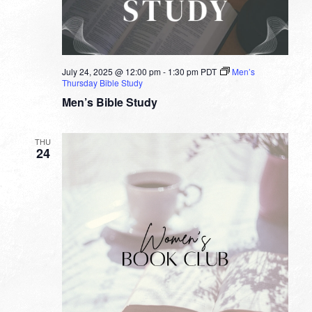
July 24, 2025 @ 12:00 pm
-
1:30 pm
PDT
Men’s
Thursday Bible Study
Men’s Bible Study
THU
24