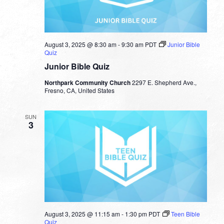
August 3, 2025 @ 8:30 am
-
9:30 am
PDT
Junior Bible
Quiz
Junior Bible Quiz
Northpark Community Church
2297 E. Shepherd Ave.,
Fresno, CA, United States
SUN
3
August 3, 2025 @ 11:15 am
-
1:30 pm
PDT
Teen Bible
Quiz