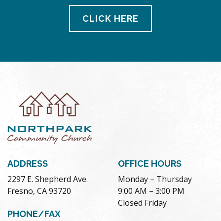
CLICK HERE
ADDRESS
OFFICE HOURS
2297 E. Shepherd Ave.
Monday – Thursday
Fresno, CA 93720
9:00 AM – 3:00 PM
Closed Friday
PHONE/FAX