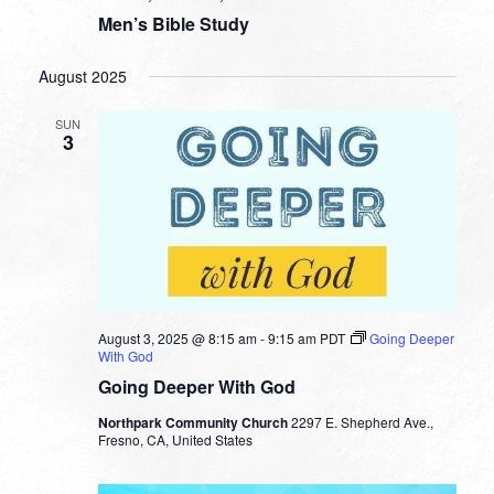
Men’s Bible Study
August 2025
SUN
3
August 3, 2025 @ 8:15 am
-
9:15 am
PDT
Going Deeper
With God
Going Deeper With God
Northpark Community Church
2297 E. Shepherd Ave.,
Fresno, CA, United States