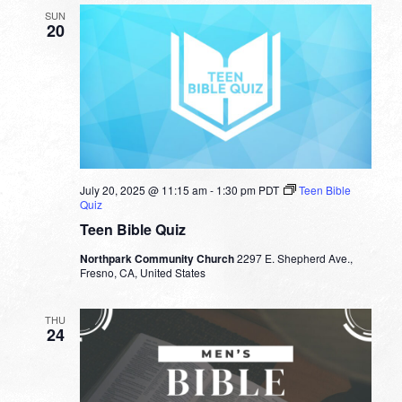
SUN
20
July 20, 2025 @ 11:15 am
-
1:30 pm
PDT
Teen Bible
Quiz
Teen Bible Quiz
Northpark Community Church
2297 E. Shepherd Ave.,
Fresno, CA, United States
THU
24