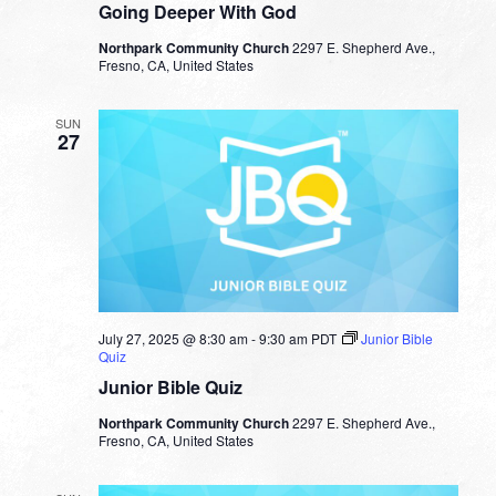
Going Deeper With God
Northpark Community Church
2297 E. Shepherd Ave.,
Fresno, CA, United States
SUN
27
July 27, 2025 @ 8:30 am
-
9:30 am
PDT
Junior Bible
Quiz
Junior Bible Quiz
Northpark Community Church
2297 E. Shepherd Ave.,
Fresno, CA, United States