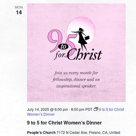
MON
14
July 14, 2025 @ 6:00 pm
-
8:00 pm
PDT
9 to 5 for Christ
Women’s Dinner
9 to 5 for Christ Women’s Dinner
People's Church
7172 N Cedar Ave, Fresno, CA, United