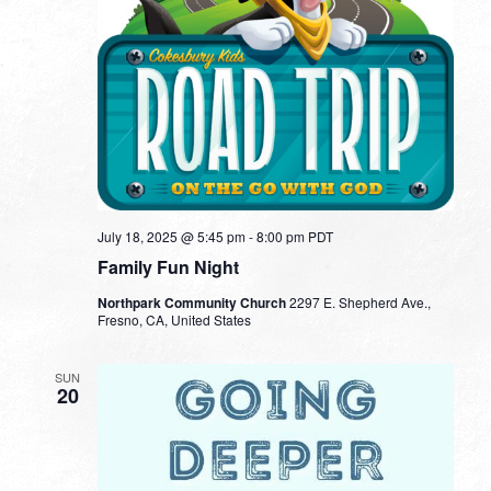
July 18, 2025 @ 5:45 pm
-
8:00 pm
PDT
Family Fun Night
Northpark Community Church
2297 E. Shepherd Ave.,
Fresno, CA, United States
SUN
20