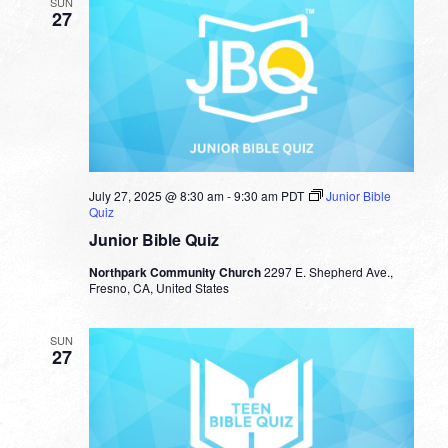
SUN
27
July 27, 2025 @ 8:30 am
-
9:30 am
PDT
Junior Bible
Quiz
Junior Bible Quiz
Northpark Community Church
2297 E. Shepherd Ave.,
Fresno, CA, United States
SUN
27