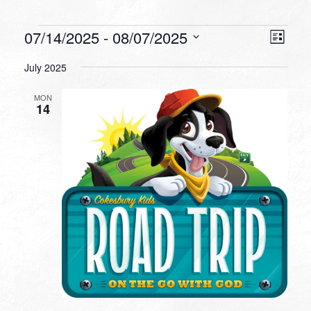
Events
VIEW
EVEN
07/14/2025
 - 
08/07/2025
List
VIEW
NAVI
Select
NAVI
July 2025
date.
MON
14