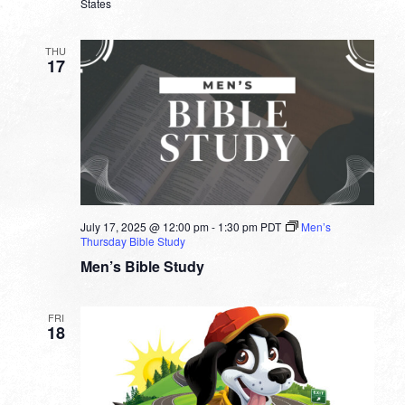
States
THU
17
July 17, 2025 @ 12:00 pm
-
1:30 pm
PDT
Men’s
Thursday Bible Study
Men’s Bible Study
FRI
18