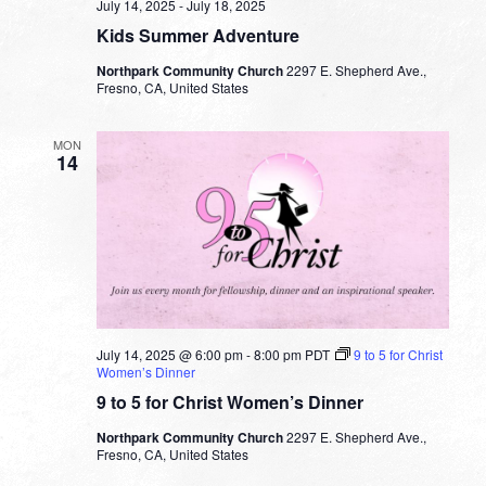
July 14, 2025
-
July 18, 2025
Kids Summer Adventure
Northpark Community Church
2297 E. Shepherd Ave.,
Fresno, CA, United States
MON
14
July 14, 2025 @ 6:00 pm
-
8:00 pm
PDT
9 to 5 for Christ
Women’s Dinner
9 to 5 for Christ Women’s Dinner
Northpark Community Church
2297 E. Shepherd Ave.,
Fresno, CA, United States