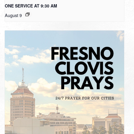
ONE SERVICE AT 9:30 AM
August 9