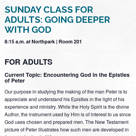
SUNDAY CLASS FOR
ADULTS: GOING DEEPER
WITH GOD
8:15 a.m. at Northpark | Room 201
FOR ADULTS
Current Topic: Encountering God in the Epistles
of Peter
Our purpose in studying the making of the man Peter is to
appreciate and understand his Epistles in the light of his
experience and ministry. While the Holy Spirit is the divine
Author, the instrument used by Him is of interest to us since
God uses chosen and prepared men. The New Testament
picture of Peter illustrates how such men are developed in