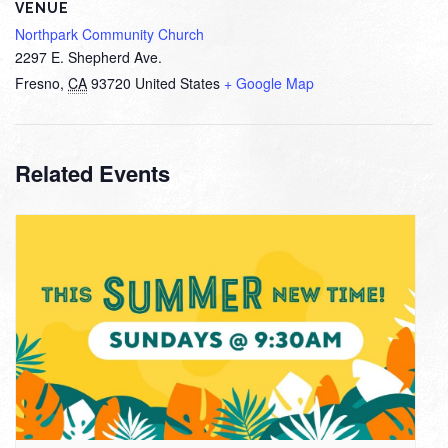
VENUE
Northpark Community Church
2297 E. Shepherd Ave.
Fresno
,
CA
93720
United States
+ Google Map
Related Events