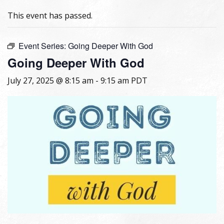
This event has passed.
Event Series:
Going Deeper With God
Going Deeper With God
July 27, 2025 @ 8:15 am
-
9:15 am
PDT