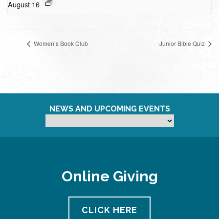
August 16
Women’s Book Club
Junior Bible Quiz
NEWS AND UPCOMING EVENTS
Online Giving
CLICK HERE