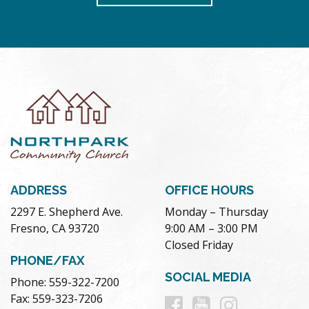
ADDRESS
OFFICE HOURS
2297 E. Shepherd Ave.
Monday – Thursday
Fresno, CA 93720
9:00 AM – 3:00 PM
Closed Friday
PHONE/FAX
SOCIAL MEDIA
Phone: 559-322-7200
Follow
Follow
Follow
Fax: 559-323-7206