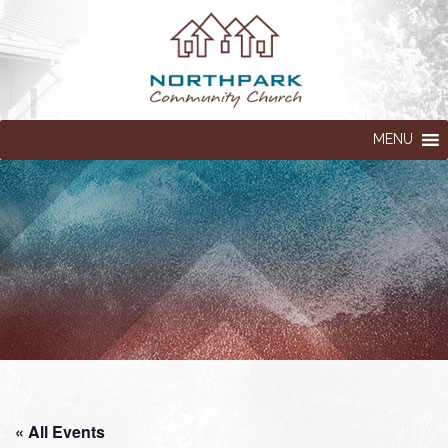
MENU
« All Events