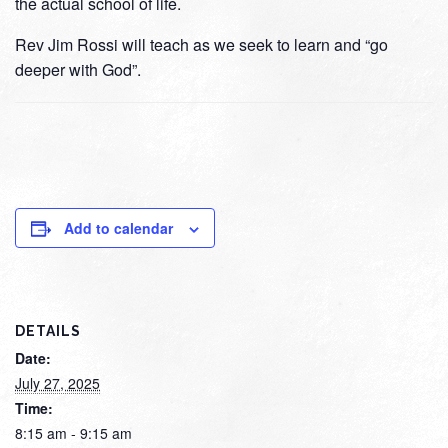
the actual school of life.
Rev Jim Rossi will teach as we seek to learn and “go
deeper with God”.
Add to calendar
DETAILS
Date:
July 27, 2025
Time:
8:15 am - 9:15 am