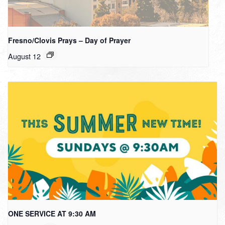
Fresno/Clovis Prays – Day of Prayer
August 12
ONE SERVICE AT 9:30 AM