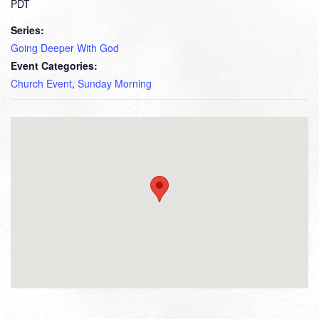
PDT
Series:
Going Deeper With God
Event Categories:
Church Event
,
Sunday Morning