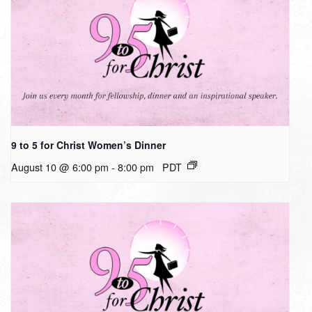
9 to 5 for Christ Women’s Dinner
August 10 @ 6:00 pm
-
8:00 pm
PDT