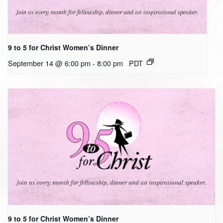
9 to 5 for Christ Women’s Dinner
September 14 @ 6:00 pm
-
8:00 pm
PDT
9 to 5 for Christ Women’s Dinner