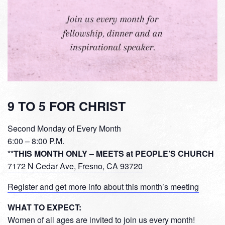
9 TO 5 FOR CHRIST
Second Monday of Every Month
6:00 – 8:00 P.M.
**THIS MONTH ONLY – MEETS at PEOPLE’S CHURCH
7172 N Cedar Ave, Fresno, CA 93720
Register and get more info about this month’s meeting
WHAT TO EXPECT:
Women of all ages are invited to join us every month!