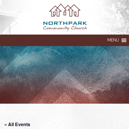
MENU
« All Events