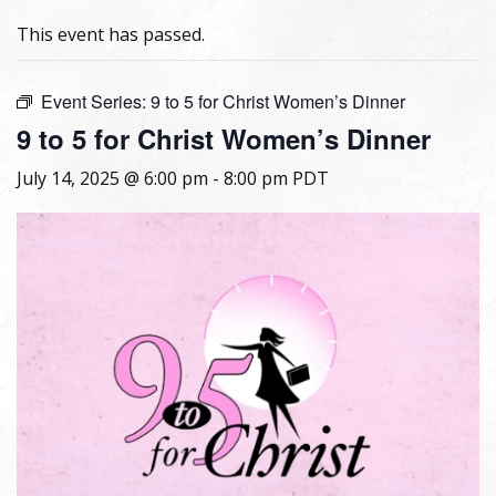
This event has passed.
Event Series:
9 to 5 for Christ Women’s Dinner
9 to 5 for Christ Women’s Dinner
July 14, 2025 @ 6:00 pm
-
8:00 pm
PDT