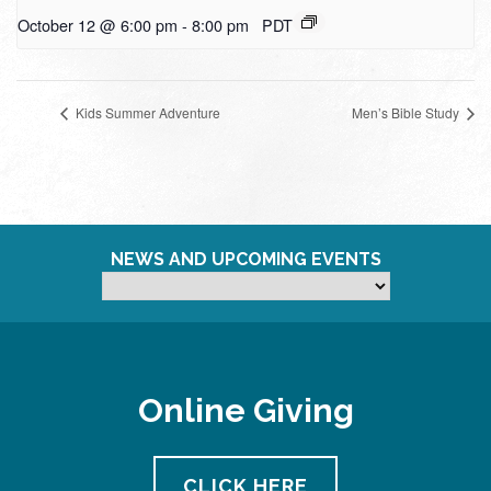
October 12 @ 6:00 pm
-
8:00 pm
PDT
Kids Summer Adventure
Men’s Bible Study
NEWS AND UPCOMING EVENTS
Online Giving
CLICK HERE