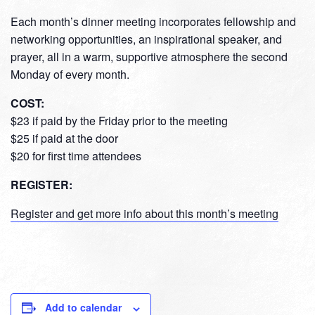
Each month’s dinner meeting incorporates fellowship and
networking opportunities, an inspirational speaker, and
prayer, all in a warm, supportive atmosphere the second
Monday of every month.
COST:
$23 if paid by the Friday prior to the meeting
$25 if paid at the door
$20 for first time attendees
REGISTER:
Register and get more info about this month’s meeting
Add to calendar