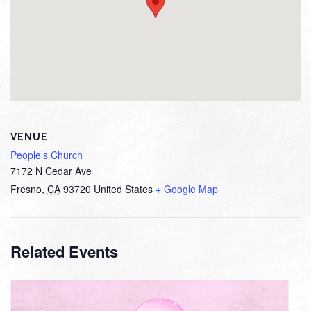
VENUE
People’s Church
7172 N Cedar Ave
Fresno
,
CA
93720
United States
+ Google Map
Related Events