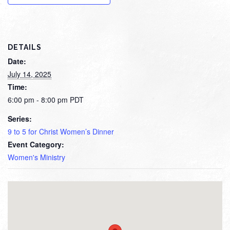
DETAILS
Date:
July 14, 2025
Time:
6:00 pm - 8:00 pm
PDT
Series:
9 to 5 for Christ Women’s Dinner
Event Category:
Women's Ministry