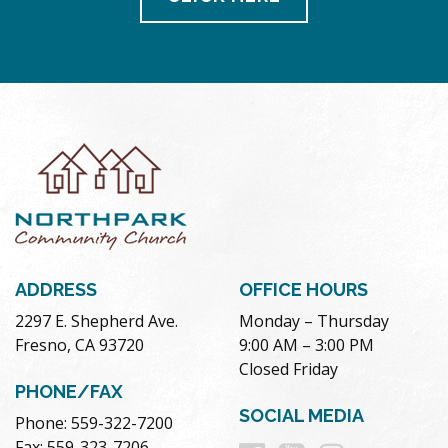
ADDRESS
OFFICE HOURS
2297 E. Shepherd Ave.
Monday – Thursday
Fresno, CA 93720
9:00 AM – 3:00 PM
Closed Friday
PHONE/FAX
SOCIAL MEDIA
Phone: 559-322-7200
Fax: 559-323-7206