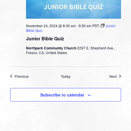
November 24, 2024 @ 8:30 am
-
9:30 am
PDT
Junior
Bible Quiz
Junior Bible Quiz
Northpark Community Church
2297 E. Shepherd Ave.,
Fresno, CA, United States
Events
Events
Previous
Today
Next
Subscribe to calendar