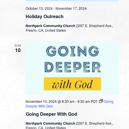
October 13, 2024
-
November 17, 2024
Holiday Outreach
Northpark Community Church
2297 E. Shepherd Ave.,
Fresno, CA, United States
SUN
10
November 10, 2024 @ 8:30 am
-
9:30 am
PDT
Going
Deeper With God
Going Deeper With God
Northpark Community Church
2297 E. Shepherd Ave.,
Fresno, CA, United States