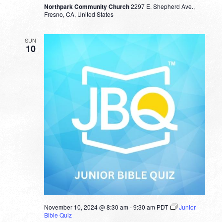
Northpark Community Church
2297 E. Shepherd Ave.,
Fresno, CA, United States
SUN
10
November 10, 2024 @ 8:30 am
-
9:30 am
PDT
Junior
Bible Quiz