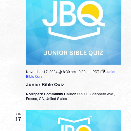
November 17, 2024 @ 8:30 am
-
9:30 am
PDT
Junior
Bible Quiz
Junior Bible Quiz
Northpark Community Church
2297 E. Shepherd Ave.,
Fresno, CA, United States
SUN
17