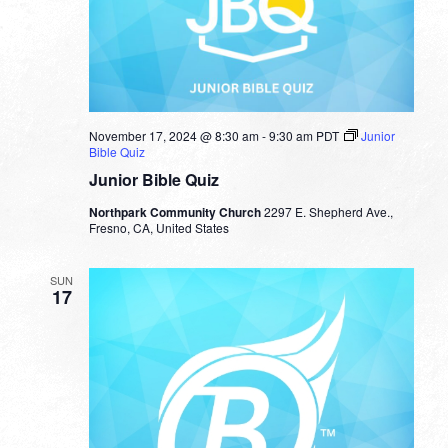
November 17, 2024 @ 8:30 am
-
9:30 am
PDT
Junior
Bible Quiz
Junior Bible Quiz
Northpark Community Church
2297 E. Shepherd Ave.,
Fresno, CA, United States
SUN
17