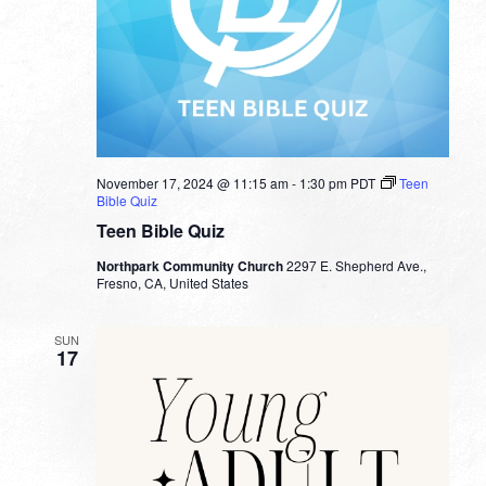
November 17, 2024 @ 11:15 am
-
1:30 pm
PDT
Teen
Bible Quiz
Teen Bible Quiz
Northpark Community Church
2297 E. Shepherd Ave.,
Fresno, CA, United States
SUN
17