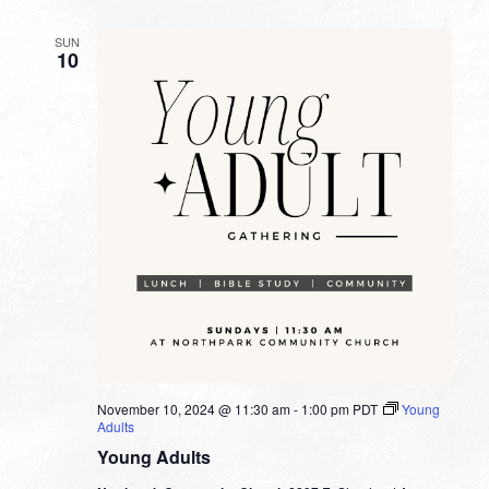
SUN
10
November 10, 2024 @ 11:30 am
-
1:00 pm
PDT
Young
Adults
Young Adults