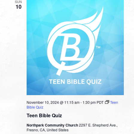
SUN
10
November 10, 2024 @ 11:15 am
-
1:30 pm
PDT
Teen
Bible Quiz
Teen Bible Quiz
Northpark Community Church
2297 E. Shepherd Ave.,
Fresno, CA, United States