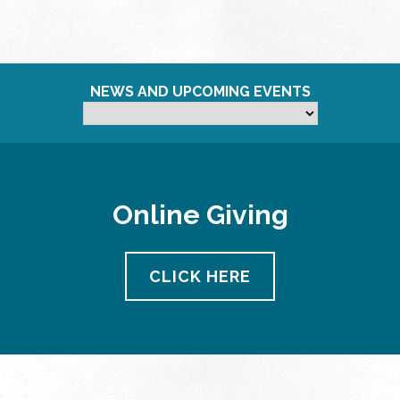
NEWS AND UPCOMING EVENTS
Online Giving
CLICK HERE