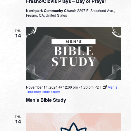
Fresno/Clovis Prays – Day of Prayer
Northpark Community Church
2297 E. Shepherd Ave.,
Fresno, CA, United States
THU
14
November 14, 2024 @ 12:00 pm
-
1:30 pm
PDT
Men’s
Thursday Bible Study
Men’s Bible Study
THU
14