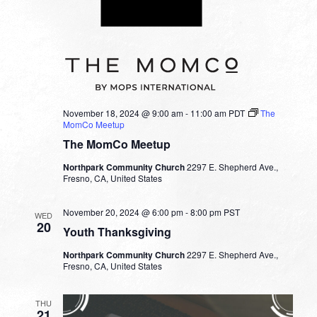
November 18, 2024 @ 9:00 am
-
11:00 am
PDT
The
MomCo Meetup
The MomCo Meetup
Northpark Community Church
2297 E. Shepherd Ave.,
Fresno, CA, United States
November 20, 2024 @ 6:00 pm
-
8:00 pm
PST
WED
20
Youth Thanksgiving
Northpark Community Church
2297 E. Shepherd Ave.,
Fresno, CA, United States
THU
21