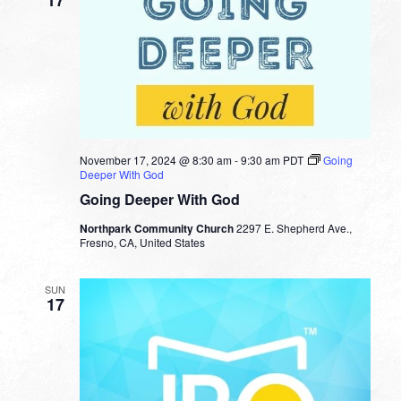
17
November 17, 2024 @ 8:30 am
-
9:30 am
PDT
Going
Deeper With God
Going Deeper With God
Northpark Community Church
2297 E. Shepherd Ave.,
Fresno, CA, United States
SUN
17