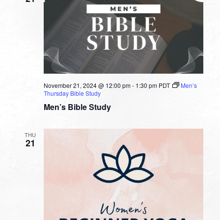
November 21, 2024 @ 12:00 pm
-
1:30 pm
PDT
Men’s
Thursday Bible Study
Men’s Bible Study
THU
21