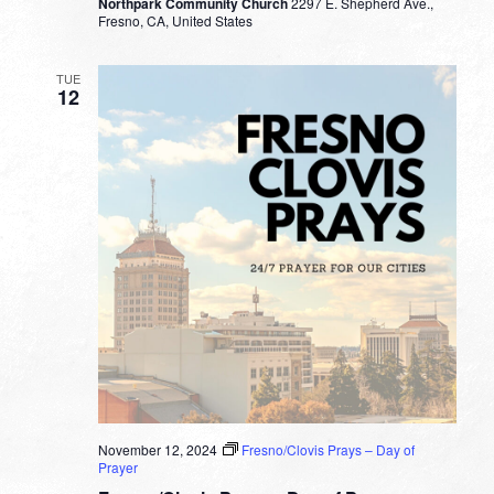
Northpark Community Church
2297 E. Shepherd Ave.,
Fresno, CA, United States
TUE
12
November 12, 2024
Fresno/Clovis Prays – Day of
Prayer