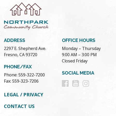
ADDRESS
OFFICE HOURS
2297 E. Shepherd Ave.
Monday – Thursday
Fresno, CA 93720
9:00 AM – 3:00 PM
Closed Friday
PHONE/FAX
SOCIAL MEDIA
Phone: 559-322-7200
Follow
Follow
Follow
Fax: 559-323-7206
us
us
us
LEGAL / PRIVACY
on
on
on
CONTACT US
Facebook
Youtube
Instag