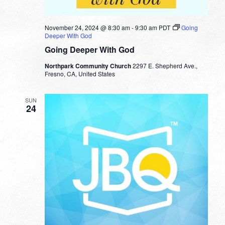
November 24, 2024 @ 8:30 am
-
9:30 am
PDT
Going
Deeper With God
Going Deeper With God
Northpark Community Church
2297 E. Shepherd Ave.,
Fresno, CA, United States
SUN
24