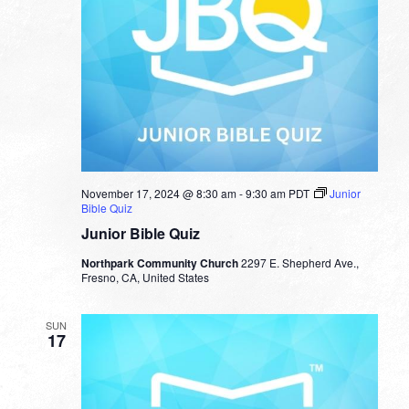
November 17, 2024 @ 8:30 am
-
9:30 am
PDT
Junior
Bible Quiz
Junior Bible Quiz
Northpark Community Church
2297 E. Shepherd Ave.,
Fresno, CA, United States
SUN
17