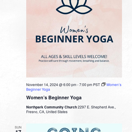
November 14, 2024 @ 6:00 pm
-
7:00 pm
PST
Women’s
Beginner Yoga
Women’s Beginner Yoga
Northpark Community Church
2297 E. Shepherd Ave.,
Fresno, CA, United States
SUN