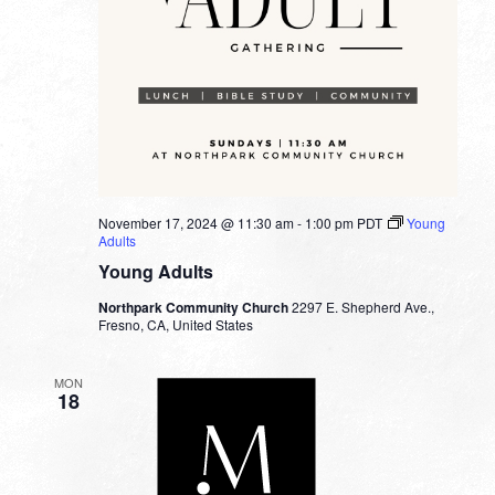
November 17, 2024 @ 11:30 am
-
1:00 pm
PDT
Young
Adults
Young Adults
Northpark Community Church
2297 E. Shepherd Ave.,
Fresno, CA, United States
MON
18