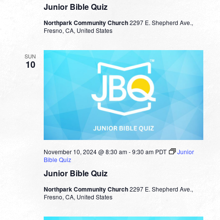
Junior Bible Quiz
Northpark Community Church
2297 E. Shepherd Ave.,
Fresno, CA, United States
SUN
10
November 10, 2024 @ 8:30 am
-
9:30 am
PDT
Junior
Bible Quiz
Junior Bible Quiz
Northpark Community Church
2297 E. Shepherd Ave.,
Fresno, CA, United States