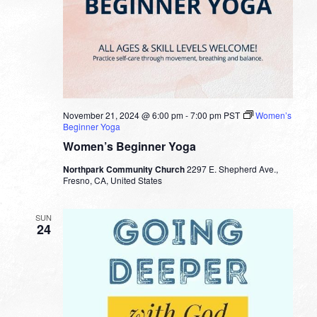
November 21, 2024 @ 6:00 pm
-
7:00 pm
PST
Women’s
Beginner Yoga
Women’s Beginner Yoga
Northpark Community Church
2297 E. Shepherd Ave.,
Fresno, CA, United States
SUN
24