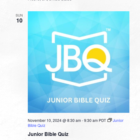
SUN
10
November 10, 2024 @ 8:30 am
-
9:30 am
PDT
Junior
Bible Quiz
Junior Bible Quiz