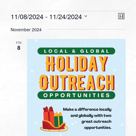
Events
VIEW
EVEN
11/08/2024
 - 
11/24/2024
List
VIEW
NAVI
Select
NAVI
November 2024
date.
FRI
8