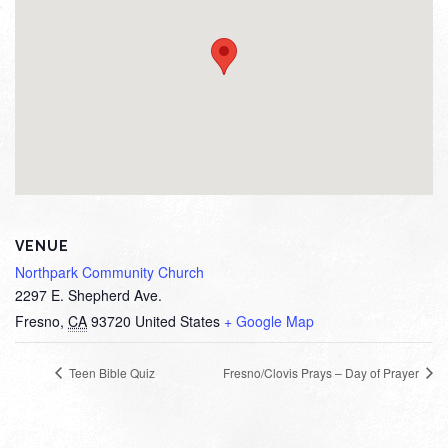
VENUE
Northpark Community Church
2297 E. Shepherd Ave.
Fresno
,
CA
93720
United States
+ Google Map
Teen Bible Quiz
Fresno/Clovis Prays – Day of Prayer