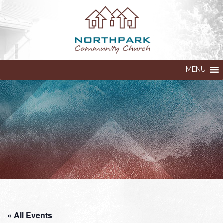
MENU
« All Events