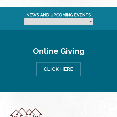
NEWS AND UPCOMING EVENTS
Online Giving
CLICK HERE