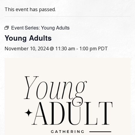
This event has passed.
Event Series:
Young Adults
Young Adults
November 10, 2024 @ 11:30 am
-
1:00 pm
PDT