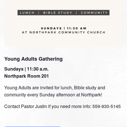
Young Adults Gathering
Sundays | 11:30 a.m.
Northpark Room 201
Young Adults are invited for lunch, Bible study and
community every Sunday afternoon at Northpark!
Contact Pastor Justin if you need more info: 559-930-5145