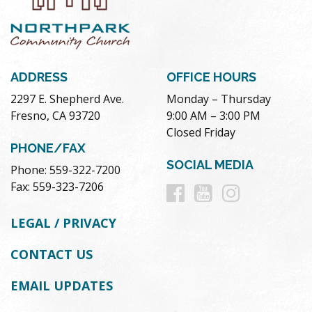
ADDRESS
OFFICE HOURS
2297 E. Shepherd Ave.
Monday – Thursday
Fresno, CA 93720
9:00 AM – 3:00 PM
Closed Friday
PHONE/FAX
SOCIAL MEDIA
Phone: 559-322-7200
Follow
Follow
Follow
Fax: 559-323-7206
us
us
us
LEGAL / PRIVACY
on
on
on
CONTACT US
Facebook
Youtube
Instag
EMAIL UPDATES