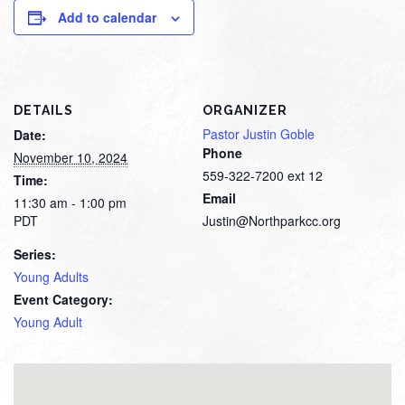
Add to calendar
DETAILS
ORGANIZER
Pastor Justin Goble
Date:
Phone
November 10, 2024
559-322-7200 ext 12
Time:
Email
11:30 am - 1:00 pm
PDT
Justin@Northparkcc.org
Series:
Young Adults
Event Category:
Young Adult