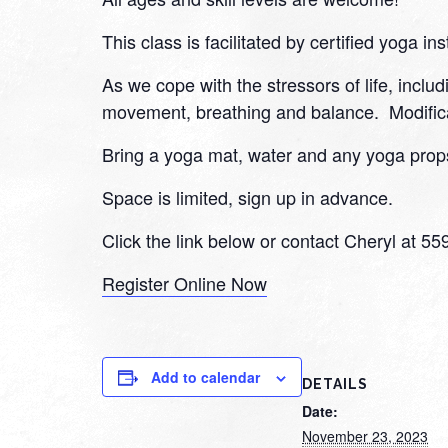
This class is facilitated by certified yoga ins
As we cope with the stressors of life, inclu
movement, breathing and balance. Modifica
Bring a yoga mat, water and any yoga props
Space is limited, sign up in advance.
Click the link below or contact Cheryl at 5
Register Online Now
Add to calendar
DETAILS
Date:
November 23, 2023