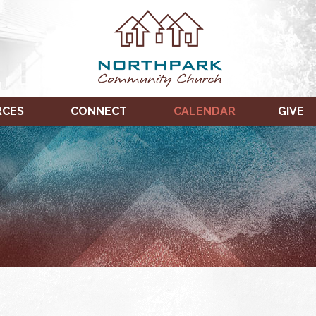
RCES
CONNECT
CALENDAR
GIVE