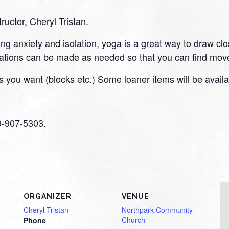
tructor, Cheryl Tristan.
ding anxiety and isolation, yoga is a great way to draw cl
tions can be made as needed so that you can find move
 you want (blocks etc.) Some loaner items will be availa
59-907-5303.
ORGANIZER
VENUE
Cheryl Tristan
Northpark Community
Church
Phone