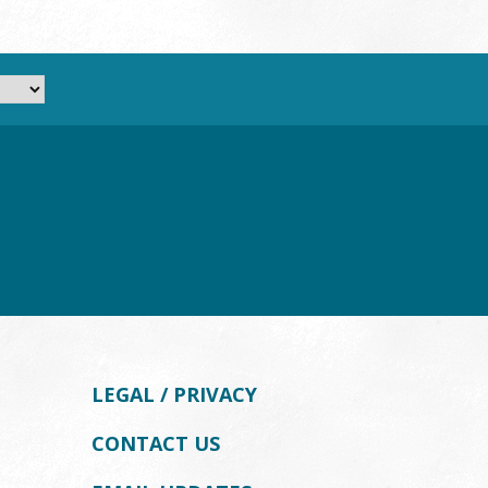
LEGAL / PRIVACY
CONTACT US