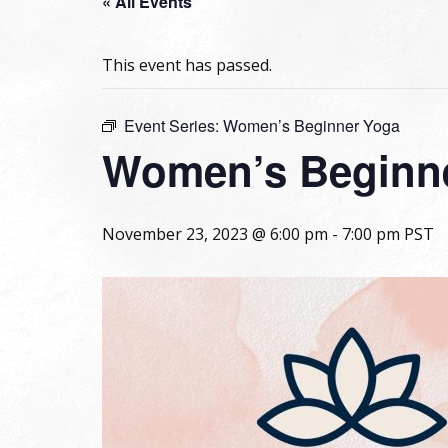
« All Events
This event has passed.
Event Series:
Women’s Beginner Yoga
Women’s Beginn
November 23, 2023 @ 6:00 pm
-
7:00 pm
PST