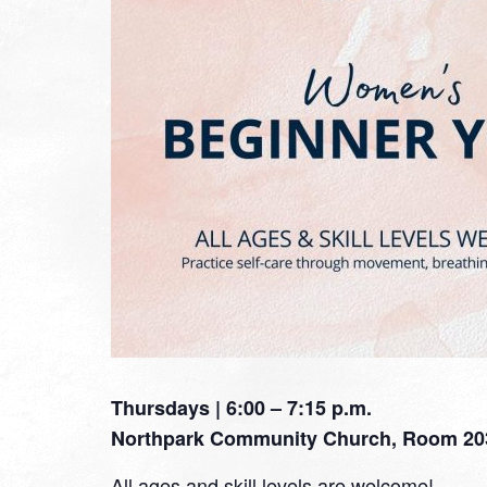
Thursdays | 6:00 – 7:15 p.m.
Northpark Community Church, Room 20
All ages and skill levels are welcome!