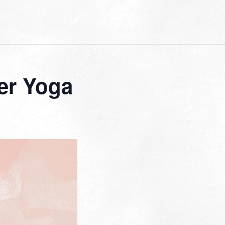
er Yoga