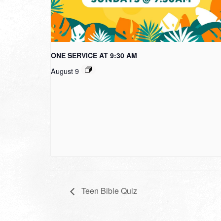
ONE SERVICE AT 9:30 AM
August 9
Teen Bible Quiz