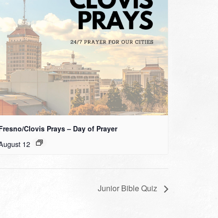
Fresno/Clovis Prays – Day of Prayer
August 12
Junior Bible Quiz