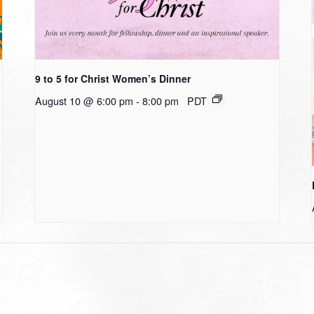
9 to 5 for Christ Women’s Dinner
August 10 @ 6:00 pm
-
8:00 pm
PDT