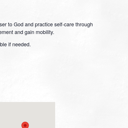
oser to God and practice self-care through
ment and gain mobility.
ble if needed.