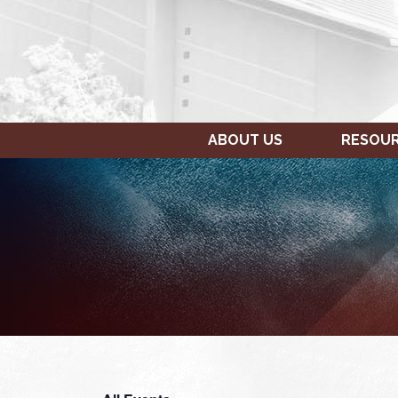
ABOUT US
RESOU