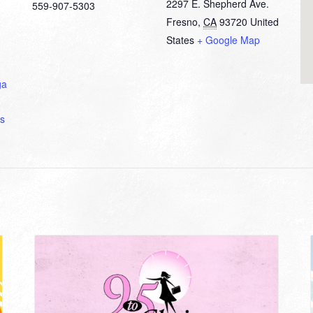
2297 E. Shepherd Ave.
559-907-5303
Fresno
,
CA
93720
United
States
+ Google Map
ga
s