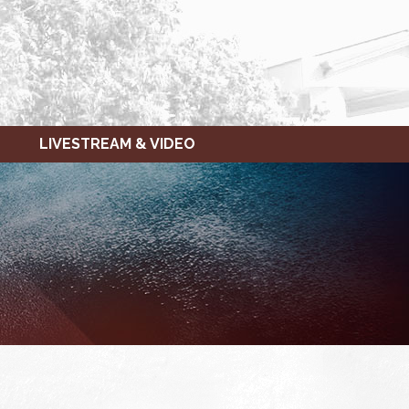
LIVESTREAM & VIDEO