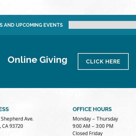
S AND UPCOMING EVENTS
Online Giving
CLICK HERE
ESS
OFFICE HOURS
. Shepherd Ave.
Monday – Thursday
, CA 93720
9:00 AM – 3:00 PM
Closed Friday