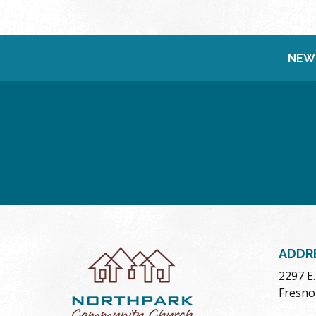
NEW
ADDR
2297 E
Fresno