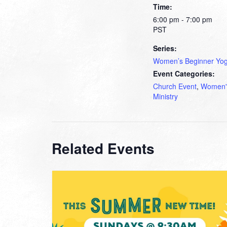
Time:
6:00 pm - 7:00 pm
PST
Series:
Women’s Beginner Yo
Event Categories:
Church Event
,
Women'
Ministry
Related Events