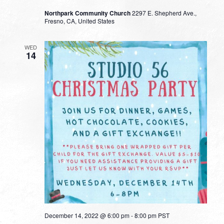
Northpark Community Church
2297 E. Shepherd Ave.,
Fresno, CA, United States
WED
14
December 14, 2022 @ 6:00 pm
-
8:00 pm
PST