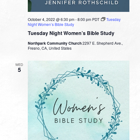
October 4, 2022 @ 6:30 pm
-
8:00 pm
PDT
Tuesday
Night Women’s Bible Study
Tuesday Night Women’s Bible Study
Northpark Community Church
2297 E. Shepherd Ave.,
Fresno, CA, United States
WED
5