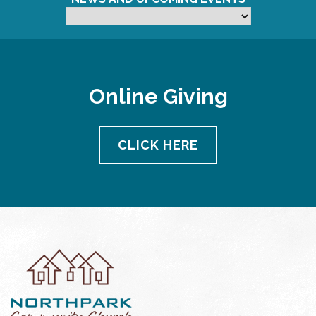
Online Giving
CLICK HERE