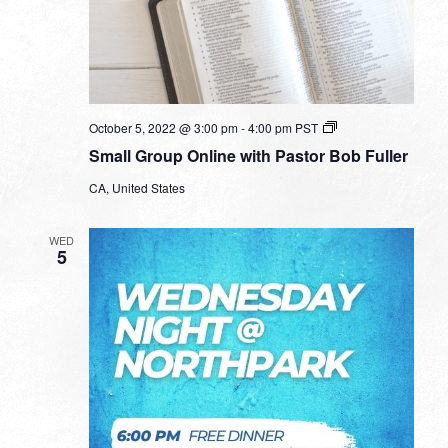
Small
October 5, 2022 @ 3:00 pm
-
4:00 pm
PST
Group
Small Group Online with Pastor Bob Fuller
Online
with
CA, United States
Pastor
Bob
Fuller
WED
5