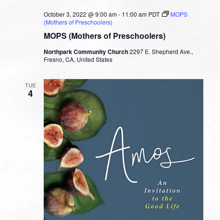
October 3, 2022 @ 9:00 am
-
11:00 am
PDT
MOPS
(Mothers of Preschoolers)
MOPS (Mothers of Preschoolers)
Northpark Community Church
2297 E. Shepherd Ave.,
Fresno, CA, United States
TUE
4