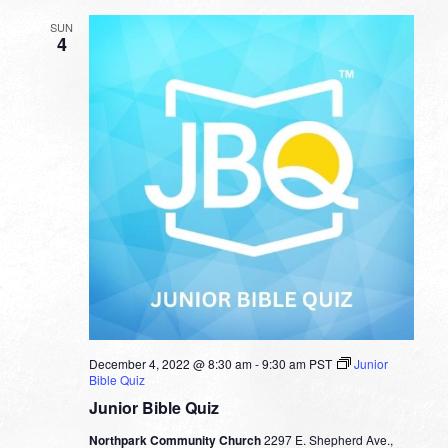
SUN
4
December 4, 2022 @ 8:30 am
-
9:30 am
PST
Junior
Bible Quiz
Junior Bible Quiz
Northpark Community Church
2297 E. Shepherd Ave.,