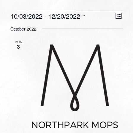
Events
VIEW
EVEN
10/03/2022
 - 
12/20/2022
List
VIEW
NAVI
Select
NAVI
October 2022
date.
MON
3