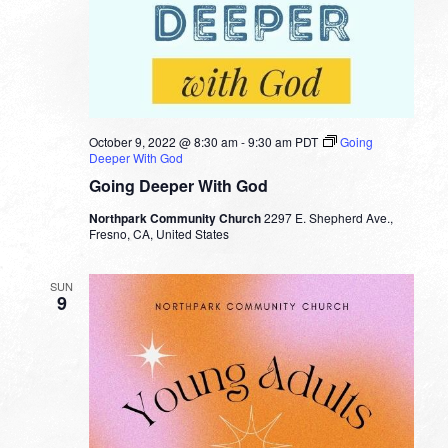
October 9, 2022 @ 8:30 am
-
9:30 am
PDT
Going
Deeper With God
Going Deeper With God
Northpark Community Church
2297 E. Shepherd Ave.,
Fresno, CA, United States
SUN
9