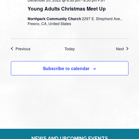
Young Adults Christmas Meet Up
Northpark Community Church
2297 E. Shepherd Ave.,
Fresno, CA, United States
Events
Events
Previous
Today
Next
Subscribe to calendar
NEWS AND UPCOMING EVENTS