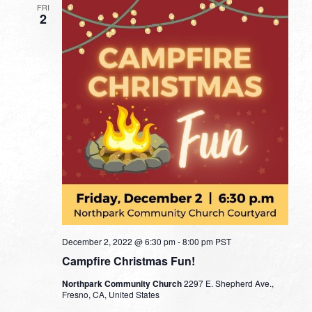
FRI
2
December 2, 2022 @ 6:30 pm
-
8:00 pm
PST
Campfire Christmas Fun!
Northpark Community Church
2297 E. Shepherd Ave.,
Fresno, CA, United States