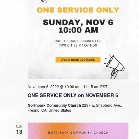
November 6, 2022 @ 10:00 am
-
11:15 am
PST
ONE SERVICE ONLY on NOVEMBER 6
Northpark Community Church
2297 E. Shepherd Ave.,
Fresno, CA, United States
SUN
13