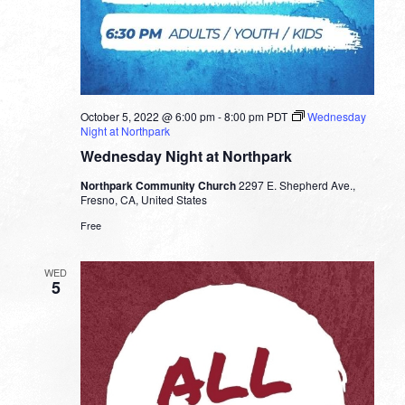
October 5, 2022 @ 6:00 pm
-
8:00 pm
PDT
Wednesday
Night at Northpark
Wednesday Night at Northpark
Northpark Community Church
2297 E. Shepherd Ave.,
Fresno, CA, United States
Free
WED
5