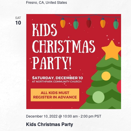
Fresno, CA, United States
SAT
10
December 10, 2022 @ 10:00 am
-
2:00 pm
PST
Kids Christmas Party