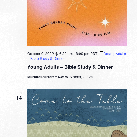
October 9, 2022 @ 6:30 pm
-
8:00 pm
PDT
Young Adults
– Bible Study & Dinner
Young Adults – Bible Study & Dinner
Murakoshi Home
435 W Athens, Clovis
FRI
14