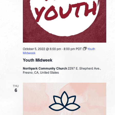
October 5, 2022 @ 6:00 pm
-
8:00 pm
PDT
Youth
Midweek
Youth Midweek
Northpark Community Church
2297 E. Shepherd Ave.,
Fresno, CA, United States
THU
6