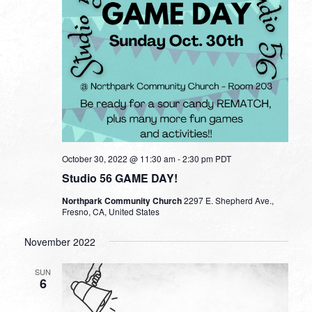
October 30, 2022 @ 11:30 am
-
2:30 pm
PDT
Studio 56 GAME DAY!
Northpark Community Church
2297 E. Shepherd Ave.,
Fresno, CA, United States
November 2022
SUN
6