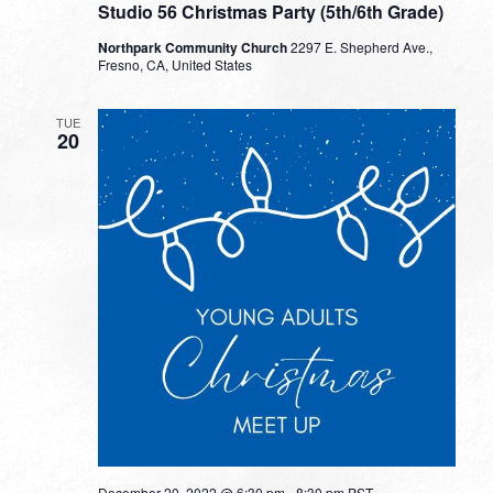
Studio 56 Christmas Party (5th/6th Grade)
Northpark Community Church
2297 E. Shepherd Ave.,
Fresno, CA, United States
TUE
20
December 20, 2022 @ 6:30 pm
-
8:30 pm
PST