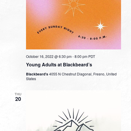
October 16, 2022 @ 6:30 pm
-
8:00 pm
PDT
Young Adults at Blackbeard’s
Blackbeard's
4055 N Chestnut Diagonal, Fresno, United
States
THU
20