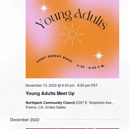
November 13, 2022 @ 6:30 pm
-
8:00 pm
PST
Young Adults Meet Up
Northpark Community Church
2297 E. Shepherd Ave.,
Fresno, CA, United States
December 2022