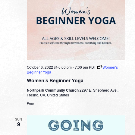
October 6, 2022 @ 6:00 pm
-
7:00 pm
PDT
Women’s
Beginner Yoga
Women’s Beginner Yoga
Northpark Community Church
2297 E. Shepherd Ave.,
Fresno, CA, United States
Free
SUN
9