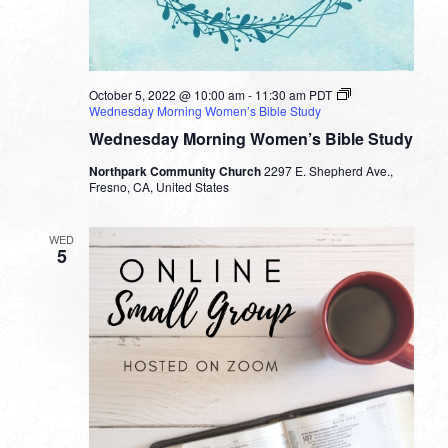
October 5, 2022 @ 10:00 am
-
11:30 am
PDT
Wednesday Morning Women’s Bible Study
Wednesday Morning Women’s Bible Study
Northpark Community Church
2297 E. Shepherd Ave.,
Fresno, CA, United States
WED
5