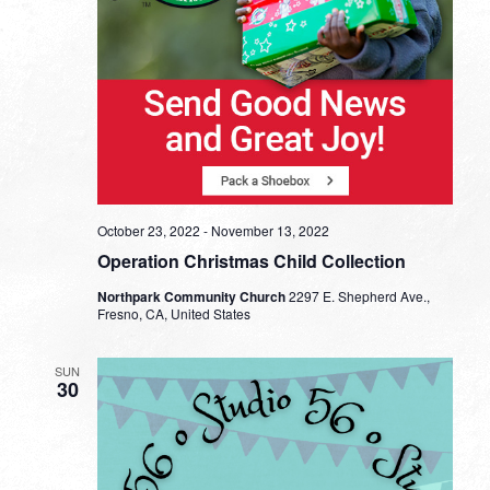
October 23, 2022
-
November 13, 2022
Operation Christmas Child Collection
Northpark Community Church
2297 E. Shepherd Ave.,
Fresno, CA, United States
SUN
30