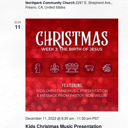
Northpark Community Church
2297 E. Shepherd Ave.,
Fresno, CA, United States
SUN
11
December 11, 2022 @ 8:30 am
-
11:30 pm
PST
Kids Christmas Music Presentation