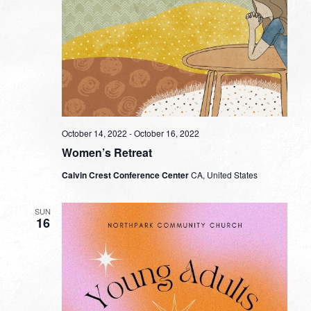
October 14, 2022
-
October 16, 2022
Women’s Retreat
Calvin Crest Conference Center
CA, United States
SUN
16