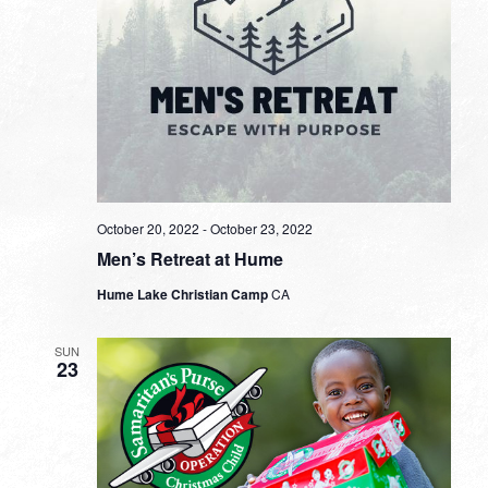
October 20, 2022
-
October 23, 2022
Men’s Retreat at Hume
Hume Lake Christian Camp
CA
SUN
23