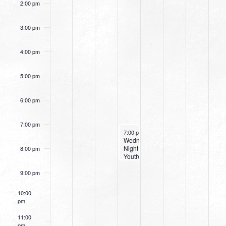
2:00 pm
3:00 pm
4:00 pm
5:00 pm
6:00 pm
7:00 pm
June 19, 2024
7:00 pm
-
8:30 pm
Wednesday
Night
8:00 pm
Youth
9:00 pm
10:00
pm
11:00
pm