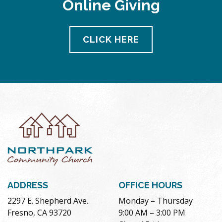
Online Giving
CLICK HERE
ADDRESS
OFFICE HOURS
2297 E. Shepherd Ave.
Monday – Thursday
Fresno, CA 93720
9:00 AM – 3:00 PM