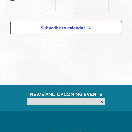
12:00
am
Subscribe to calendar
NEWS AND UPCOMING EVENTS