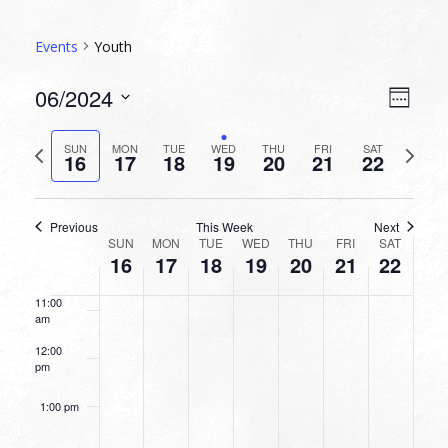
5:00 am
Events
Youth
6:00 am
VIEW
EVEN
06/2024
Week
VIEW
NAVI
7:00 am
Select
NAVI
date.
Previous
Next
SUN
MON
TUE
WED
THU
FRI
SAT
16
17
18
19
20
21
22
week
8:00 am
week
9:00 am
Previous
This Week
Next
WEEK
SUN
MON
TUE
WED
THU
FRI
SAT
10:00
16
17
18
19
20
21
22
OF
am
EVENTS
11:00
am
12:00
pm
1:00 pm