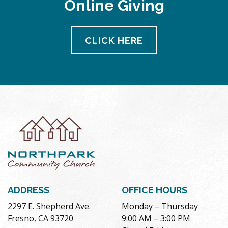
Online Giving
pm
11:00
pm
12:00
CLICK HERE
am
ADDRESS
OFFICE HOURS
2297 E. Shepherd Ave.
Monday – Thursday
Fresno, CA 93720
9:00 AM – 3:00 PM