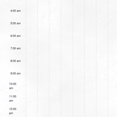
4:00 am
5:00 am
6:00 am
7:00 am
8:00 am
9:00 am
10:00
am
11:00
am
12:00
pm