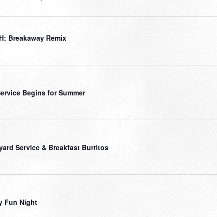
H: Breakaway Remix
ervice Begins for Summer
yard Service & Breakfast Burritos
y Fun Night