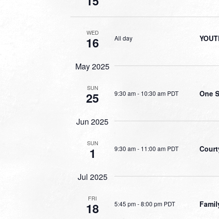
15
WED
YOUT
All day
16
May 2025
SUN
One S
9:30 am
-
10:30 am PDT
25
Jun 2025
SUN
Court
9:30 am
-
11:00 am PDT
1
Jul 2025
FRI
Famil
5:45 pm
-
8:00 pm PDT
18