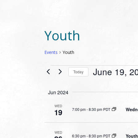
Youth
Events
Youth
EVENTS
June 19, 2
Today
Select
date.
Jun 2024
WED
Wedne
7:00 pm
-
8:30 pm PDT
19
WED
Youth
6:30 pm
-
8:30 pm PDT