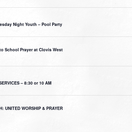
sday Night Youth – Pool Party
to School Prayer at Clovis West
ERVICES – 8:30 or 10 AM
H: UNITED WORSHIP & PRAYER