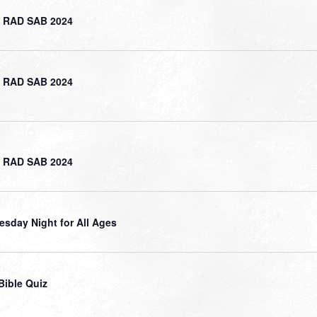
 RAD SAB 2024
 RAD SAB 2024
 RAD SAB 2024
sday Night for All Ages
Bible Quiz