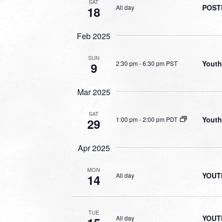
SAT
POSTP
All day
18
Feb 2025
SUN
Youth
2:30 pm
-
6:30 pm PST
9
Mar 2025
SAT
Youth
1:00 pm
-
2:00 pm PDT
29
Apr 2025
MON
YOUT
All day
14
TUE
YOUT
All day