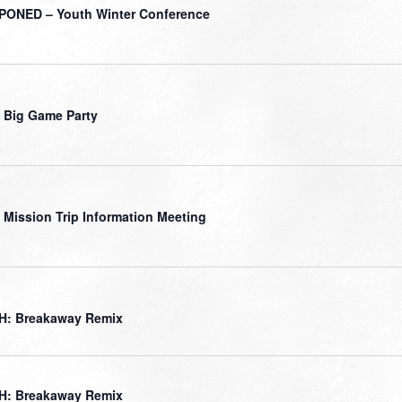
ONED – Youth Winter Conference
 Big Game Party
 Mission Trip Information Meeting
H: Breakaway Remix
H: Breakaway Remix