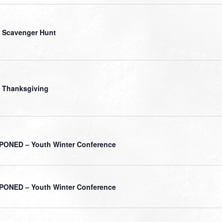
 Scavenger Hunt
 Thanksgiving
ONED – Youth Winter Conference
ONED – Youth Winter Conference