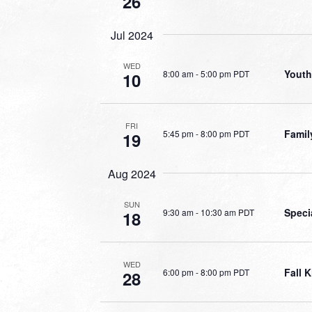
26
Jul 2024
WED
Youth
8:00 am
-
5:00 pm PDT
10
FRI
Famil
5:45 pm
-
8:00 pm PDT
19
Aug 2024
SUN
Speci
9:30 am
-
10:30 am PDT
18
WED
Fall K
6:00 pm
-
8:00 pm PDT
28