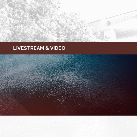
LIVESTREAM & VIDEO