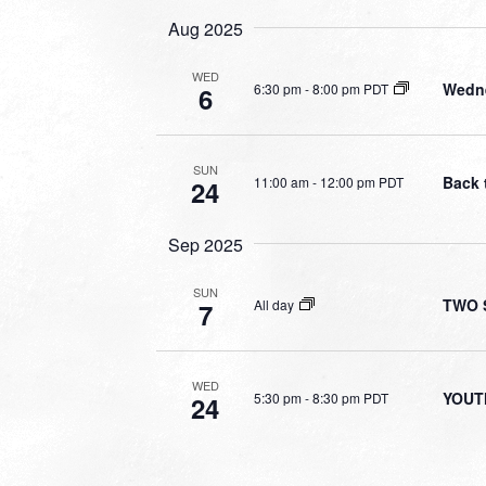
Aug 2025
WED
Wedne
6:30 pm
-
8:00 pm PDT
6
SUN
Back 
11:00 am
-
12:00 pm PDT
24
Sep 2025
SUN
TWO S
All day
7
WED
YOUT
5:30 pm
-
8:30 pm PDT
24