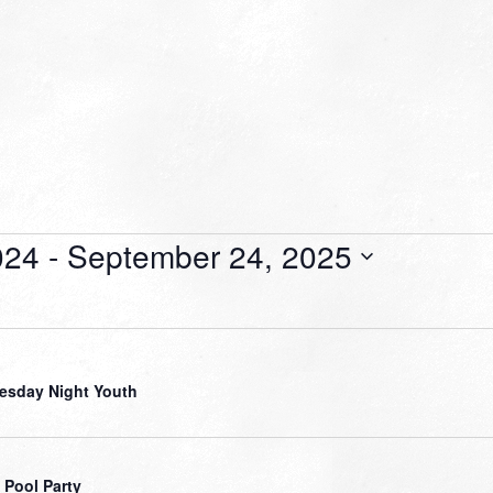
024
 - 
September 24, 2025
sday Night Youth
 Pool Party