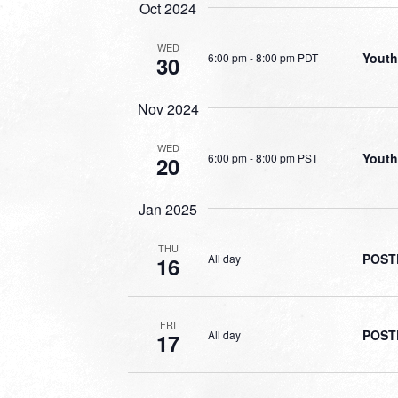
Oct 2024
WED
Youth
6:00 pm
-
8:00 pm PDT
30
Nov 2024
WED
Youth
6:00 pm
-
8:00 pm PST
20
Jan 2025
THU
POSTP
All day
16
FRI
POSTP
All day
17