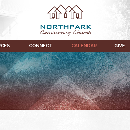
RCES
CONNECT
CALENDAR
GIVE