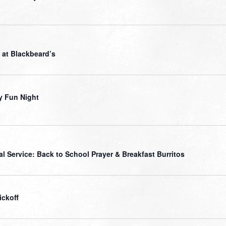
 at Blackbeard’s
y Fun Night
al Service: Back to School Prayer & Breakfast Burritos
ickoff