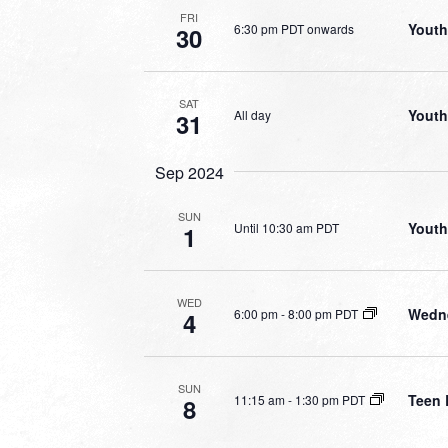
FRI
Youth
6:30 pm PDT onwards
30
SAT
Youth
All day
31
Sep 2024
SUN
Youth
Until 10:30 am PDT
1
WED
Wedne
6:00 pm
-
8:00 pm PDT
4
SUN
Teen 
11:15 am
-
1:30 pm PDT
8