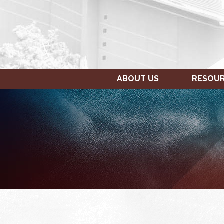
ABOUT US
RESOU