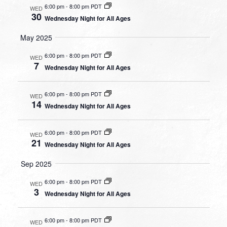
6:00 pm
-
8:00 pm PDT
WED
30
Wednesday Night for All Ages
May 2025
6:00 pm
-
8:00 pm PDT
WED
7
Wednesday Night for All Ages
6:00 pm
-
8:00 pm PDT
WED
14
Wednesday Night for All Ages
6:00 pm
-
8:00 pm PDT
WED
21
Wednesday Night for All Ages
Sep 2025
6:00 pm
-
8:00 pm PDT
WED
3
Wednesday Night for All Ages
6:00 pm
-
8:00 pm PDT
WED