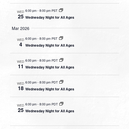
6:00 pm
-
8:00 pm PST
WED
25
Wednesday Night for All Ages
Mar 2026
6:00 pm
-
8:00 pm PST
WED
4
Wednesday Night for All Ages
6:00 pm
-
8:00 pm PDT
WED
11
Wednesday Night for All Ages
6:00 pm
-
8:00 pm PDT
WED
18
Wednesday Night for All Ages
6:00 pm
-
8:00 pm PDT
WED
25
Wednesday Night for All Ages