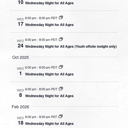
10
Wednesday Night for All Ages
6:00 pm
-
8:00 pm PDT
WED
17
Wednesday Night for All Ages
6:00 pm
-
8:00 pm PDT
WED
24
Wednesday Night for All Ages (Youth offsite tonight only)
Oct 2025
6:00 pm
-
8:00 pm PDT
WED
1
Wednesday Night for All Ages
6:00 pm
-
8:00 pm PDT
WED
8
Wednesday Night for All Ages
Feb 2026
6:00 pm
-
8:00 pm PST
WED
18
Wednesday Night for All Ages