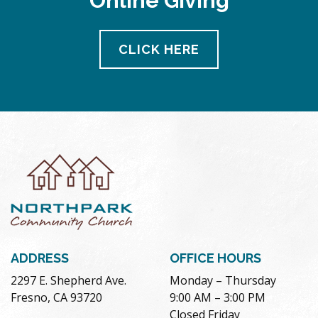
Online Giving
CLICK HERE
ADDRESS
OFFICE HOURS
2297 E. Shepherd Ave.
Monday – Thursday
Fresno, CA 93720
9:00 AM – 3:00 PM
Closed Friday