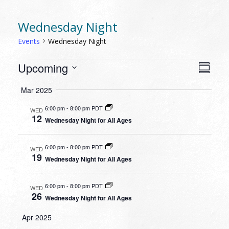
Wednesday Night
Events
Wednesday Night
EVENTS
VIEW
EVEN
Upcoming
Summa
VIEW
NAVI
Select
NAVI
Mar 2025
date.
6:00 pm
-
8:00 pm PDT
WED
12
Wednesday Night for All Ages
6:00 pm
-
8:00 pm PDT
WED
19
Wednesday Night for All Ages
6:00 pm
-
8:00 pm PDT
WED
26
Wednesday Night for All Ages
Apr 2025