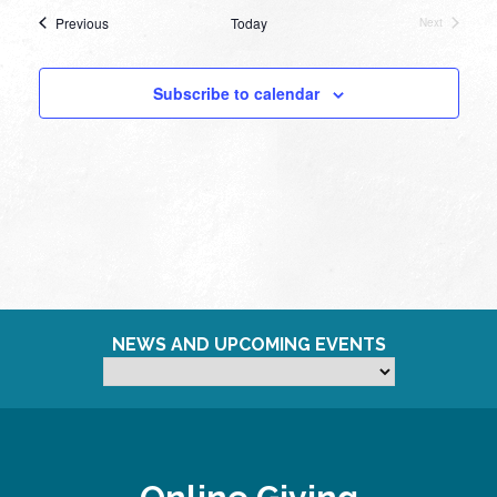
Events
Previous
Today
Next
Events
Subscribe to calendar
NEWS AND UPCOMING EVENTS