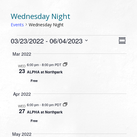
Wednesday Night
Events
Wednesday Night
EVENTS
VIEW
EVEN
03/23/2022
 - 
06/04/2023
Summa
VIEW
NAVI
Select
NAVI
Mar 2022
date.
6:00 pm
-
8:00 pm PDT
WED
23
ALPHA at Northpark
Free
Apr 2022
6:00 pm
-
8:00 pm PDT
WED
27
ALPHA at Northpark
Free
May 2022