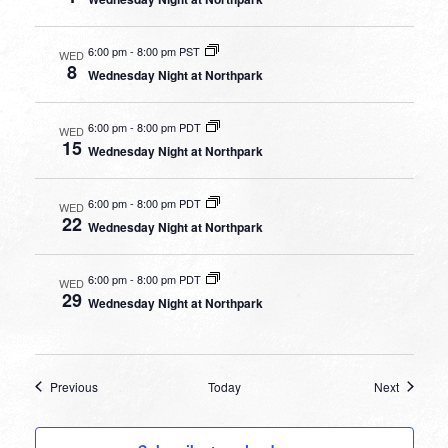
6:00 pm
-
8:00 pm PST
WED
8
Wednesday Night at Northpark
6:00 pm
-
8:00 pm PDT
WED
15
Wednesday Night at Northpark
6:00 pm
-
8:00 pm PDT
WED
22
Wednesday Night at Northpark
6:00 pm
-
8:00 pm PDT
WED
29
Wednesday Night at Northpark
Events
Events
Previous
Today
Next