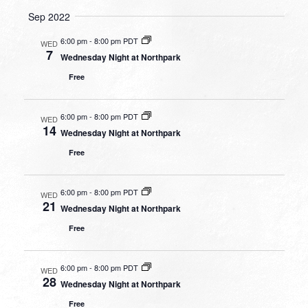
Sep 2022
6:00 pm
-
8:00 pm PDT
WED
7
Wednesday Night at Northpark
Free
6:00 pm
-
8:00 pm PDT
WED
14
Wednesday Night at Northpark
Free
6:00 pm
-
8:00 pm PDT
WED
21
Wednesday Night at Northpark
Free
6:00 pm
-
8:00 pm PDT
WED
28
Wednesday Night at Northpark
Free