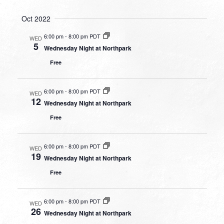
Oct 2022
6:00 pm
-
8:00 pm PDT
WED
5
Wednesday Night at Northpark
Free
6:00 pm
-
8:00 pm PDT
WED
12
Wednesday Night at Northpark
Free
6:00 pm
-
8:00 pm PDT
WED
19
Wednesday Night at Northpark
Free
6:00 pm
-
8:00 pm PDT
WED
26
Wednesday Night at Northpark