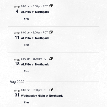
6:00 pm
-
8:00 pm PDT
WED
4
ALPHA at Northpark
Free
6:00 pm
-
8:00 pm PDT
WED
11
ALPHA at Northpark
Free
6:00 pm
-
8:00 pm PDT
WED
18
ALPHA at Northpark
Free
Aug 2022
6:00 pm
-
8:00 pm PDT
WED
31
Wednesday Night at Northpark
Free