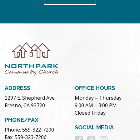
ADDRESS
OFFICE HOURS
2297 E. Shepherd Ave.
Monday – Thursday
Fresno, CA 93720
9:00 AM – 3:00 PM
Closed Friday
PHONE/FAX
SOCIAL MEDIA
Phone: 559-322-7200
Follow
Follow
Follow
Fax: 559-323-7206