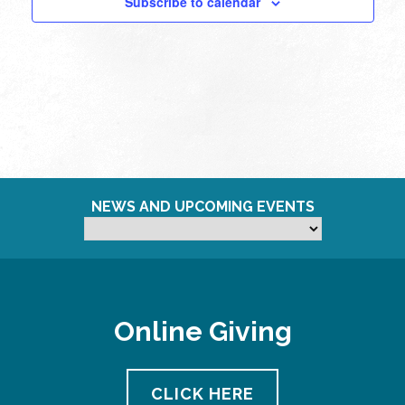
Subscribe to calendar
NEWS AND UPCOMING EVENTS
Online Giving
CLICK HERE