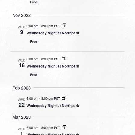
Free
Nov 2022
6:00 pm
-
8:00 pm PST
WED
9
Wednesday Night at Northpark
Free
6:00 pm
-
8:00 pm PST
WED
16
Wednesday Night at Northpark
Free
Feb 2023
6:00 pm
-
8:00 pm PST
WED
22
Wednesday Night at Northpark
Mar 2023
6:00 pm
-
8:00 pm PST
WED
1
Wednesday Night at Northpark