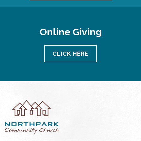
Online Giving
CLICK HERE