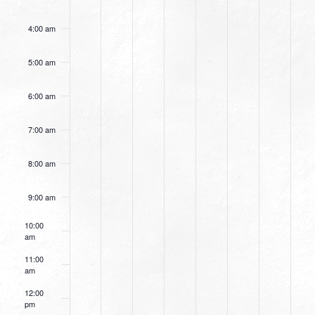
4:00 am
5:00 am
6:00 am
7:00 am
8:00 am
9:00 am
10:00
am
11:00
am
12:00
pm