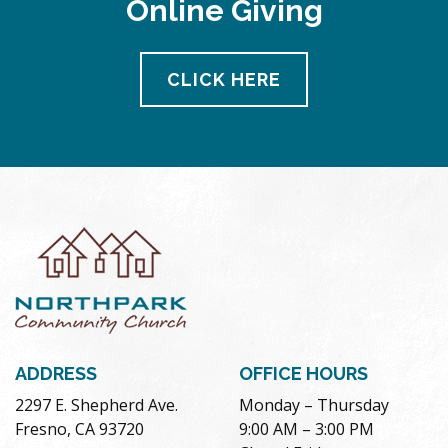
Online Giving
pm
11:00
pm
12:00
CLICK HERE
am
ADDRESS
OFFICE HOURS
2297 E. Shepherd Ave.
Monday – Thursday
Fresno, CA 93720
9:00 AM – 3:00 PM