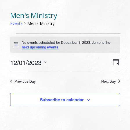
Men's Ministry
Events
Men's Ministry
EVENTS
No events scheduled for December 1, 2023. Jump to the
FOR
Notice
next upcoming events
.
DECEMBER
1,
VIEW
EVEN
12/01/2023
Day
VIEW
2023
NAVI
Select
NAVI
date.
Previous Day
Next Day
Subscribe to calendar