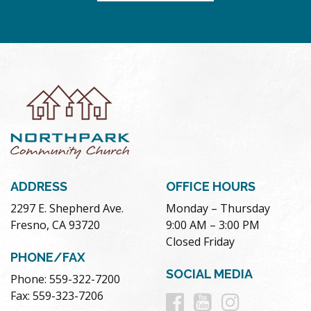
ADDRESS
OFFICE HOURS
2297 E. Shepherd Ave.
Monday – Thursday
Fresno, CA 93720
9:00 AM – 3:00 PM
Closed Friday
PHONE/FAX
SOCIAL MEDIA
Phone: 559-322-7200
Follow
Follow
Follow
Fax: 559-323-7206