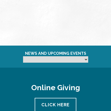
NEWS AND UPCOMING EVENTS
Online Giving
CLICK HERE