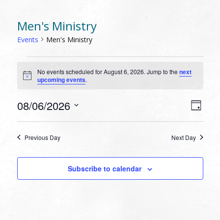
Men's Ministry
Events
Men's Ministry
EVENTS
No events scheduled for August 6, 2026. Jump to the
next
FOR
Notice
upcoming events
.
AUGUST
6,
VIEW
EVEN
08/06/2026
Day
VIEW
2026
NAVI
Select
NAVI
date.
Previous Day
Next Day
Subscribe to calendar