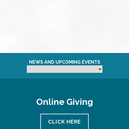
NEWS AND UPCOMING EVENTS
Online Giving
CLICK HERE