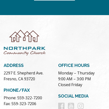
ADDRESS
OFFICE HOURS
2297 E. Shepherd Ave.
Monday – Thursday
Fresno, CA 93720
9:00 AM – 3:00 PM
Closed Friday
PHONE/FAX
SOCIAL MEDIA
Phone: 559-322-7200
Follow
Follow
Follow
Fax: 559-323-7206