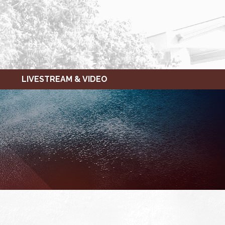
LIVESTREAM & VIDEO