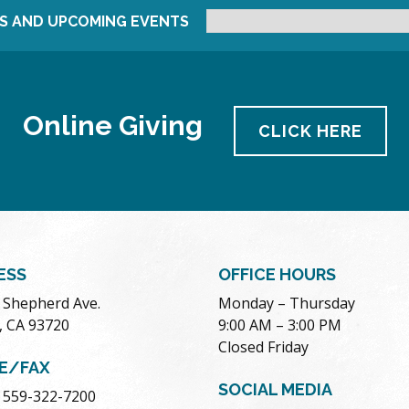
S AND UPCOMING EVENTS
Online Giving
CLICK HERE
ESS
OFFICE HOURS
. Shepherd Ave.
Monday – Thursday
, CA 93720
9:00 AM – 3:00 PM
Closed Friday
E/FAX
SOCIAL MEDIA
 559-322-7200