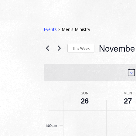
Events
Men's Ministry
Novembe
This Week
Select
date.
WEEK
SUN
MON
26
27
OF
EVENTS
SUNDAY,
MONDAY,
No
No
12:00
NOVEMBER
NOVEMBE
am
events
events
26,
27,
1:00 am
on
on
2023
2023