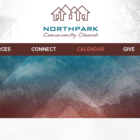
RCES
CONNECT
CALENDAR
GIVE