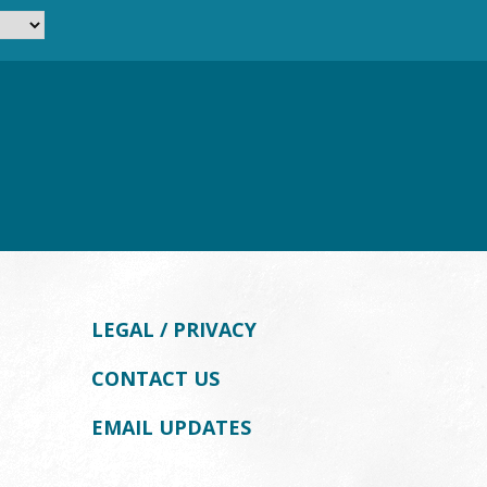
LEGAL / PRIVACY
CONTACT US
EMAIL UPDATES