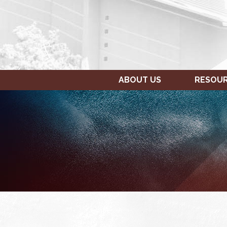
ABOUT US
RESOU