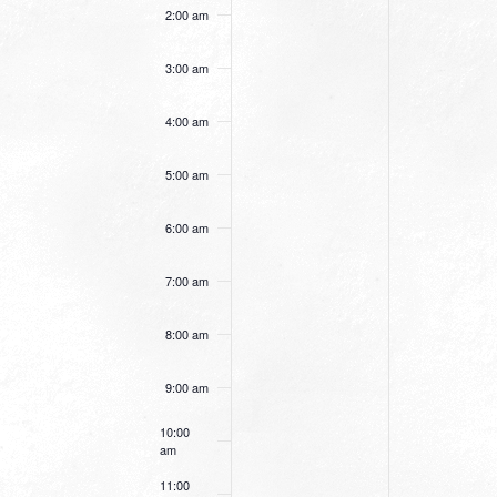
this
this
2:00 am
day.
day.
3:00 am
4:00 am
5:00 am
6:00 am
7:00 am
8:00 am
9:00 am
10:00
am
11:00