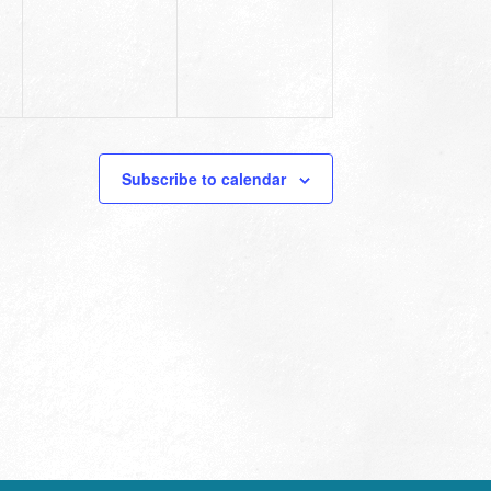
Subscribe to calendar