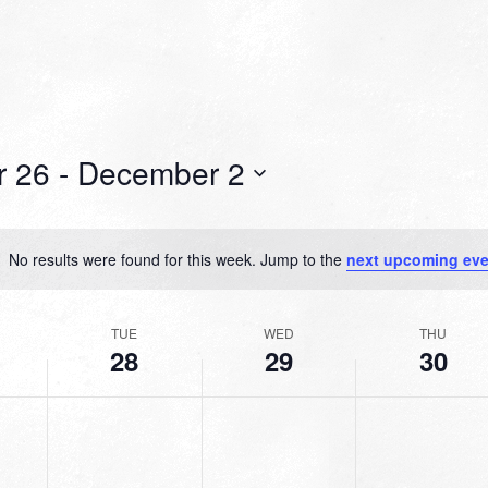
r 26
 - 
December 2
No results were found for this week. Jump to the
next upcoming eve
Notice
TUE
WED
THU
28
29
30
TUESDAY,
WEDNESDAY,
THURSDAY,
No
No
No
R
NOVEMBER
NOVEMBER
NOVEMBER
events
events
events
28,
29,
30,
on
on
on
2023
2023
2023