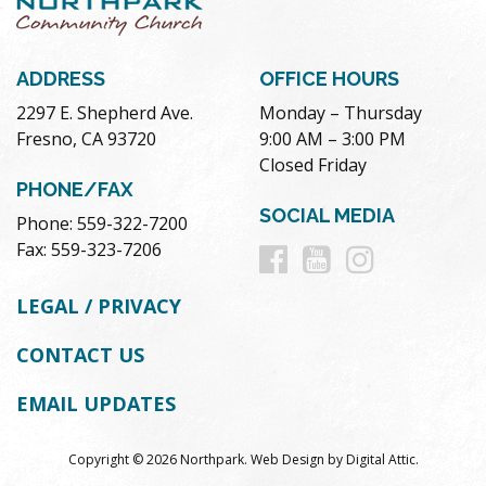
ADDRESS
OFFICE HOURS
2297 E. Shepherd Ave.
Monday – Thursday
Fresno, CA 93720
9:00 AM – 3:00 PM
Closed Friday
PHONE/FAX
SOCIAL MEDIA
Phone: 559-322-7200
Follow
Follow
Follow
Fax: 559-323-7206
us
us
us
LEGAL / PRIVACY
on
on
on
CONTACT US
Facebook
Youtube
Instag
EMAIL UPDATES
Copyright © 2026 Northpark.
Web Design
by
Digital Attic
.