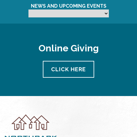
NEWS AND UPCOMING EVENTS
Online Giving
CLICK HERE