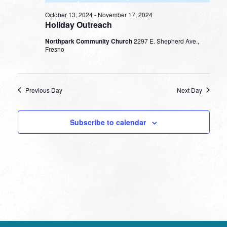
October 13, 2024
-
November 17, 2024
Holiday Outreach
Northpark Community Church
2297 E. Shepherd Ave.,
Fresno
Previous Day
Next Day
Subscribe to calendar