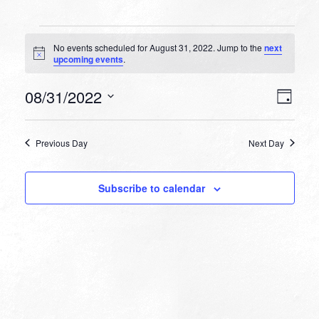
Events
No events scheduled for August 31, 2022. Jump to the
next
for
Notice
upcoming events
.
August
VIEW
EVEN
08/31/2022
31,
Day
VIEW
NAVI
Select
NAVI
2022
date.
Previous Day
Next Day
Subscribe to calendar