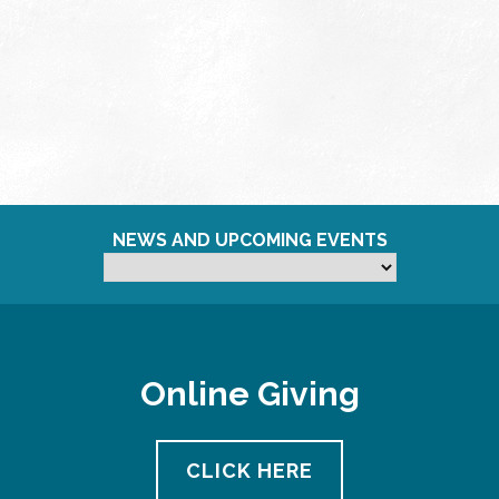
NEWS AND UPCOMING EVENTS
Online Giving
CLICK HERE