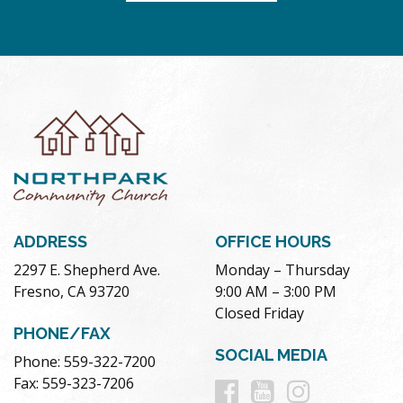
ADDRESS
OFFICE HOURS
2297 E. Shepherd Ave.
Monday – Thursday
Fresno, CA 93720
9:00 AM – 3:00 PM
Closed Friday
PHONE/FAX
SOCIAL MEDIA
Phone: 559-322-7200
Follow
Follow
Follow
Fax: 559-323-7206