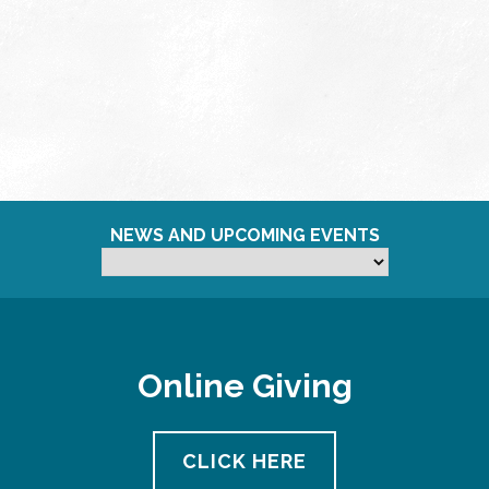
NEWS AND UPCOMING EVENTS
Online Giving
CLICK HERE