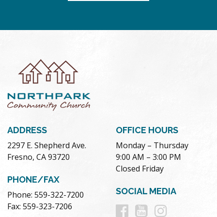
ADDRESS
OFFICE HOURS
2297 E. Shepherd Ave.
Monday – Thursday
Fresno, CA 93720
9:00 AM – 3:00 PM
Closed Friday
PHONE/FAX
SOCIAL MEDIA
Phone: 559-322-7200
Follow
Follow
Follow
Fax: 559-323-7206