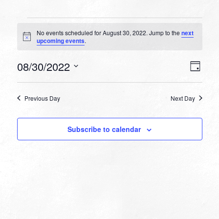
Events
No events scheduled for August 30, 2022. Jump to the
next
for
Notice
upcoming events
.
August
VIEW
EVEN
08/30/2022
30,
Day
VIEW
NAVI
Select
NAVI
2022
date.
Previous Day
Next Day
Subscribe to calendar