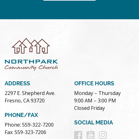
ADDRESS
OFFICE HOURS
2297 E. Shepherd Ave.
Monday – Thursday
Fresno, CA 93720
9:00 AM – 3:00 PM
Closed Friday
PHONE/FAX
SOCIAL MEDIA
Phone: 559-322-7200
Follow
Follow
Follow
Fax: 559-323-7206