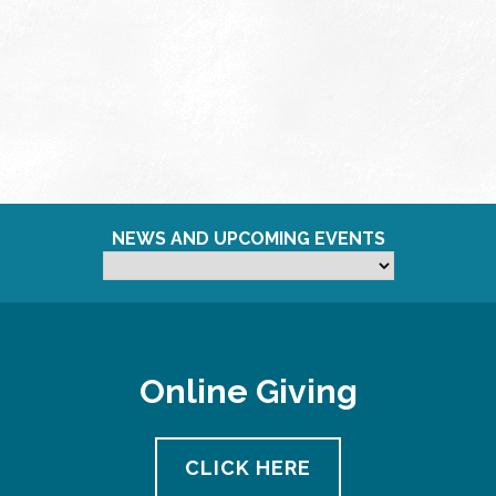
NEWS AND UPCOMING EVENTS
Online Giving
CLICK HERE