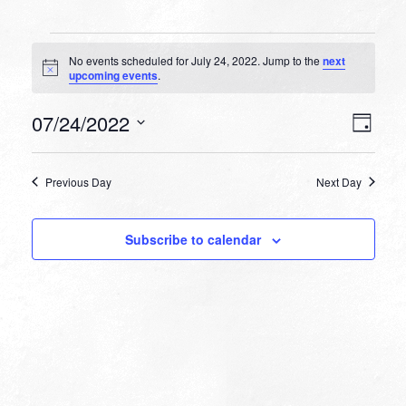
Events
No events scheduled for July 24, 2022. Jump to the
next
for
Notice
upcoming events
.
July
VIEW
EVEN
07/24/2022
24,
Day
VIEW
NAVI
Select
NAVI
2022
date.
Previous Day
Next Day
Subscribe to calendar