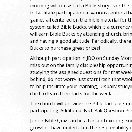
morning will consist of a Bible Story over the 
to facilitate participation in various centers th
games all centered on the bible material for th
system called Bible Bucks, which is a currency
will earn Bible Bucks by attending church, bri
and having a good attitude. Periodically, there
Bucks to purchase great prizes!
Although participation in JBQ on Sunday Morni
miss out on the family discipleship opportunity
studying the assigned questions for that week.
behind, do not worry just start fresh that week
to help facilitate your learning). Usually study
child to learn their facts for the week.
The church will provide one Bible fact-pack 
participating. Additional Fact-Pak Question B
Junior Bible Quiz can be a fun and exciting exp
growth. I have undertaken the responsibility o