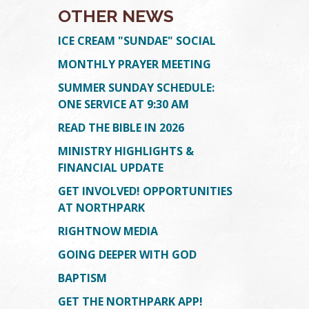
OTHER NEWS
ICE CREAM "SUNDAE" SOCIAL
MONTHLY PRAYER MEETING
SUMMER SUNDAY SCHEDULE:
ONE SERVICE AT 9:30 AM
READ THE BIBLE IN 2026
MINISTRY HIGHLIGHTS &
FINANCIAL UPDATE
GET INVOLVED! OPPORTUNITIES
AT NORTHPARK
RIGHTNOW MEDIA
GOING DEEPER WITH GOD
BAPTISM
GET THE NORTHPARK APP!