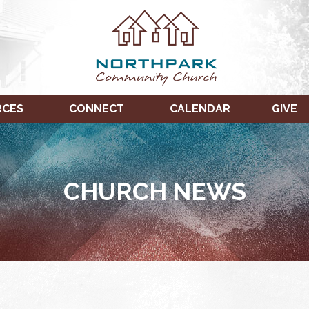
RCES
CONNECT
CALENDAR
GIVE
CHURCH NEWS