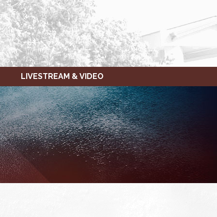
LIVESTREAM & VIDEO