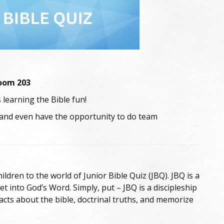
Room 203
 learning the Bible fun!
 and even have the opportunity to do team
ldren to the world of Junior Bible Quiz (JBQ). JBQ is a
 into God’s Word. Simply, put – JBQ is a discipleship
cts about the bible, doctrinal truths, and memorize