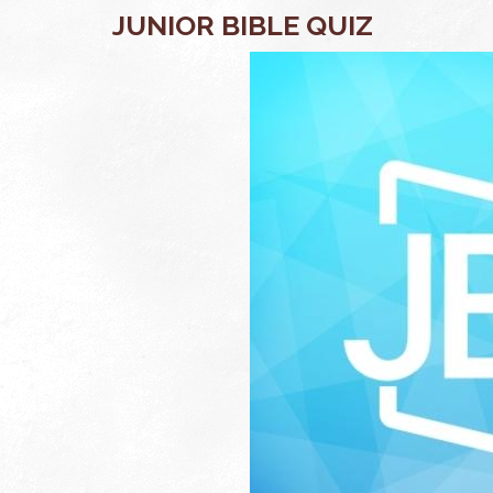
JUNIOR BIBLE QUIZ