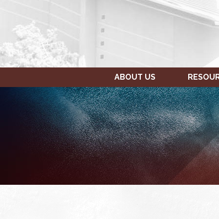
ABOUT US
RESOU