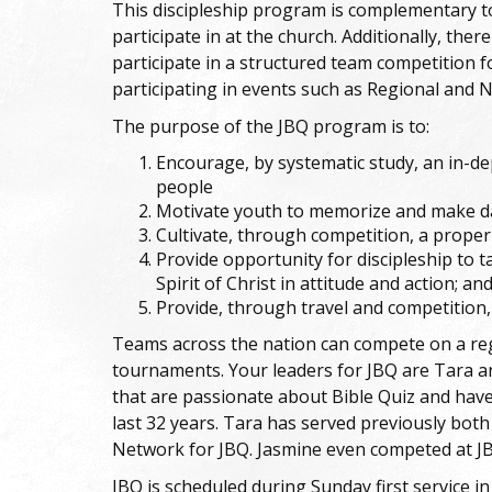
This discipleship program is complementary t
participate in at the church. Additionally, ther
participate in a structured team competition f
participating in events such as Regional and 
The purpose of the JBQ program is to:
Encourage, by systematic study, an in-
people
Motivate youth to memorize and make dai
Cultivate, through competition, a proper
Provide opportunity for discipleship to t
Spirit of Christ in attitude and action; an
Provide, through travel and competition,
Teams across the nation can compete on a regul
tournaments. Your leaders for JBQ are Tara 
that are passionate about Bible Quiz and have
last 32 years. Tara has served previously both
Network for JBQ. Jasmine even competed at JB
JBQ is scheduled during Sunday first service i