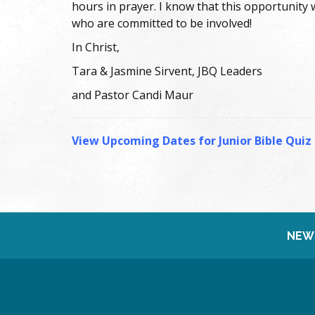
hours in prayer. I know that this opportunity
who are committed to be involved!
In Christ,
Tara & Jasmine Sirvent, JBQ Leaders
and Pastor Candi Maur
View Upcoming Dates for Junior Bible Quiz
NEW