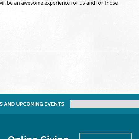
 will be an awesome experience for us and for those
S AND UPCOMING EVENTS