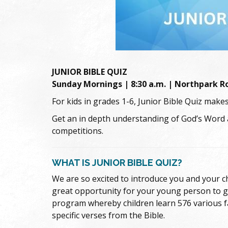
JUNIOR BIBLE QUIZ
Sunday Mornings | 8:30 a.m. | Northpark 
For kids in grades 1-6, Junior Bible Quiz makes
Get an in depth understanding of God’s Word
competitions.
WHAT IS JUNIOR BIBLE QUIZ?
We are so excited to introduce you and your chi
great opportunity for your young person to get
program whereby children learn 576 various fa
specific verses from the Bible.