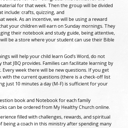
material for that week. Then the group will be divided
at include: crafts, quizzing, and
at week. As an incentive, we will be using a reward
 that your children will earn on Sunday mornings. They
nging their notebook and study guide, being attentive,
 will be a store where your student can use their Bible
ngs will help your child learn God’s Word, do not
 that JBQ provides. Families can facilitate learning by
 Every week there will be new questions. If you get
 with the current questions (there is a check-off list
ing just 10 minutes a day (M-F) is sufficient for your
question book and Notebook for each family
ooks can be ordered from My Healthy Church online.
erience filled with challenges, rewards, and spiritual
f being a coach in this ministry after spending many