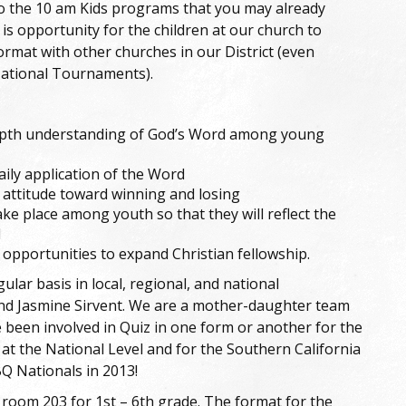
o the 10 am Kids programs that you may already
e is opportunity for the children at our church to
ormat with other churches in our District (even
National Tournaments).
depth understanding of God’s Word among young
ly application of the Word
 attitude toward winning and losing
ake place among youth so that they will reflect the
d
 opportunities to expand Christian fellowship.
ar basis in local, regional, and national
and Jasmine Sirvent. We are a mother-daughter team
 been involved in Quiz in one form or another for the
 at the National Level and for the Southern California
Q Nationals in 2013!
n room 203 for 1st – 6th grade. The format for the