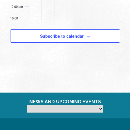
9:00 pm
10:00
pm
11:00
Subscribe to calendar
pm
12:00
am
NEWS AND UPCOMING EVENTS