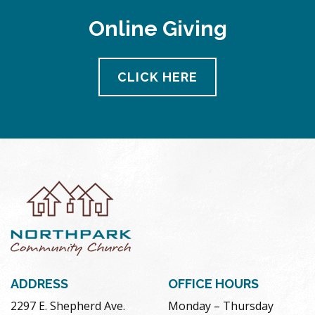
Online Giving
CLICK HERE
ADDRESS
OFFICE HOURS
2297 E. Shepherd Ave.
Monday – Thursday