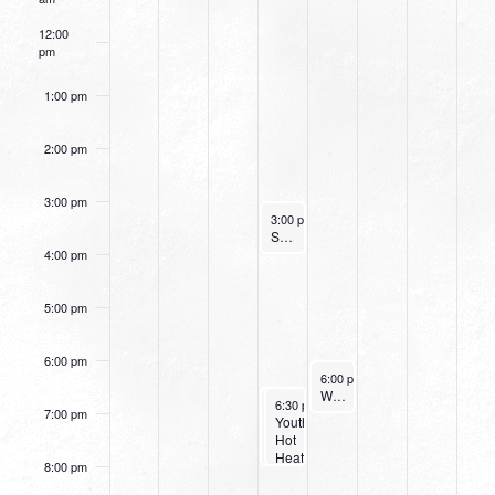
12:00
pm
1:00 pm
2:00 pm
3:00 pm
August 17, 2022
3:00 pm
-
4:00 pm
Small Group Online with Pastor Bob Fuller
4:00 pm
5:00 pm
6:00 pm
August 18, 2022
6:00 pm
-
7:15 pm
Women’s Beginner Yoga
August 17, 2022
August 17, 2022
6:30 pm
6:30 pm
-
-
8:00 pm
8:00 pm
7:00 pm
Small
Youth:
Group
Hot
Leaders
Heat
8:00 pm
Training
Wednesday