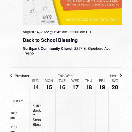
2:00 am
day.
day.
day.
day.
3:00 am
4:00 am
August 14, 2022 @ 8:45 am
-
11:00 am
PDT
Back to School Blessing
5:00 am
Northpark Community Church
2297 E. Shepherd Ave.,
Fresno
6:00 am
7:00 am
Previous
This Week
Next
WEEK
SUN
MON
TUE
WED
THU
FRI
SAT
14
15
16
17
18
19
20
8:00 am
OF
EVENTS
9:00 am
August 14, 2022
8:45 am
-
11:00 am
Back
10:00
to
am
School
Blessing
11:00
am