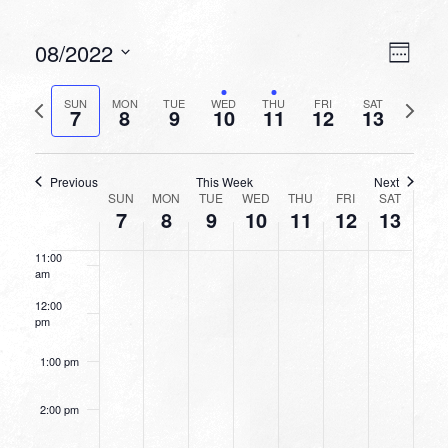
6:00 am
VIEW
EVEN
08/2022
Week
VIEW
NAVI
7:00 am
Select
NAVI
date.
Previous
Next
SUN
MON
TUE
WED
THU
FRI
SAT
7
8
9
10
11
12
13
week
8:00 am
week
9:00 am
Previous
This Week
Next
WEEK
SUN
MON
TUE
WED
THU
FRI
SAT
10:00
7
8
9
10
11
12
13
OF
am
EVENTS
11:00
am
12:00
pm
1:00 pm
2:00 pm