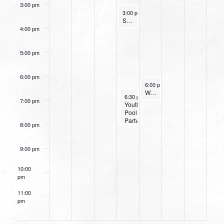
3:00 pm
August 10, 2022
3:00 pm
-
4:00 pm
Small Group Online with Pastor Bob Fuller
4:00 pm
5:00 pm
6:00 pm
August 11, 2022
6:00 pm
-
7:15 pm
Women’s Beginner Yoga
August 10, 2022
August 10, 2022
6:30 pm
6:30 pm
-
-
8:00 pm
8:00 pm
7:00 pm
Small
Youth
Group
Pool
Leaders
Party
8:00 pm
Training
9:00 pm
10:00
pm
11:00
pm
12:00
am