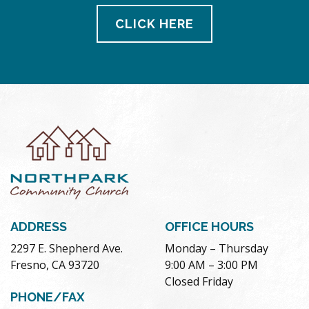
CLICK HERE
ADDRESS
OFFICE HOURS
2297 E. Shepherd Ave.
Monday – Thursday
Fresno, CA 93720
9:00 AM – 3:00 PM
Closed Friday
PHONE/FAX