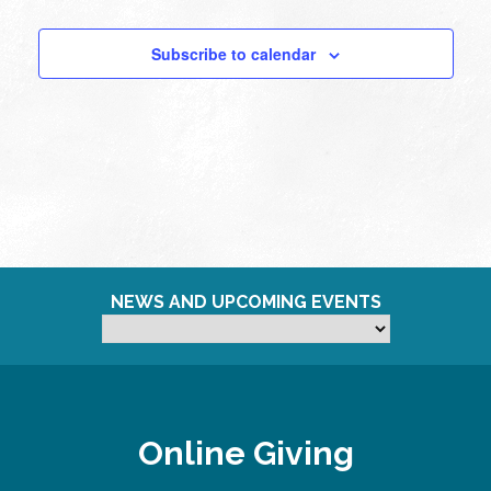
Subscribe to calendar
NEWS AND UPCOMING EVENTS
Online Giving