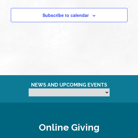
Subscribe to calendar
NEWS AND UPCOMING EVENTS
Online Giving