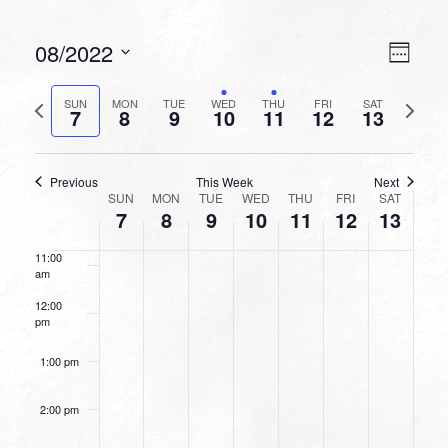
6:00 am
VIEW
EVEN
08/2022
Week
VIEW
NAVI
7:00 am
Select
NAVI
date.
Previous
Next
SUN
MON
TUE
WED
THU
FRI
SAT
7
8
9
10
11
12
13
week
8:00 am
week
9:00 am
Previous
This Week
Next
WEEK
SUN
MON
TUE
WED
THU
FRI
SAT
10:00
7
8
9
10
11
12
13
OF
am
EVENTS
11:00
am
12:00
pm
1:00 pm
2:00 pm