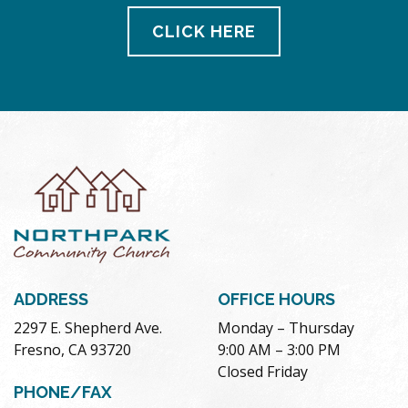
CLICK HERE
ADDRESS
OFFICE HOURS
2297 E. Shepherd Ave.
Monday – Thursday
Fresno, CA 93720
9:00 AM – 3:00 PM
Closed Friday
PHONE/FAX