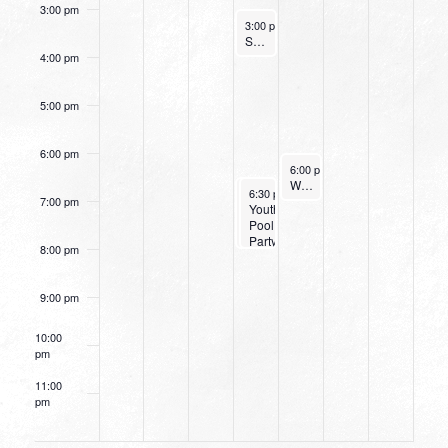
3:00 pm
August 10, 2022
3:00 pm
-
4:00 pm
Small Group Online with Pastor Bob Fuller
4:00 pm
5:00 pm
6:00 pm
August 11, 2022
6:00 pm
-
7:15 pm
Women’s Beginner Yoga
August 10, 2022
August 10, 2022
6:30 pm
6:30 pm
-
-
8:00 pm
8:00 pm
7:00 pm
Small
Youth
Group
Pool
Leaders
Party
8:00 pm
Training
9:00 pm
10:00
pm
11:00
pm
12:00
am