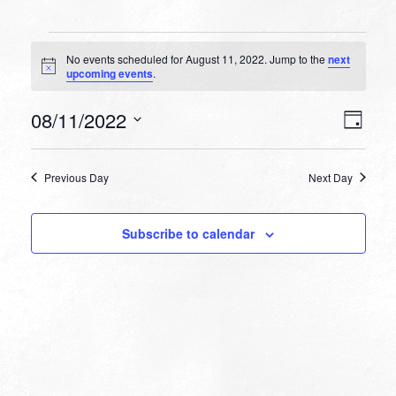
Events
No events scheduled for August 11, 2022. Jump to the
next
for
Notice
upcoming events
.
August
VIEW
EVEN
08/11/2022
11,
Day
VIEW
NAVI
Select
NAVI
2022
date.
Previous Day
Next Day
Subscribe to calendar