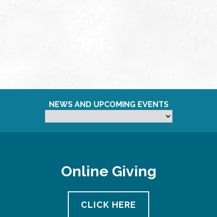
NEWS AND UPCOMING EVENTS
Online Giving
CLICK HERE