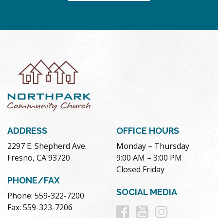
ADDRESS
OFFICE HOURS
2297 E. Shepherd Ave.
Monday – Thursday
Fresno, CA 93720
9:00 AM – 3:00 PM
Closed Friday
PHONE/FAX
SOCIAL MEDIA
Phone: 559-322-7200
Follow
Follow
Follow
Fax: 559-323-7206